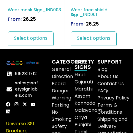
Wear mask Sign_IND003
Wear face shield
Sign_IND001
From:
26.25
From:
26.25
Select options
Select options
CATEGORIES
SAFETY
SUPPORT
SIGNS
General
Blog
9152311712
Hindi
Direction
About Us
Gujarati
sales@saf
Board
Contact Us
Marathi
etysignlab
Danger
FAQs
els.com
Assam
Warning
Privacy Policy
Kannada
Parking
Terms &
Malayanam
No
Conditions
Oriya
Smoking
Shipping and
Universe SSL
Punjabi
Safety
Delivery
Brochure
Tamil