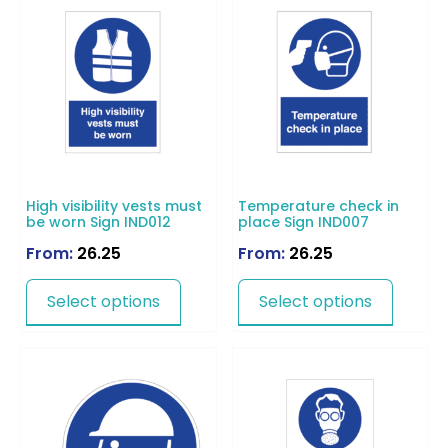
High visibility vests must
Temperature check in
be worn Sign IND012
place Sign IND007
From:
26.25
From:
26.25
Select options
Select options