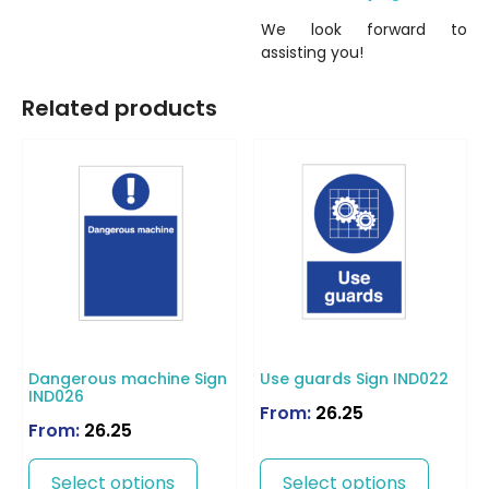
We look forward to
assisting you!
Related products
Dangerous machine Sign
Use guards Sign IND022
IND026
From:
26.25
From:
26.25
Select options
Select options