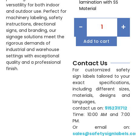
lamination with SS
versatility for both indoor
Material
and outdoor use. Perfect for
machinery labeling, safety
instructions, directional
-
+
signs, and branding, our
signage solutions meet the
Add to cart
rigorous demands of
industrial and warehouse
settings with exceptional
Contact Us
quality and a professional
finish.
For customized safety
sign labels tailored to your
exact specifications,
including different sizes,
materials, designs and
languages,
contact us on:
9152311712
Time: 10:00 AM and 7:00
PM.
Or email on:
sales@safetysignlabels.c