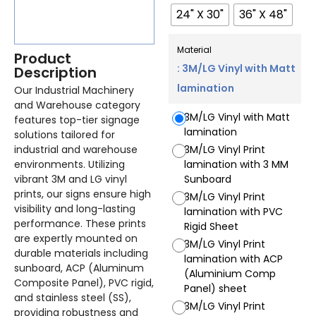
24" X 30"
36" X 48"
Material
Product
: 3M/LG Vinyl with Matt
Description
lamination
Our Industrial Machinery
and Warehouse category
3M/LG Vinyl with Matt
features top-tier signage
lamination
solutions tailored for
industrial and warehouse
3M/LG Vinyl Print
environments. Utilizing
lamination with 3 MM
vibrant 3M and LG vinyl
Sunboard
prints, our signs ensure high
3M/LG Vinyl Print
visibility and long-lasting
lamination with PVC
performance. These prints
Rigid Sheet
are expertly mounted on
3M/LG Vinyl Print
durable materials including
lamination with ACP
sunboard, ACP (Aluminum
(Aluminium Comp
Composite Panel), PVC rigid,
Panel) sheet
and stainless steel (SS),
3M/LG Vinyl Print
providing robustness and