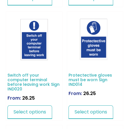
Switch off your
Protectective gloves
computer terminal
must be worn Sign
before leaving work Sign
IND014
IND020
From:
26.25
From:
26.25
Select options
Select options