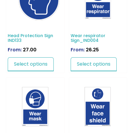
Head Protection Sign
Wear respirator
IND133
Sign_IND004
From:
27.00
From:
26.25
Select options
Select options