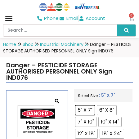
0
Phone
Email
Account
Hospital & Wellness Center
No Smoking
Direction board
Home
Shop
Industrial Machinery
Danger – PESTICIDE
STORAGE AUTHORISED PERSONNEL ONLY Sign IND076
Danger – PESTICIDE STORAGE
AUTHORISED PERSONNEL ONLY Sign
IND076
: 5" X 7"
Select Size
5" X 7"
6" X 8"
7" X 10"
10" X 14"
12" X 18"
18" X 24"