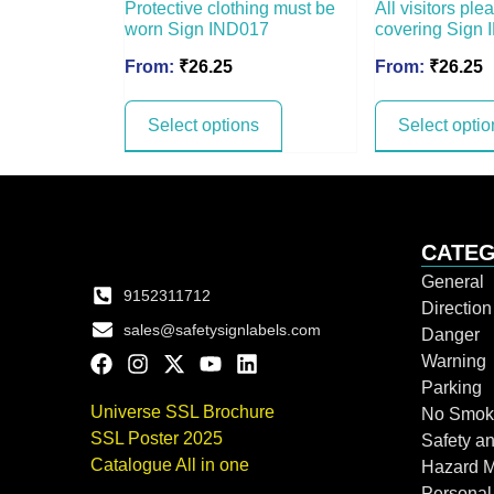
Protective clothing must be
All visitors pl
worn Sign IND017
covering Sign
From:
₹
26.25
From:
₹
26.25
Select options
Select optio
CATEG
General
9152311712
Directio
sales@safetysignlabels.com
Danger
Warning
Parking
Universe SSL Brochure
No Smok
SSL Poster 2025
Safety an
Catalogue All in one
Hazard 
Personal