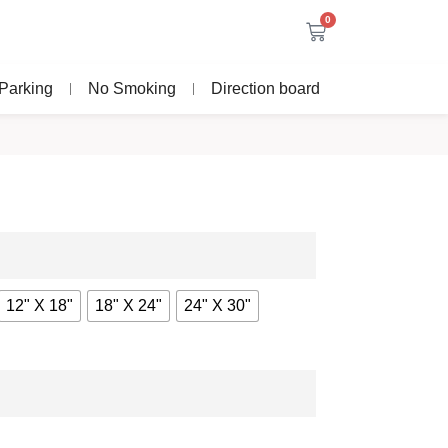
0
Parking
No Smoking
Direction board
12" X 18"
18" X 24"
24" X 30"