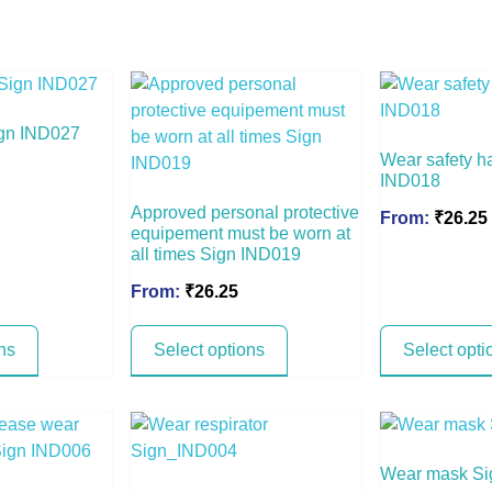
Sign IND027
Wear safety h
IND018
Approved personal protective
From:
₹
26.25
equipement must be worn at
all times Sign IND019
From:
₹
26.25
ns
Select options
Select opti
Wear mask S