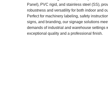
Panel), PVC rigid, and stainless steel (SS), pro
robustness and versatility for both indoor and o
Perfect for machinery labeling, safety instruction
signs, and branding, our signage solutions meet
demands of industrial and warehouse settings 
exceptional quality and a professional finish.