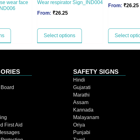
ease wear face
Wear respirator Sign_IND004
From:
₹
26.25
 IND006
From:
₹
26.25
ns
Select options
Select opti
ORIES
SAFETY SIGNS
Hindi
n Board
Gujarati
Marathi
Assam
Kannada
ing
Malayanam
d First Aid
Oriya
Messages
Punjabi
 Protection
Tamil