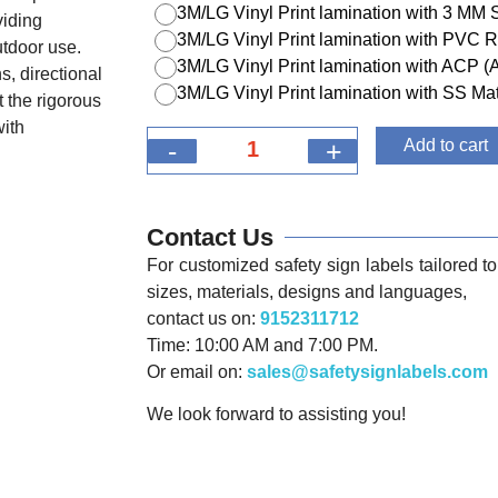
3M/LG Vinyl Print lamination with 3 MM
viding
3M/LG Vinyl Print lamination with PVC R
utdoor use.
3M/LG Vinyl Print lamination with ACP 
s, directional
3M/LG Vinyl Print lamination with SS Mat
 the rigorous
with
-
+
Add to cart
Contact Us
For customized safety sign labels tailored to 
sizes, materials, designs and languages,
contact us on:
9152311712
Time: 10:00 AM and 7:00 PM.
Or email on:
sales@safetysignlabels.com
We look forward to assisting you!