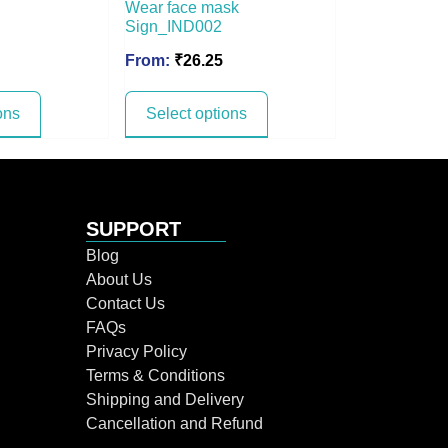
Wear face mask
Sign_IND002
From:
₹
26.25
ons
Select options
SUPPORT
Blog
About Us
Contact Us
FAQs
Privacy Policy
Terms & Conditions
Shipping and Delivery
Cancellation and Refund