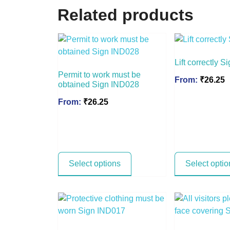
Related products
Lift correctly 
Permit to work must be
From:
₹
26.25
obtained Sign IND028
From:
₹
26.25
Select options
Select optio