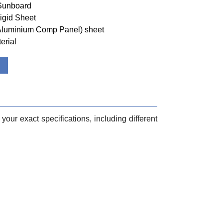
 Sunboard
igid Sheet
(Aluminium Comp Panel) sheet
erial
your exact specifications, including different