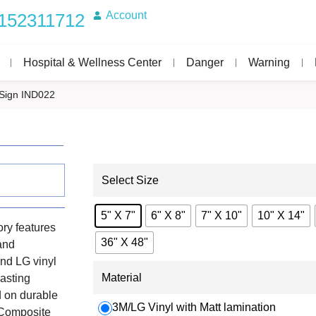
Account
152311712
Hospital & Wellness Center
Danger
Warning
Sign IND022
Select Size
5" X 7"
6" X 8"
7" X 10"
10" X 14"
ry features
36" X 48"
 and
nd LG vinyl
Material
lasting
d on durable
3M/LG Vinyl with Matt lamination
 Composite