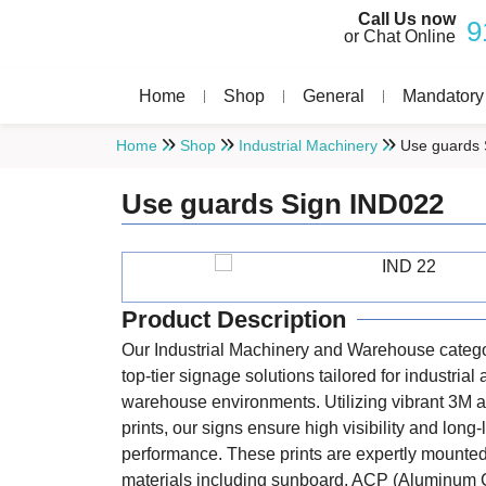
Call Us now
9
or Chat Online
Home
Shop
General
Mandatory
Home
Shop
Industrial Machinery
Use guards 
Use guards Sign IND022
Product Description
Our Industrial Machinery and Warehouse catego
top-tier signage solutions tailored for industrial
warehouse environments. Utilizing vibrant 3M a
prints, our signs ensure high visibility and long-
performance. These prints are expertly mounte
materials including sunboard, ACP (Aluminum