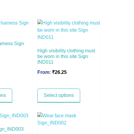
arness Sign
High visibility clothing must
be worn in this site Sign
IND011
From:
₹
26.25
ons
Select options
ign_IND003