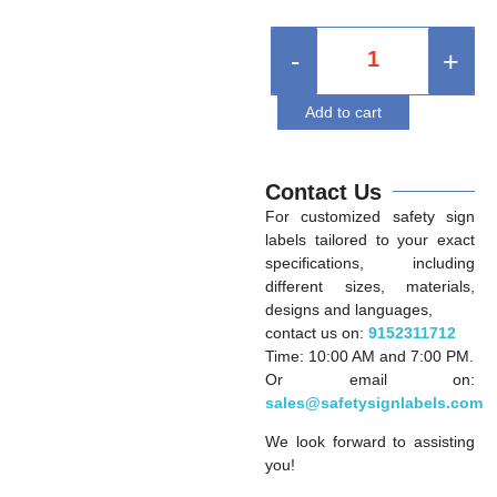
-
+
Add to cart
Contact Us
For customized safety sign
labels tailored to your exact
specifications, including
different sizes, materials,
designs and languages,
contact us on:
9152311712
Time: 10:00 AM and 7:00 PM.
Or email on:
sales@safetysignlabels.com
We look forward to assisting
you!