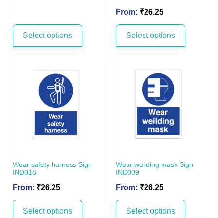
From:
₹
26.25
Select options
Select options
Wear safety harness Sign
Wear weilding mask Sign
IND018
IND009
From:
₹
26.25
From:
₹
26.25
Select options
Select options