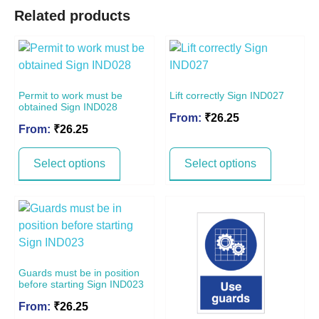
Related products
Permit to work must be
Lift correctly Sign IND027
obtained Sign IND028
From:
₹
26.25
From:
₹
26.25
Select options
Select options
Guards must be in position
before starting Sign IND023
From:
₹
26.25