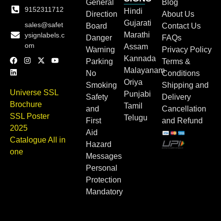
General
Blog
9152311712
Hindi
Direction
About Us
Gujarati
sales@safet
Board
Contact Us
Marathi
ysignlabels.c
Danger
FAQs
om
Assam
Warning
Privacy Policy
Kannada
Parking
Terms &
Malayanam
No
Conditions
Oriya
Smoking
Shipping and
Universe SSL
Punjabi
Safety
Delivery
Brochure
Tamil
and
Cancellation
SSL Poster
Telugu
First
and Refund
2025
Aid
Catalogue All in
Hazard
one
Messages
Personal
Protection
Mandatory