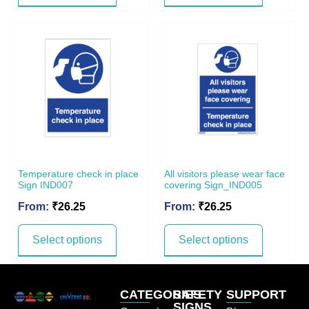
Temperature check in place
All visitors please wear face
Sign IND007
covering Sign_IND005
From:
₹
26.25
From:
₹
26.25
Select options
Select options
CATEGORIES
SAFETY
SUPPORT
SIGNS