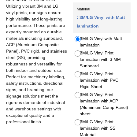
Utilizing vibrant 3M and LG
Material
vinyl prints, our signs ensure
: 3M/LG Vinyl with Matt
high visibility and long-lasting
performance. These prints are
lamination
expertly mounted on durable
materials including sunboard,
3M/LG Vinyl with Matt
ACP (Aluminum Composite
lamination
Panel), PVC rigid, and stainless
3M/LG Vinyl Print
steel (SS), providing
lamination with 3 MM
robustness and versatility for
Sunboard
both indoor and outdoor use.
3M/LG Vinyl Print
Perfect for machinery labeling,
lamination with PVC
safety instructions, directional
Rigid Sheet
signs, and branding, our
3M/LG Vinyl Print
signage solutions meet the
lamination with ACP
rigorous demands of industrial
(Aluminium Comp Panel)
and warehouse settings with
sheet
exceptional quality and a
professional finish.
3M/LG Vinyl Print
lamination with SS
Material