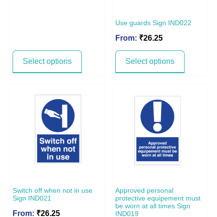
Use guards Sign IND022
From:
₹
26.25
Select options
Select options
Switch off when not in use
Approved personal
Sign IND021
protective equipement must
be worn at all times Sign
From:
₹
26.25
IND019