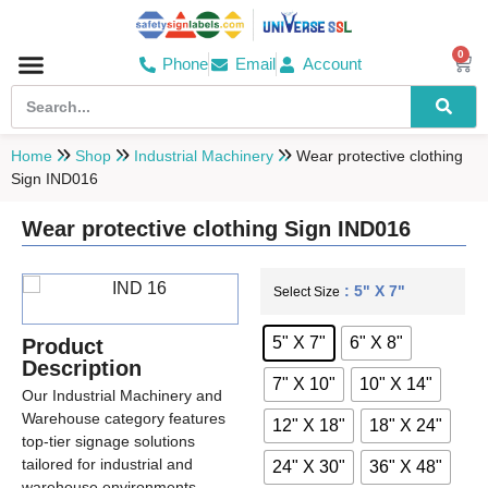
0
Phone
Email
Account
Hospital & Wellness Center
No Smoking
Direction board
Home
Shop
Industrial Machinery
Wear protective clothing
Sign IND016
Wear protective clothing Sign IND016
: 5" X 7"
Select Size
5" X 7"
6" X 8"
Product
Description
7" X 10"
10" X 14"
Our Industrial Machinery and
Warehouse category features
12" X 18"
18" X 24"
top-tier signage solutions
tailored for industrial and
24" X 30"
36" X 48"
warehouse environments.