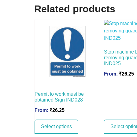
Related products
Stop machine 
removing guar
IND025
From:
₹
26.25
Permit to work must be
obtained Sign IND028
From:
₹
26.25
Select options
Select optio