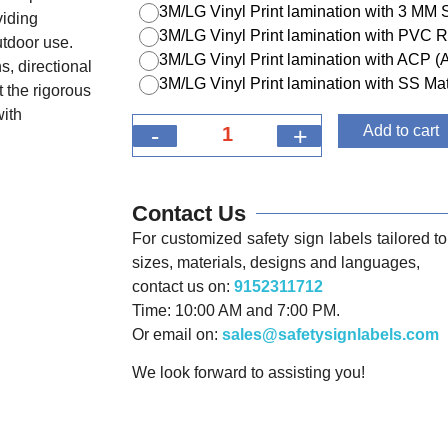
3M/LG Vinyl Print lamination with 3 MM
viding
3M/LG Vinyl Print lamination with PVC R
utdoor use.
3M/LG Vinyl Print lamination with ACP 
s, directional
3M/LG Vinyl Print lamination with SS Mat
 the rigorous
with
-
+
Add to cart
Contact Us
For customized safety sign labels tailored to 
sizes, materials, designs and languages,
contact us on:
9152311712
Time: 10:00 AM and 7:00 PM.
Or email on:
sales@safetysignlabels.com
We look forward to assisting you!