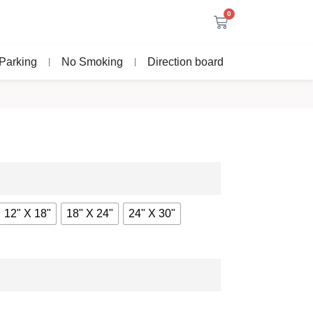
0
Parking
No Smoking
Direction board
12" X 18"
18" X 24"
24" X 30"