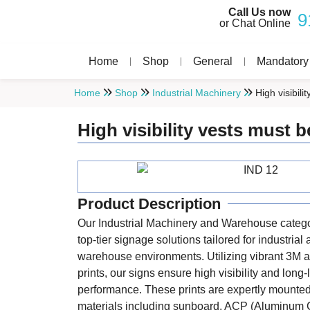
Call Us now
9
or Chat Online
Home
Shop
General
Mandatory
Home
Shop
Industrial Machinery
High visibil
High visibility vests must 
Product Description
Our Industrial Machinery and Warehouse catego
top-tier signage solutions tailored for industrial
warehouse environments. Utilizing vibrant 3M a
prints, our signs ensure high visibility and long-
performance. These prints are expertly mounte
materials including sunboard, ACP (Aluminum