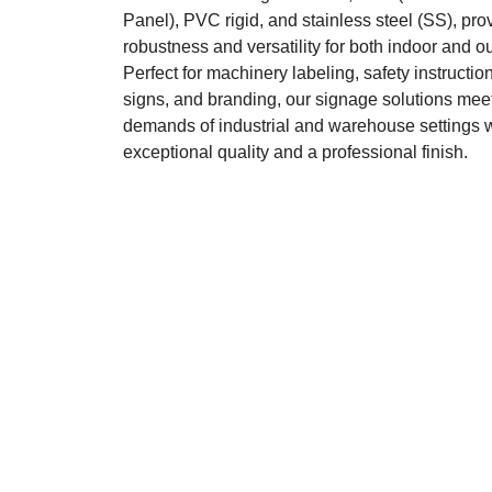
Panel), PVC rigid, and stainless steel (SS), pro
robustness and versatility for both indoor and o
Perfect for machinery labeling, safety instruction
signs, and branding, our signage solutions meet
demands of industrial and warehouse settings 
exceptional quality and a professional finish.