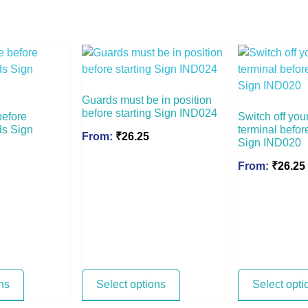
Guards must be in position
before starting Sign IND024
before
Switch off you
ds Sign
terminal befor
From:
₹
26.25
Sign IND020
From:
₹
26.25
ns
Select options
Select opti