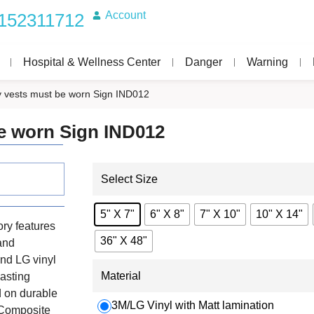
Account
152311712
Hospital & Wellness Center
Danger
Warning
ity vests must be worn Sign IND012
be worn Sign IND012
Select Size
5" X 7"
6" X 8"
7" X 10"
10" X 14"
ry features
36" X 48"
 and
nd LG vinyl
Material
lasting
d on durable
3M/LG Vinyl with Matt lamination
 Composite