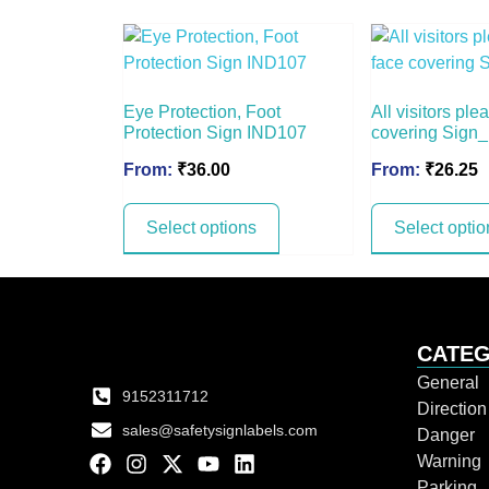
Eye Protection, Foot
All visitors pl
Protection Sign IND107
covering Sign
From:
₹
36.00
From:
₹
26.25
Select options
Select optio
CATEG
General
9152311712
Directio
sales@safetysignlabels.com
Danger
Warning
Parking