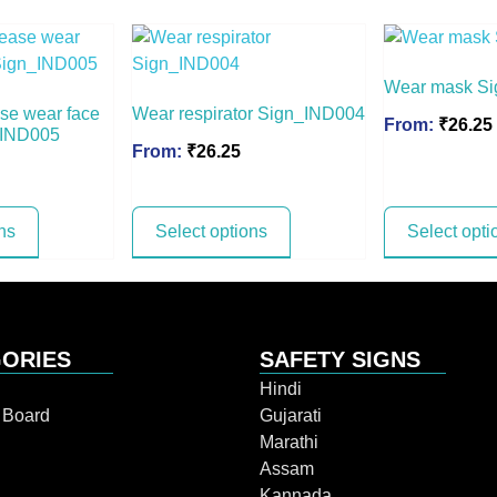
Wear mask S
ease wear face
Wear respirator Sign_IND004
From:
₹
26.25
_IND005
From:
₹
26.25
ns
Select options
Select opti
ORIES
SAFETY SIGNS
Hindi
n Board
Gujarati
Marathi
Assam
Kannada