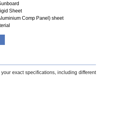
 Sunboard
igid Sheet
(Aluminium Comp Panel) sheet
erial
your exact specifications, including different