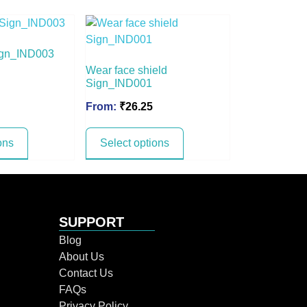
ign_IND003
Wear face shield
Sign_IND001
From:
₹
26.25
ons
Select options
SUPPORT
Blog
About Us
Contact Us
FAQs
Privacy Policy