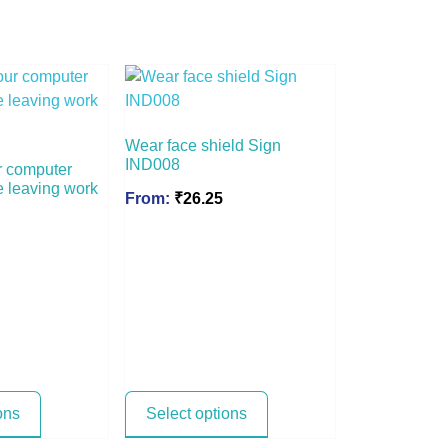
Wear face shield Sign
IND008
r computer
e leaving work
From:
₹
26.25
ons
Select options