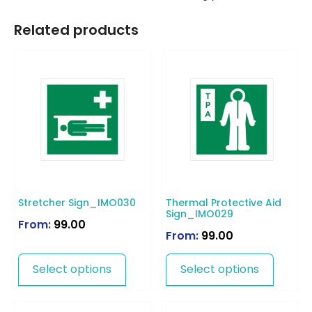
Related products
Stretcher Sign_IMO030
Thermal Protective Aid
Sign_IMO029
From:
99.00
From:
99.00
Select options
Select options