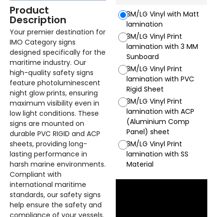
Product
3M/LG Vinyl with Matt
Description
lamination
Your premier destination for
3M/LG Vinyl Print
IMO Category signs
lamination with 3 MM
designed specifically for the
Sunboard
maritime industry. Our
3M/LG Vinyl Print
high-quality safety signs
lamination with PVC
feature photoluminescent
Rigid Sheet
night glow prints, ensuring
3M/LG Vinyl Print
maximum visibility even in
lamination with ACP
low light conditions. These
(Aluminium Comp
signs are mounted on
Panel) sheet
durable PVC RIGID and ACP
sheets, providing long-
3M/LG Vinyl Print
lasting performance in
lamination with SS
harsh marine environments.
Material
Compliant with
international maritime
standards, our safety signs
help ensure the safety and
compliance of your vessels.