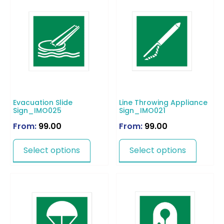
Evacuation Slide
Line Throwing Appliance
Sign_IMO025
Sign_IMO021
From:
99.00
From:
99.00
Select options
Select options