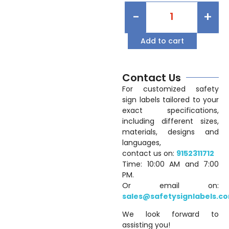
-
+
Add to cart
Contact Us
For customized safety
sign labels tailored to your
exact specifications,
including different sizes,
materials, designs and
languages,
contact us on:
9152311712
Time: 10:00 AM and 7:00
PM.
Or email on:
sales@safetysignlabels.c
We look forward to
assisting you!