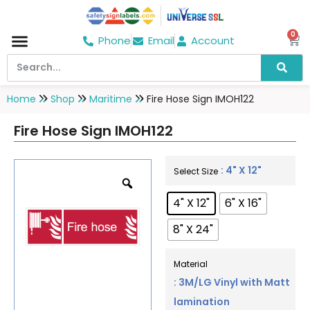
0
Phone
Email
Account
Hospital & Wellness Center
No Smoking
Direction board
Home
Shop
Maritime
Fire Hose Sign IMOH122
Fire Hose Sign IMOH122
: 4" X 12"
Select Size
4" X 12"
6" X 16"
8" X 24"
Material
: 3M/LG Vinyl with Matt
lamination