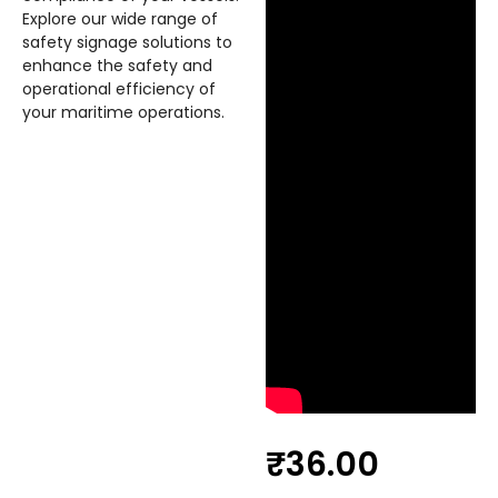
Explore our wide range of
safety signage solutions to
enhance the safety and
operational efficiency of
your maritime operations.
₹
36.00