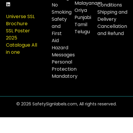
Malayanam
No
Conditions
Oriya
Smoking
Shipping and
Universe SSL
Punjabi
Safety
Delivery
Brochure
Tamil
and
Cancellation
SSL Poster
Telugu
First
and Refund
2025
Aid
Catalogue All
Hazard
in one
Messages
Personal
Protection
Mandatory
© 2026 SafetySignlabels.com, All rights reserved.