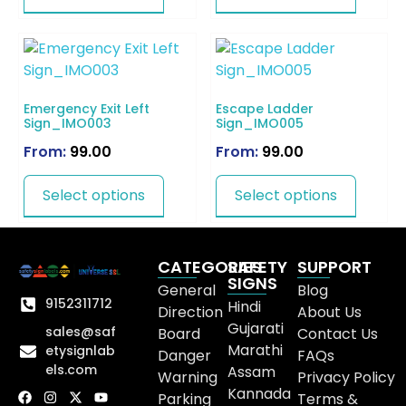
Emergency Exit Left
Escape Ladder
Sign_IMO003
Sign_IMO005
From:
99.00
From:
99.00
Select options
Select options
CATEGORIES
SAFETY
SUPPORT
SIGNS
General
Blog
9152311712
Hindi
Direction
About Us
Gujarati
sales@saf
Board
Contact Us
Marathi
etysignlab
Danger
FAQs
els.com
Assam
Warning
Privacy Policy
Kannada
Parking
Terms &