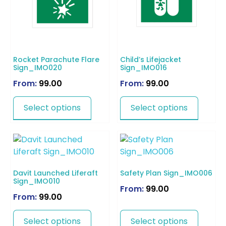
Rocket Parachute Flare
Child’s Lifejacket
Sign_IMO020
Sign_IMO016
From:
99.00
From:
99.00
Select options
Select options
Davit Launched Liferaft
Safety Plan Sign_IMO006
Sign_IMO010
From:
99.00
From:
99.00
Select options
Select options