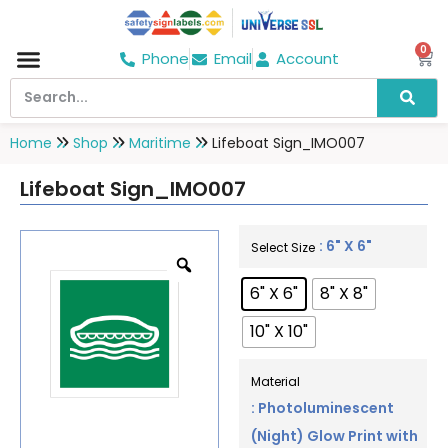
0
Phone
Email
Account
Hospital & Wellness Center
No Smoking
Direction board
Home
Shop
Maritime
Lifeboat Sign_IMO007
Lifeboat Sign_IMO007
: 6" X 6"
Select Size
6" X 6"
8" X 8"
10" X 10"
Material
: Photoluminescent
(Night) Glow Print with