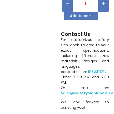
-
+
Add to cart
Contact Us
For customized safety
sign labels tailored to your
exact specifications,
including different sizes,
materials, designs and
languages,
contact us on:
9152311712
Time: 10:00 AM and 7:00
PM.
Or email on:
sales@safetysignlabels.c
We look forward to
assisting you!