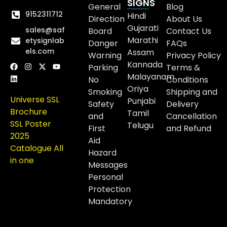
SIGNS
General
Blog
9152311712
Hindi
Direction
About Us
Gujarati
sales@saf
Board
Contact Us
Marathi
etysignlab
Danger
FAQs
els.com
Assam
Warning
Privacy Policy
Kannada
Parking
Terms &
Malayanam
No
Conditions
Oriya
Smoking
Shipping and
Universe SSL
Punjabi
Safety
Delivery
Brochure
Tamil
and
Cancellation
SSL Poster
Telugu
First
and Refund
2025
Aid
Catalogue All
Hazard
in one
Messages
Personal
Protection
Mandatory