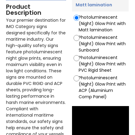
Matt lamination
Product
Description
Photoluminescent
Your premier destination for
(Night) Glow Print with
IMO Category signs
Matt lamination
designed specifically for the
Photoluminescent
maritime industry. Our
(Night) Glow Print with
high-quality safety signs
Sunboard
feature photoluminescent
Photoluminescent
night glow prints, ensuring
(Night) Glow Print with
maximum visibility even in
PVC Rigid Sheet
low light conditions. These
signs are mounted on
Photoluminescent
durable PVC RIGID and ACP
(Night) Glow Print with
sheets, providing long-
ACP (Aluminium
lasting performance in
Comp Panel)
harsh marine environments.
Compliant with
international maritime
standards, our safety signs
help ensure the safety and
compliance of your vessels.