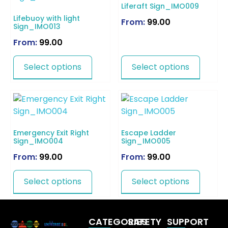
Liferaft Sign_IMO009
Lifebuoy with light
From:
99.00
Sign_IMO013
From:
99.00
Select options
Select options
Emergency Exit Right
Escape Ladder
Sign_IMO004
Sign_IMO005
From:
99.00
From:
99.00
Select options
Select options
CATEGORIES
SAFETY
SUPPORT