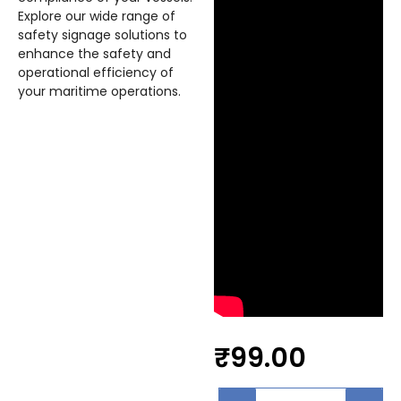
Explore our wide range of
safety signage solutions to
enhance the safety and
operational efficiency of
your maritime operations.
₹
99.00