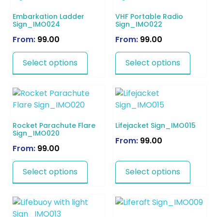
Embarkation Ladder
VHF Portable Radio
Sign_IMO024
Sign_IMO022
From:
99.00
From:
99.00
Select options
Select options
Rocket Parachute Flare
Lifejacket Sign_IMO015
Sign_IMO020
From:
99.00
From:
99.00
Select options
Select options