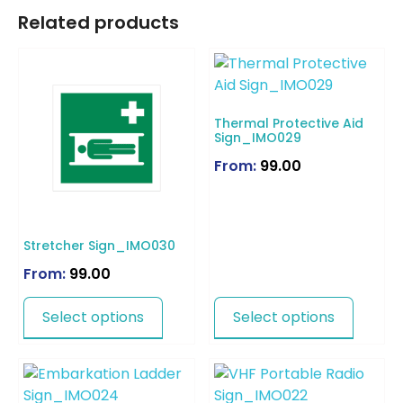
Related products
Thermal Protective Aid
Sign_IMO029
From:
99.00
Stretcher Sign_IMO030
From:
99.00
Select options
Select options