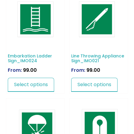
Embarkation Ladder
Line Throwing Appliance
Sign_IMO024
Sign_IMO021
From:
99.00
From:
99.00
Select options
Select options