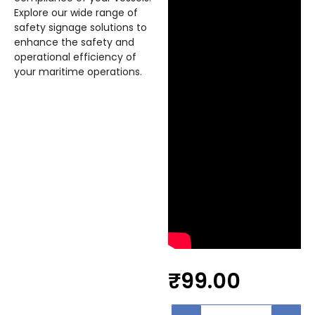
Explore our wide range of
safety signage solutions to
enhance the safety and
operational efficiency of
your maritime operations.
₹
99.00