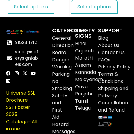
Select options
Select options
CATEGORIES
SAFETY
SUPPORT
SIGNS
General
Blog
9152311712
Hindi
Direction
About Us
Gujarati
sales@saf
Board
Contact Us
Marathi
etysignlab
Danger
FAQs
els.com
Assam
Warning
Privacy Policy
Kannada
Parking
Terms &
Malayanam
No
Conditions
Oriya
Smoking
Shipping and
Universe SSL
Punjabi
Safety
Delivery
Brochure
Tamil
and
Cancellation
SSL Poster
Telugu
First
and Refund
2025
Aid
Catalogue All
Hazard
in one
Messages