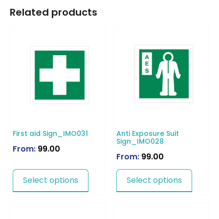
Related products
First aid Sign_IMO031
Anti Exposure Suit
Sign_IMO028
From:
99.00
From:
99.00
Select options
Select options