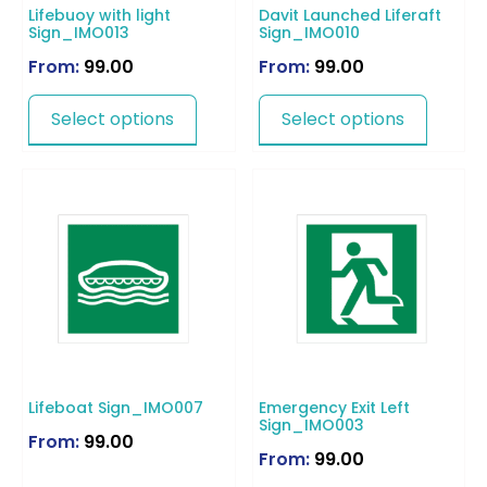
Lifebuoy with light
Davit Launched Liferaft
Sign_IMO013
Sign_IMO010
From:
99.00
From:
99.00
Select options
Select options
Lifeboat Sign_IMO007
Emergency Exit Left
Sign_IMO003
From:
99.00
From:
99.00