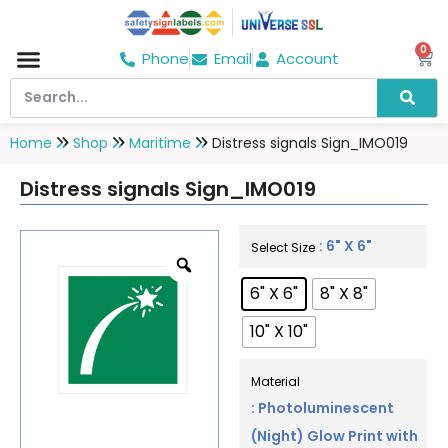
0
Phone
Email
Account
Hospital & Wellness Center
No Smoking
Direction board
Home
Shop
Maritime
Distress signals Sign_IMO019
Distress signals Sign_IMO019
: 6" X 6"
Select Size
6" X 6"
8" X 8"
10" X 10"
Material
: Photoluminescent
(Night) Glow Print with