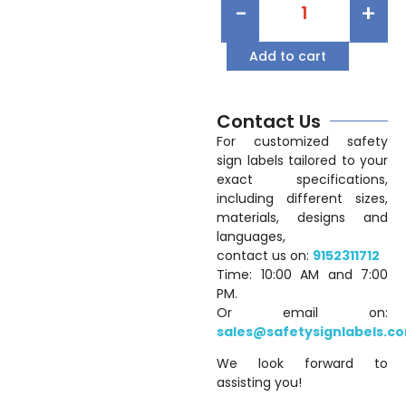
-
+
Add to cart
Contact Us
For customized safety
sign labels tailored to your
exact specifications,
including different sizes,
materials, designs and
languages,
contact us on:
9152311712
Time: 10:00 AM and 7:00
PM.
Or email on:
sales@safetysignlabels.c
We look forward to
assisting you!