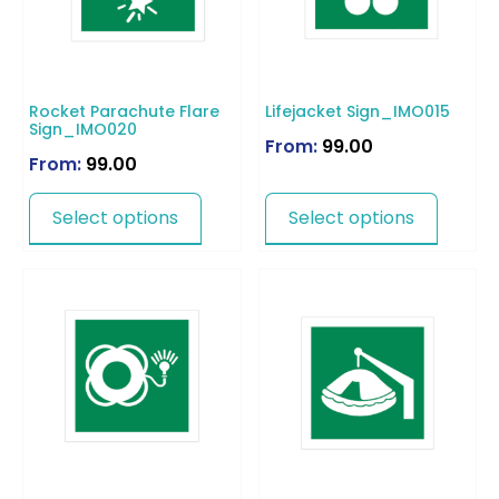
Rocket Parachute Flare
Lifejacket Sign_IMO015
Sign_IMO020
From:
99.00
From:
99.00
Select options
Select options