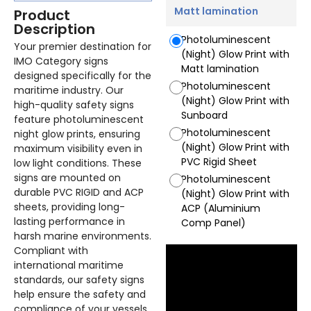
Matt lamination
Product
Description
Photoluminescent
Your premier destination for
(Night) Glow Print with
IMO Category signs
Matt lamination
designed specifically for the
Photoluminescent
maritime industry. Our
(Night) Glow Print with
high-quality safety signs
Sunboard
feature photoluminescent
Photoluminescent
night glow prints, ensuring
(Night) Glow Print with
maximum visibility even in
PVC Rigid Sheet
low light conditions. These
signs are mounted on
Photoluminescent
durable PVC RIGID and ACP
(Night) Glow Print with
sheets, providing long-
ACP (Aluminium
lasting performance in
Comp Panel)
harsh marine environments.
Compliant with
international maritime
standards, our safety signs
help ensure the safety and
compliance of your vessels.