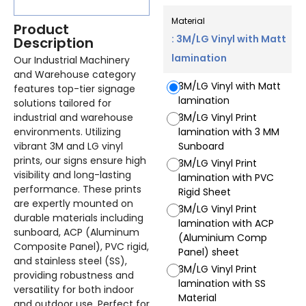
Material
Product
: 3M/LG Vinyl with Matt
Description
lamination
Our Industrial Machinery
and Warehouse category
3M/LG Vinyl with Matt
features top-tier signage
lamination
solutions tailored for
industrial and warehouse
3M/LG Vinyl Print
environments. Utilizing
lamination with 3 MM
vibrant 3M and LG vinyl
Sunboard
prints, our signs ensure high
3M/LG Vinyl Print
visibility and long-lasting
lamination with PVC
performance. These prints
Rigid Sheet
are expertly mounted on
3M/LG Vinyl Print
durable materials including
lamination with ACP
sunboard, ACP (Aluminum
(Aluminium Comp
Composite Panel), PVC rigid,
Panel) sheet
and stainless steel (SS),
3M/LG Vinyl Print
providing robustness and
lamination with SS
versatility for both indoor
Material
and outdoor use. Perfect for