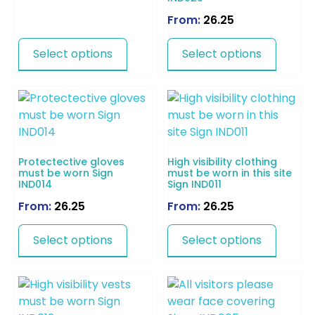
From:
26.25
Select options
Select options
Protectective gloves
High visibility clothing
must be worn Sign
must be worn in this site
IND014
Sign IND011
From:
26.25
From:
26.25
Select options
Select options