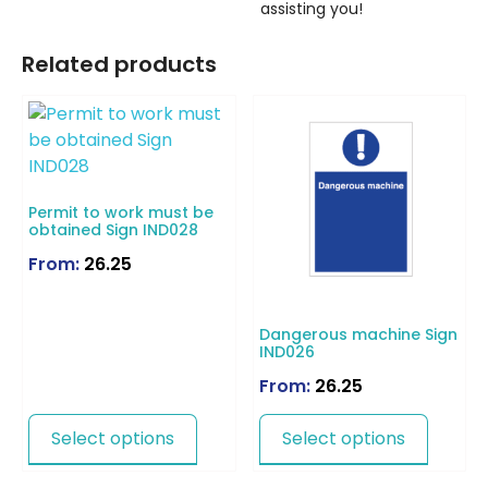
assisting you!
Related products
Permit to work must be
obtained Sign IND028
From:
26.25
Dangerous machine Sign
IND026
From:
26.25
Select options
Select options