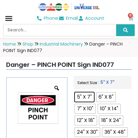
0
Phone
Email
Account
Hospital & Wellness Center
No Smoking
Direction board
Home
Shop
Industrial Machinery
Danger – PINCH
POINT Sign IND077
Danger – PINCH POINT Sign IND077
: 5" X 7"
Select Size
5" X 7"
6" X 8"
7" X 10"
10" X 14"
12" X 18"
18" X 24"
24" X 30"
36" X 48"