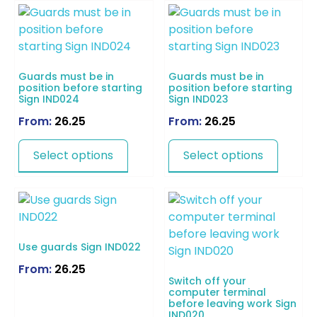
Guards must be in
Guards must be in
position before starting
position before starting
Sign IND024
Sign IND023
From:
26.25
From:
26.25
Select options
Select options
Use guards Sign IND022
From:
26.25
Switch off your
computer terminal
before leaving work Sign
IND020