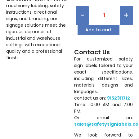
machinery labeling, safety
instructions, directional
-
+
signs, and branding, our
signage solutions meet the
Add to cart
rigorous demands of
industrial and warehouse
settings with exceptional
Contact Us
quality and a professional
finish.
For customized safety
sign labels tailored to your
exact specifications,
including different sizes,
materials, designs and
languages,
contact us on:
9152311712
Time: 10:00 AM and 7:00
PM.
Or email on:
sales@safetysignlabels.c
We look forward to