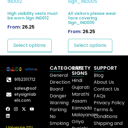
High visibility vests must
All visitors please wear
be worn Sign IND012
face covering
Sign_IND005
From:
26.25
From:
26.25
Select options
Select options
CATEGORIES
SAFETY
SUPPORT
SIGNS
General
Blog
9152311712
Hindi
Direction
About Us
Gujarati
sales@saf
Board
Contact Us
Marathi
etysignlab
Danger
FAQs
els.com
Assam
Warning
Privacy Policy
Kannada
Parking
Terms &
Malayanam
No
Conditions
Oriya
Smoking
Shipping and
Universe SSL