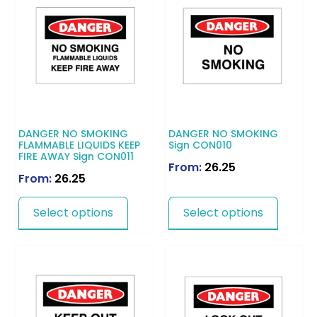
DANGER NO SMOKING
DANGER NO SMOKING
FLAMMABLE LIQUIDS KEEP
Sign CON010
FIRE AWAY Sign CON011
From:
26.25
From:
26.25
Select options
Select options