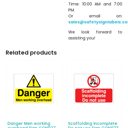
Time: 10:00 AM and 7:00
PM.
Or email on:
sales@safetysignlabels.c
We look forward to
assisting you!
Related products
Danger Men working
Scaffolding incomplete