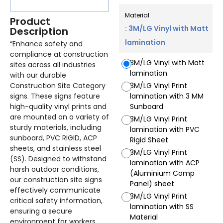
Material
Product
: 3M/LG Vinyl with Matt
Description
lamination
“Enhance safety and
compliance at construction
3M/LG Vinyl with Matt
sites across all industries
lamination
with our durable
Construction Site Category
3M/LG Vinyl Print
signs. These signs feature
lamination with 3 MM
high-quality vinyl prints and
Sunboard
are mounted on a variety of
3M/LG Vinyl Print
sturdy materials, including
lamination with PVC
sunboard, PVC RIGID, ACP
Rigid Sheet
sheets, and stainless steel
3M/LG Vinyl Print
(SS). Designed to withstand
lamination with ACP
harsh outdoor conditions,
(Aluminium Comp
our construction site signs
Panel) sheet
effectively communicate
3M/LG Vinyl Print
critical safety information,
lamination with SS
ensuring a secure
Material
environment for workers