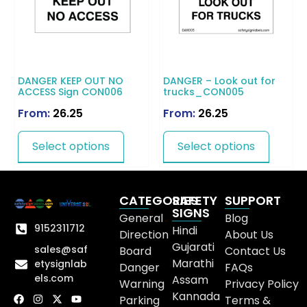
DANGER KEEP OUT NO
DANGER – Look out for
ACCESS Sign CON006
trucks_CON005
From:
26.25
From:
26.25
Select options
Select options
CATEGORIES
SAFETY
SUPPORT
SIGNS
General
Blog
9152311712
Hindi
Direction
About Us
Gujarati
sales@saf
Board
Contact Us
Marathi
etysignlab
Danger
FAQs
els.com
Assam
Warning
Privacy Policy
Kannada
Parking
Terms &