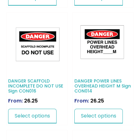
DANGER SCAFFOLD
DANGER POWER LINES
INCOMPLETE DO NOT USE
OVERHEAD HEIGHT M Sign
Sign CON016
CON014
From:
26.25
From:
26.25
Select options
Select options