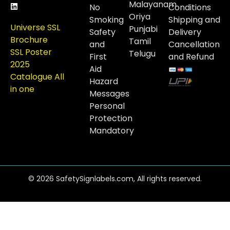
Malayanam
No
Conditions
Oriya
Smoking
Shipping and
Universe SSL
Punjabi
Safety
Delivery
Brochure
Tamil
and
Cancellation
SSL Poster
Telugu
First
and Refund
2025
Aid
Catalogue All
Hazard
in one
Messages
Personal
Protection
Mandatory
© 2026 SafetySignlabels.com, All rights reserved.