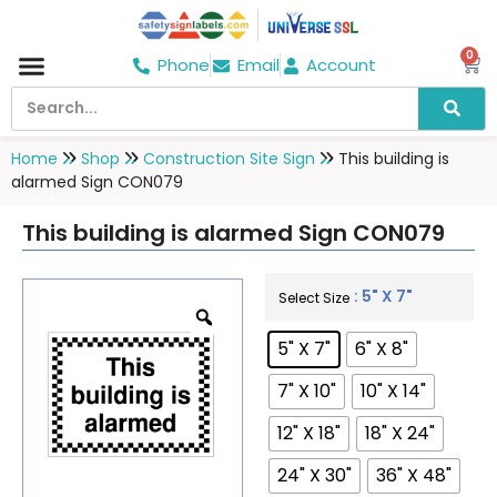
0
Phone
Email
Account
Home
Shop
Construction Site Sign
This building is
alarmed Sign CON079
This building is alarmed Sign CON079
: 5" X 7"
Select Size
5" X 7"
6" X 8"
7" X 10"
10" X 14"
12" X 18"
18" X 24"
24" X 30"
36" X 48"