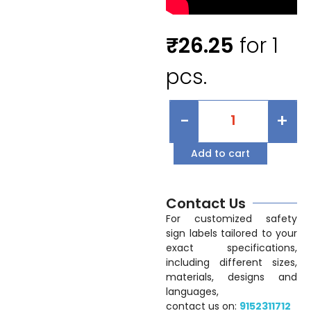
₹
26.25
for 1
pcs.
-
+
Add to cart
Contact Us
For customized safety
sign labels tailored to your
exact specifications,
including different sizes,
materials, designs and
languages,
contact us on:
9152311712