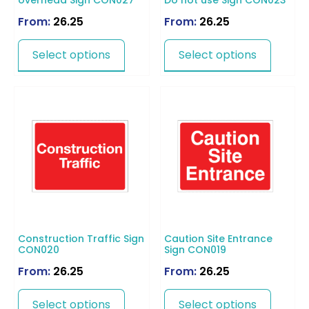
overhead Sign CON027
Do not use Sign CON023
From:
26.25
From:
26.25
Select options
Select options
Construction Traffic Sign
Caution Site Entrance
CON020
Sign CON019
From:
26.25
From:
26.25
Select options
Select options