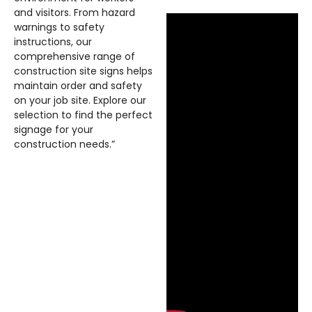
and visitors. From hazard
warnings to safety
instructions, our
comprehensive range of
construction site signs helps
maintain order and safety
on your job site. Explore our
selection to find the perfect
signage for your
construction needs.”