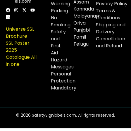
els.com
Assam
Warning
Privacy Policy
Kannada
Parking
Terms &
Malayanam
No
Conditions
Oriya
Smoking
Shipping and
Universe SSL
Punjabi
Safety
Delivery
Brochure
Tamil
and
Cancellation
SSL Poster
Telugu
First
and Refund
2025
Aid
Catalogue All
Hazard
in one
Messages
Personal
Protection
Mandatory
© 2026 SafetySignlabels.com, All rights reserved.