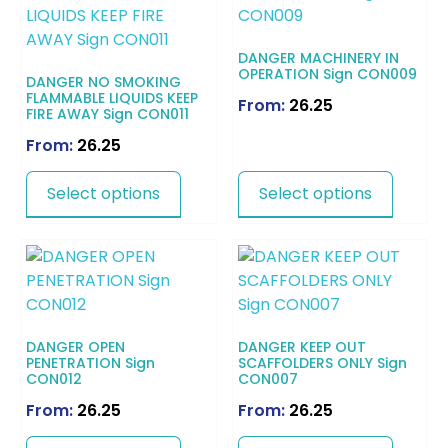
DANGER MACHINERY IN
OPERATION Sign CON009
DANGER NO SMOKING
FLAMMABLE LIQUIDS KEEP
From:
26.25
FIRE AWAY Sign CON011
From:
26.25
Select options
Select options
DANGER OPEN
DANGER KEEP OUT
PENETRATION Sign
SCAFFOLDERS ONLY Sign
CON012
CON007
From:
26.25
From:
26.25