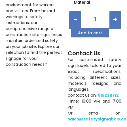
Material
environment for workers
and visitors. From hazard
warnings to safety
-
+
instructions, our
comprehensive range of
Add to cart
construction site signs helps
maintain order and safety
on your job site. Explore our
Contact Us
selection to find the perfect
signage for your
For customized safety
construction needs.”
sign labels tailored to your
exact specifications,
including different sizes,
materials, designs and
languages,
contact us on:
9152311712
Time: 10:00 AM and 7:00
PM.
Or email on:
sales@safetysignlabels.c