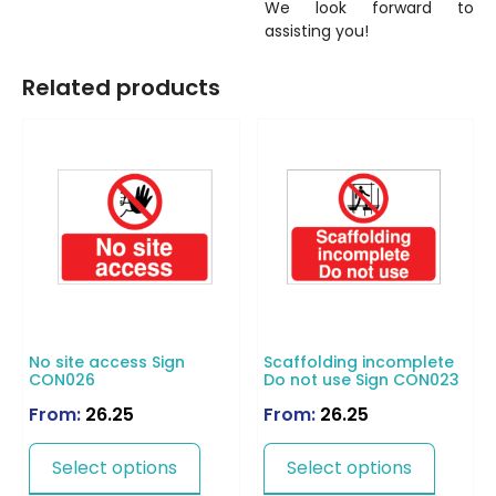
We look forward to
assisting you!
Related products
No site access Sign
Scaffolding incomplete
CON026
Do not use Sign CON023
From:
26.25
From:
26.25
Select options
Select options