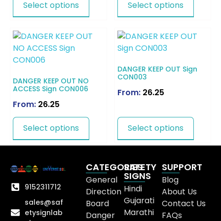
Select options
Select options
DANGER KEEP OUT Sign
CON003
DANGER KEEP OUT NO
ACCESS Sign CON006
From:
26.25
From:
26.25
Select options
Select options
CATEGORIES
SAFETY
SUPPORT
SIGNS
General
Blog
9152311712
Hindi
Direction
About Us
Gujarati
sales@saf
Board
Contact Us
Marathi
etysignlab
Danger
FAQs