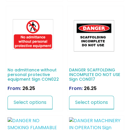
No admittance without
DANGER SCAFFOLDING
personal protective
INCOMPLETE DO NOT USE
equipment Sign CON022
Sign CON017
From:
26.25
From:
26.25
Select options
Select options