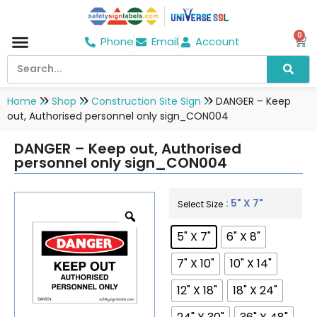
0
Phone
Email
Account
Hospital & Wellness Center
No Smoking
Direction board
Home
Shop
Construction Site Sign
DANGER – Keep
out, Authorised personnel only sign_CON004
DANGER – Keep out, Authorised
personnel only sign_CON004
: 5" X 7"
Select Size
5" X 7"
6" X 8"
7" X 10"
10" X 14"
12" X 18"
18" X 24"