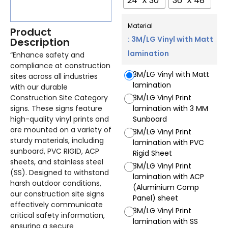
24" X 30"
36" X 48"
Material
Product
: 3M/LG Vinyl with Matt
Description
lamination
“Enhance safety and
compliance at construction
3M/LG Vinyl with Matt
sites across all industries
lamination
with our durable
Construction Site Category
3M/LG Vinyl Print
signs. These signs feature
lamination with 3 MM
high-quality vinyl prints and
Sunboard
are mounted on a variety of
3M/LG Vinyl Print
sturdy materials, including
lamination with PVC
sunboard, PVC RIGID, ACP
Rigid Sheet
sheets, and stainless steel
3M/LG Vinyl Print
(SS). Designed to withstand
lamination with ACP
harsh outdoor conditions,
(Aluminium Comp
our construction site signs
Panel) sheet
effectively communicate
3M/LG Vinyl Print
critical safety information,
lamination with SS
ensuring a secure