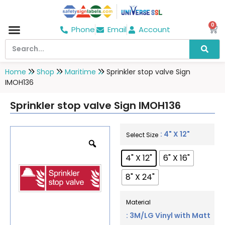
0
Phone
Email
Account
Hospital & Wellness Center
No Smoking
Direction board
Home
Shop
Maritime
Sprinkler stop valve Sign
IMOH136
Sprinkler stop valve Sign IMOH136
: 4" X 12"
Select Size
4" X 12"
6" X 16"
8" X 24"
Material
: 3M/LG Vinyl with Matt