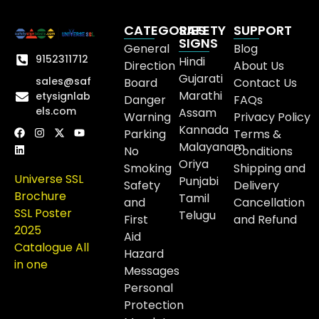
CATEGORIES
SAFETY
SUPPORT
SIGNS
General
Blog
9152311712
Hindi
Direction
About Us
Gujarati
sales@saf
Board
Contact Us
Marathi
etysignlab
Danger
FAQs
els.com
Assam
Warning
Privacy Policy
Kannada
Parking
Terms &
Malayanam
No
Conditions
Oriya
Smoking
Shipping and
Universe SSL
Punjabi
Safety
Delivery
Brochure
Tamil
and
Cancellation
SSL Poster
Telugu
First
and Refund
2025
Aid
Catalogue All
Hazard
in one
Messages
Personal
Protection