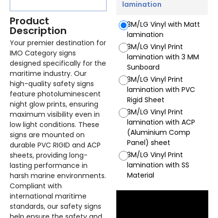
lamination
Product
3M/LG Vinyl with Matt
Description
lamination
Your premier destination for
3M/LG Vinyl Print
IMO Category signs
lamination with 3 MM
designed specifically for the
Sunboard
maritime industry. Our
3M/LG Vinyl Print
high-quality safety signs
lamination with PVC
feature photoluminescent
Rigid Sheet
night glow prints, ensuring
3M/LG Vinyl Print
maximum visibility even in
lamination with ACP
low light conditions. These
(Aluminium Comp
signs are mounted on
Panel) sheet
durable PVC RIGID and ACP
3M/LG Vinyl Print
sheets, providing long-
lamination with SS
lasting performance in
Material
harsh marine environments.
Compliant with
international maritime
standards, our safety signs
help ensure the safety and