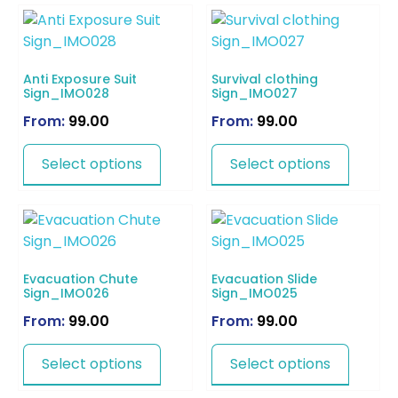
Anti Exposure Suit
Survival clothing
Sign_IMO028
Sign_IMO027
From:
99.00
From:
99.00
Select options
Select options
Evacuation Chute
Evacuation Slide
Sign_IMO026
Sign_IMO025
From:
99.00
From:
99.00
Select options
Select options