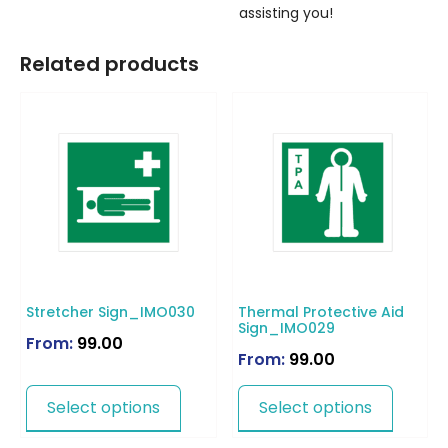
assisting you!
Related products
Stretcher Sign_IMO030
Thermal Protective Aid
Sign_IMO029
From:
99.00
From:
99.00
Select options
Select options