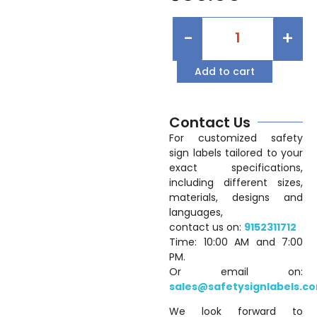
-
+
Add to cart
Contact Us
For customized safety
sign labels tailored to your
exact specifications,
including different sizes,
materials, designs and
languages,
contact us on:
9152311712
Time: 10:00 AM and 7:00
PM.
Or email on:
sales@safetysignlabels.c
We look forward to