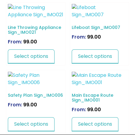
Line Throwing Appliance
Lifeboat Sign_IMO007
Sign_IMO021
From:
99.00
From:
99.00
Select options
Select options
Safety Plan Sign_IMO006
Main Escape Route
Sign_IMO001
From:
99.00
From:
99.00
Select options
Select options