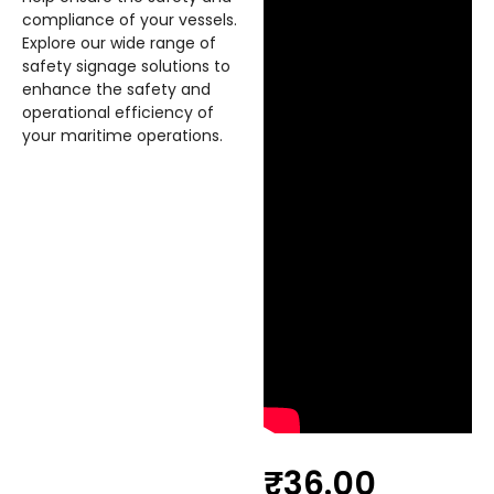
compliance of your vessels.
Explore our wide range of
safety signage solutions to
enhance the safety and
operational efficiency of
your maritime operations.
₹
36.00