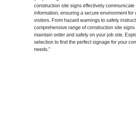
construction site signs effectively communicate c
information, ensuring a secure environment for
visitors. From hazard warnings to safety instruct
comprehensive range of construction site signs
maintain order and safety on your job site. Expl
selection to find the perfect signage for your co
needs.”