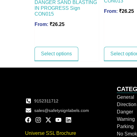
CON013
DANGER SAND BLASTING
IN PROGRESS Sign
From:
₹
26.25
CON015
From:
₹
26.25
Select options
Select optio
CATEG
General
9152311712
Directio
sales@safetysignlabels.com
Danger
Warning
Parking
Universe SSL Brochure
No Smok