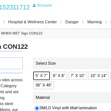
Account
152311712
Hospital & Wellness Center
Danger
Warning
 WHEN WET Sign CON122
n CON122
Select Size
5" X 7"
6" X 8"
7" X 10"
10" X 14"
 sites across
36" X 48"
e Category
nts and are
Material
ing
ss steel
3M/LG Vinyl with Matt lamination
itions, our