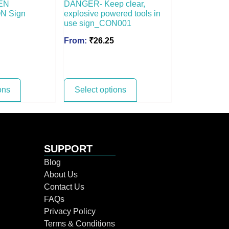
EN
DANGER- Keep clear,
N Sign
explosive powered tools in
use sign_CON001
From:
₹
26.25
ons
Select options
SUPPORT
Blog
About Us
Contact Us
FAQs
Privacy Policy
Terms & Conditions