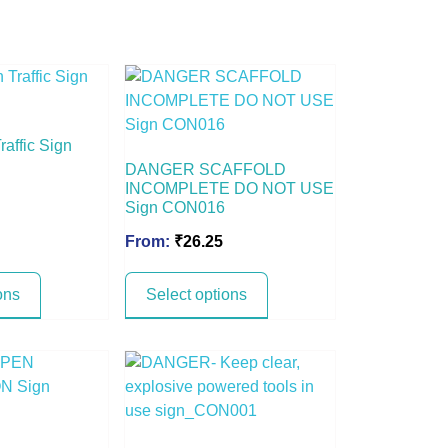
raffic Sign
DANGER SCAFFOLD
INCOMPLETE DO NOT USE
Sign CON016
From:
₹
26.25
ons
Select options