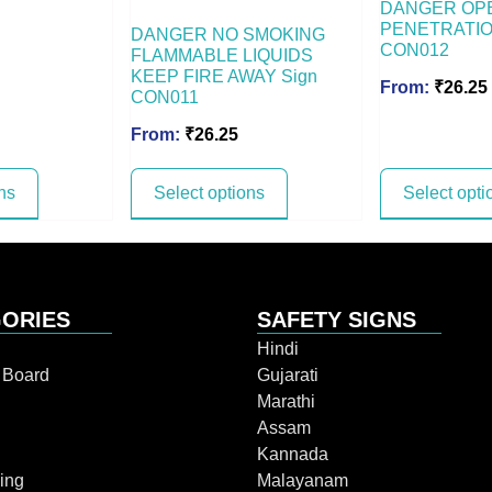
DANGER OP
PENETRATIO
DANGER NO SMOKING
CON012
FLAMMABLE LIQUIDS
KEEP FIRE AWAY Sign
From:
₹
26.25
CON011
From:
₹
26.25
ns
Select options
Select opti
ORIES
SAFETY SIGNS
Hindi
n Board
Gujarati
Marathi
Assam
Kannada
ing
Malayanam