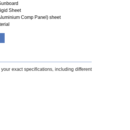
 Sunboard
igid Sheet
(Aluminium Comp Panel) sheet
erial
your exact specifications, including different