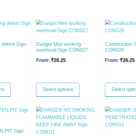
 debris Sign
Danger Men working
Construction T
overhead Sign CON027
CON020
From:
₹
26.25
From:
₹
26.25
ns
Select options
Select opti
 PIT Sign