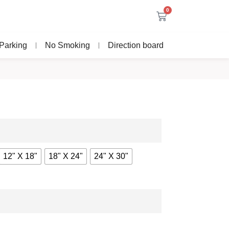
0
Parking
No Smoking
Direction board
12" X 18"
18" X 24"
24" X 30"