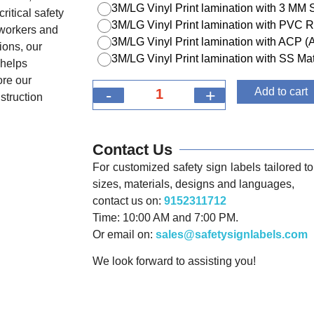
3M/LG Vinyl Print lamination with 3 MM
ritical safety
3M/LG Vinyl Print lamination with PVC R
 workers and
3M/LG Vinyl Print lamination with ACP 
ions, our
3M/LG Vinyl Print lamination with SS Mat
 helps
ore our
-
+
Add to cart
nstruction
Contact Us
For customized safety sign labels tailored to 
sizes, materials, designs and languages,
contact us on:
9152311712
Time: 10:00 AM and 7:00 PM.
Or email on:
sales@safetysignlabels.com
We look forward to assisting you!