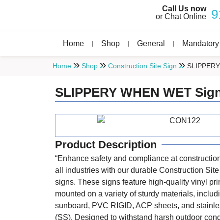
Call Us now
9
or Chat Online
Home
Shop
General
Mandatory
Home
Shop
Construction Site Sign
SLIPPERY
SLIPPERY WHEN WET Sig
Product Description
“Enhance safety and compliance at construction
all industries with our durable Construction Sit
signs. These signs feature high-quality vinyl pri
mounted on a variety of sturdy materials, includ
sunboard, PVC RIGID, ACP sheets, and stainle
(SS). Designed to withstand harsh outdoor cond