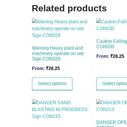
Related products
Caution Falling
CON030
Warning Heavy plant and
machinery operate on site
From:
₹
26.25
Sign CON029
From:
₹
26.25
Select options
Select optio
DANGER OPEN