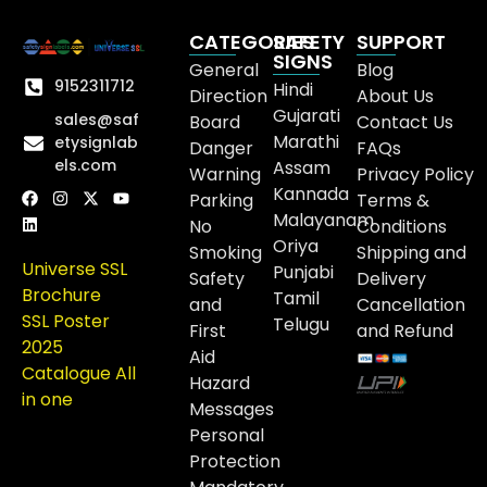
CATEGORIES
SAFETY
SUPPORT
SIGNS
General
Blog
9152311712
Hindi
Direction
About Us
Gujarati
sales@saf
Board
Contact Us
Marathi
etysignlab
Danger
FAQs
els.com
Assam
Warning
Privacy Policy
Kannada
Parking
Terms &
Malayanam
No
Conditions
Oriya
Smoking
Shipping and
Universe SSL
Punjabi
Safety
Delivery
Brochure
Tamil
and
Cancellation
SSL Poster
Telugu
First
and Refund
2025
Aid
Catalogue All
Hazard
in one
Messages
Personal
Protection