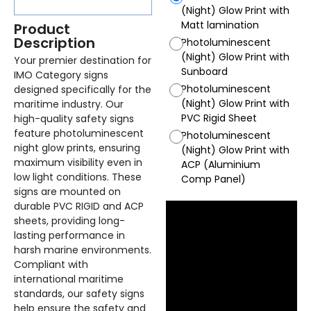
(Night) Glow Print with
Matt lamination
Product
Description
Photoluminescent
(Night) Glow Print with
Your premier destination for
Sunboard
IMO Category signs
Photoluminescent
designed specifically for the
(Night) Glow Print with
maritime industry. Our
PVC Rigid Sheet
high-quality safety signs
feature photoluminescent
Photoluminescent
night glow prints, ensuring
(Night) Glow Print with
maximum visibility even in
ACP (Aluminium
low light conditions. These
Comp Panel)
signs are mounted on
durable PVC RIGID and ACP
sheets, providing long-
lasting performance in
harsh marine environments.
Compliant with
international maritime
standards, our safety signs
help ensure the safety and