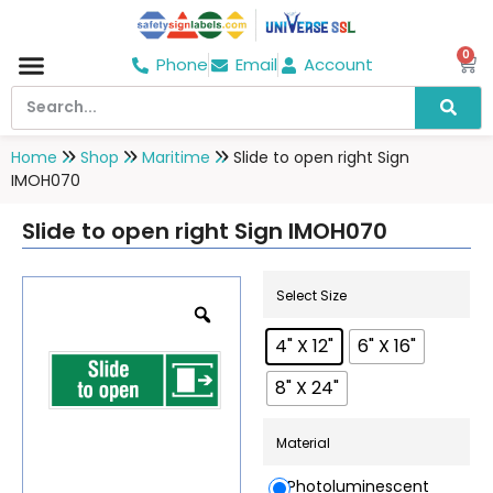
0
Phone
Email
Account
Hospital & Wellness Center
No Smoking
Direction board
Home
Shop
Maritime
Slide to open right Sign
IMOH070
Slide to open right Sign IMOH070
Select Size
4" X 12"
6" X 16"
8" X 24"
Material
Photoluminescent