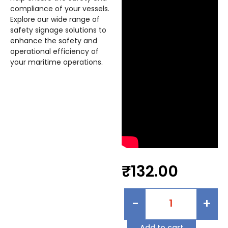
compliance of your vessels.
Explore our wide range of
safety signage solutions to
enhance the safety and
operational efficiency of
your maritime operations.
₹
132.00
-
+
Add to cart