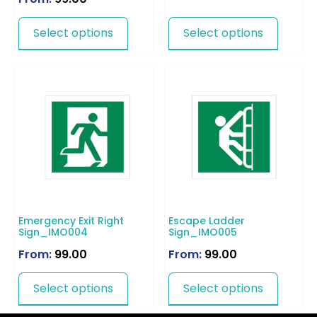
Select options
Select options
Emergency Exit Right
Escape Ladder
Sign_IMO004
Sign_IMO005
From:
99.00
From:
99.00
Select options
Select options