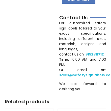
Contact Us
For customized safety
sign labels tailored to your
exact specifications,
including different sizes,
materials, designs and
languages,
contact us on:
9152311712
Time: 10:00 AM and 7:00
PM.
Or email on:
sales@safetysignlabels.c
We look forward to
assisting you!
Related products