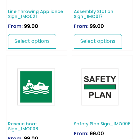
Line Throwing Appliance
Assembly Station
Sign_IMO021
Sign_IMO017
From:
99.00
From:
99.00
Select options
Select options
Rescue boat
Safety Plan Sign_IMO006
Sign_IMO008
From:
99.00
From:
99.00