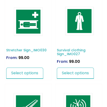
Stretcher Sign_IMO030
Survival clothing
Sign_IMO027
From:
99.00
From:
99.00
Select options
Select options