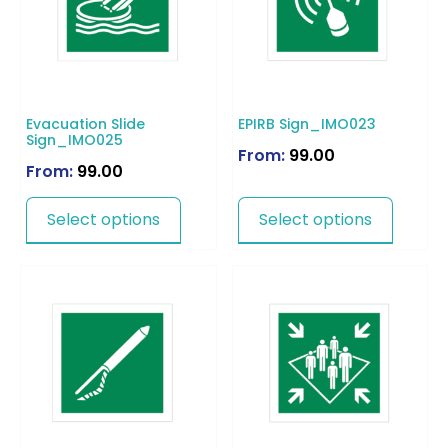
Evacuation Slide
EPIRB Sign_IMO023
Sign_IMO025
From:
99.00
From:
99.00
Select options
Select options