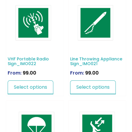
VHF Portable Radio
Line Throwing Appliance
Sign_IMO022
Sign_IMO021
From:
99.00
From:
99.00
Select options
Select options