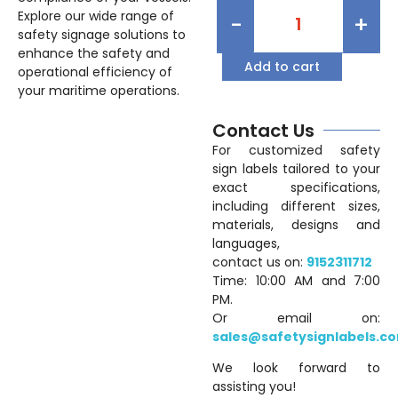
Explore our wide range of
-
+
safety signage solutions to
enhance the safety and
Add to cart
operational efficiency of
your maritime operations.
Contact Us
For customized safety
sign labels tailored to your
exact specifications,
including different sizes,
materials, designs and
languages,
contact us on:
9152311712
Time: 10:00 AM and 7:00
PM.
Or email on:
sales@safetysignlabels.c
We look forward to
assisting you!