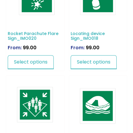
Rocket Parachute Flare
Locating device
Sign_IMO020
Sign_IMO018
From:
99.00
From:
99.00
Select options
Select options