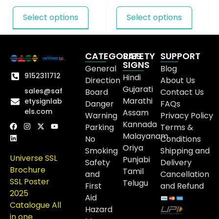
Select options
Select options
CATEGORIES
SAFETY
SUPPORT
SIGNS
General
Blog
9152311712
Hindi
Direction
About Us
Gujarati
sales@saf
Board
Contact Us
Marathi
etysignlab
Danger
FAQs
els.com
Assam
Warning
Privacy Policy
Kannada
Parking
Terms &
Malayanam
No
Conditions
Oriya
Smoking
Shipping and
Universe SSL
Punjabi
Safety
Delivery
Brochure
Tamil
and
Cancellation
SSL Poster
Telugu
First
and Refund
2025
Aid
Catalogue All
Hazard
in one