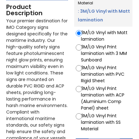
Material
Product
: 3M/LG Vinyl with Matt
Description
lamination
Your premier destination for
IMO Category signs
3M/LG Vinyl with Matt
designed specifically for the
lamination
maritime industry. Our
high-quality safety signs
3M/LG Vinyl Print
feature photoluminescent
lamination with 3 MM
night glow prints, ensuring
Sunboard
maximum visibility even in
3M/LG Vinyl Print
low light conditions. These
lamination with PVC
signs are mounted on
Rigid Sheet
durable PVC RIGID and ACP
3M/LG Vinyl Print
sheets, providing long-
lamination with ACP
lasting performance in
(Aluminium Comp
harsh marine environments.
Panel) sheet
Compliant with
3M/LG Vinyl Print
international maritime
lamination with SS
standards, our safety signs
Material
help ensure the safety and
compliance of your vessels.