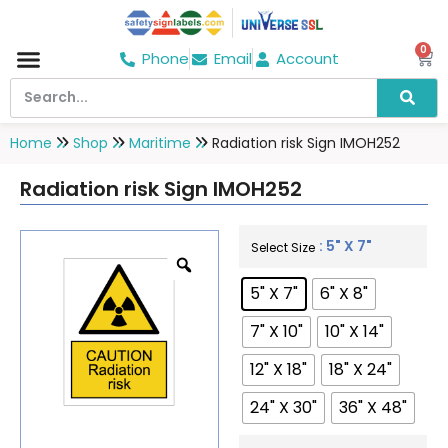
0
Phone
Email
Account
Hospital & Wellness Center
No Smoking
Direction board
Home
Shop
Maritime
Radiation risk Sign IMOH252
Radiation risk Sign IMOH252
: 5" X 7"
Select Size
5" X 7"
6" X 8"
7" X 10"
10" X 14"
12" X 18"
18" X 24"
24" X 30"
36" X 48"