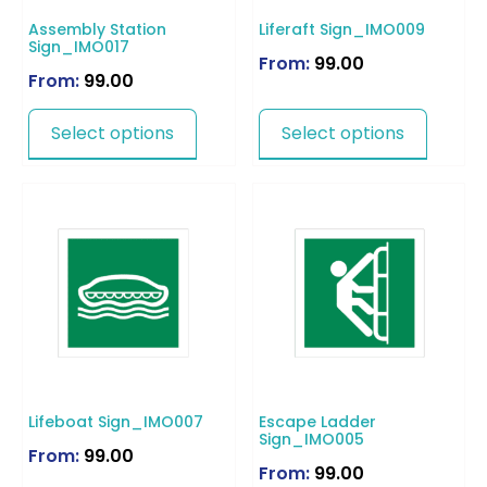
Assembly Station
Liferaft Sign_IMO009
Sign_IMO017
From:
99.00
From:
99.00
Select options
Select options
Lifeboat Sign_IMO007
Escape Ladder
Sign_IMO005
From:
99.00
From:
99.00