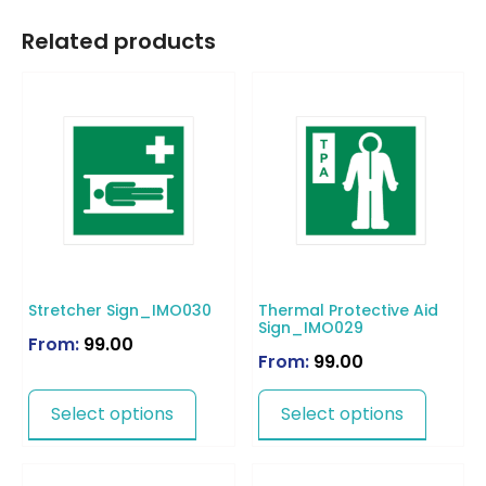
Related products
Stretcher Sign_IMO030
Thermal Protective Aid
Sign_IMO029
From:
99.00
From:
99.00
Select options
Select options