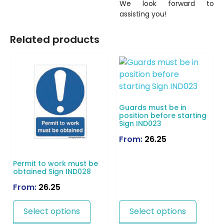
We look forward to
assisting you!
Related products
Guards must be in
position before starting
Sign IND023
From:
26.25
Permit to work must be
obtained Sign IND028
From:
26.25
Select options
Select options