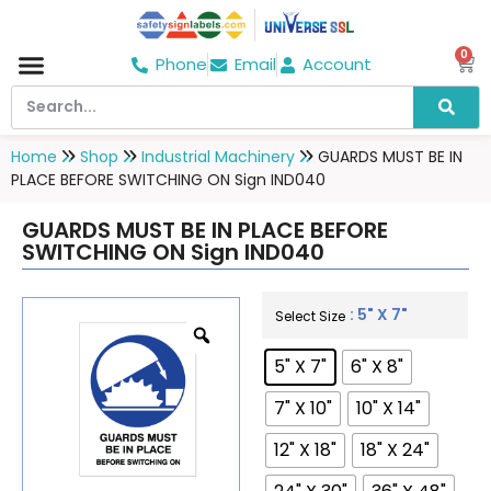
0
Phone
Email
Account
Hospital & Wellness Center
No Smoking
Direction board
Home
Shop
Industrial Machinery
GUARDS MUST BE IN
PLACE BEFORE SWITCHING ON Sign IND040
GUARDS MUST BE IN PLACE BEFORE
SWITCHING ON Sign IND040
: 5" X 7"
Select Size
5" X 7"
6" X 8"
7" X 10"
10" X 14"
12" X 18"
18" X 24"