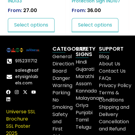
IND133
Protection Sign IND107
From:
27.00
From:
36.00
Select options
Select options
CATEGORIES
SAFETY
SUPPORT
SIGNS
General
Blog
9152311712
Hindi
Direction
About Us
Gujarati
sales@saf
Board
Contact Us
Marathi
etysignlab
Danger
FAQs
els.com
Assam
Warning
Privacy Policy
Kannada
Parking
Terms &
Malayanam
No
Conditions
Oriya
Smoking
Shipping and
Universe SSL
Punjabi
Safety
Delivery
Brochure
Tamil
and
Cancellation
SSL Poster
Telugu
First
and Refund
2025