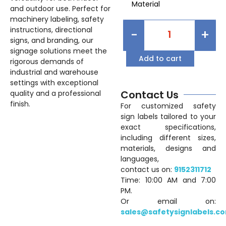
Material
and outdoor use. Perfect for
machinery labeling, safety
instructions, directional
-
+
signs, and branding, our
signage solutions meet the
Add to cart
rigorous demands of
industrial and warehouse
settings with exceptional
Contact Us
quality and a professional
finish.
For customized safety
sign labels tailored to your
exact specifications,
including different sizes,
materials, designs and
languages,
contact us on:
9152311712
Time: 10:00 AM and 7:00
PM.
Or email on:
sales@safetysignlabels.c