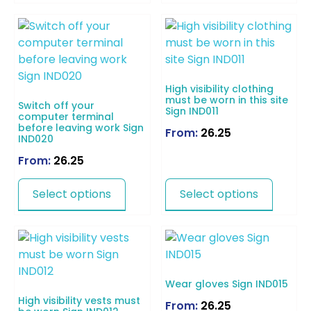
High visibility clothing
must be worn in this site
Switch off your
Sign IND011
computer terminal
before leaving work Sign
From:
26.25
IND020
From:
26.25
Select options
Select options
Wear gloves Sign IND015
High visibility vests must
From:
26.25