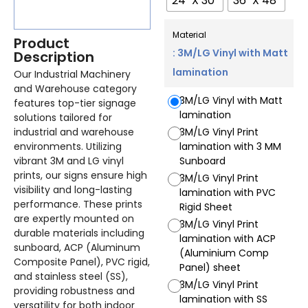
24" X 30"
36" X 48"
Material
Product
: 3M/LG Vinyl with Matt
Description
lamination
Our Industrial Machinery
and Warehouse category
3M/LG Vinyl with Matt
features top-tier signage
lamination
solutions tailored for
industrial and warehouse
3M/LG Vinyl Print
environments. Utilizing
lamination with 3 MM
vibrant 3M and LG vinyl
Sunboard
prints, our signs ensure high
3M/LG Vinyl Print
visibility and long-lasting
lamination with PVC
performance. These prints
Rigid Sheet
are expertly mounted on
3M/LG Vinyl Print
durable materials including
lamination with ACP
sunboard, ACP (Aluminum
(Aluminium Comp
Composite Panel), PVC rigid,
Panel) sheet
and stainless steel (SS),
3M/LG Vinyl Print
providing robustness and
lamination with SS
versatility for both indoor