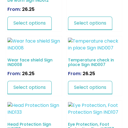
be worn Sign IND012
From:
26.25
Select options
Select options
Wear face shield Sign
Temperature check in
IND008
place Sign IND007
From:
26.25
From:
26.25
Select options
Select options
Head Protection Sign
Eye Protection, Foot