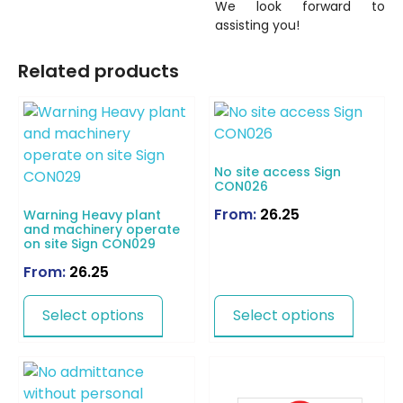
We look forward to
assisting you!
Related products
No site access Sign
CON026
From:
26.25
Warning Heavy plant
and machinery operate
on site Sign CON029
From:
26.25
Select options
Select options