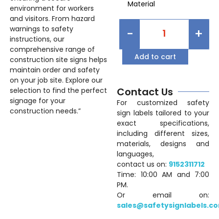
Material
environment for workers
and visitors. From hazard
warnings to safety
-
+
instructions, our
comprehensive range of
Add to cart
construction site signs helps
maintain order and safety
on your job site. Explore our
Contact Us
selection to find the perfect
signage for your
For customized safety
construction needs.”
sign labels tailored to your
exact specifications,
including different sizes,
materials, designs and
languages,
contact us on:
9152311712
Time: 10:00 AM and 7:00
PM.
Or email on:
sales@safetysignlabels.c