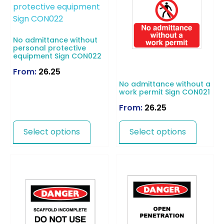
No admittance without
personal protective
equipment Sign CON022
From:
26.25
No admittance without a
work permit Sign CON021
From:
26.25
Select options
Select options