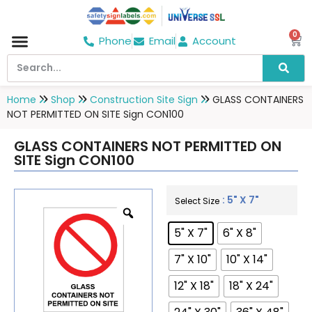
0
Phone
Email
Account
Hospital & Wellness Center
No Smoking
Direction board
Home
Shop
Construction Site Sign
GLASS CONTAINERS
NOT PERMITTED ON SITE Sign CON100
GLASS CONTAINERS NOT PERMITTED ON
SITE Sign CON100
: 5" X 7"
Select Size
5" X 7"
6" X 8"
7" X 10"
10" X 14"
12" X 18"
18" X 24"