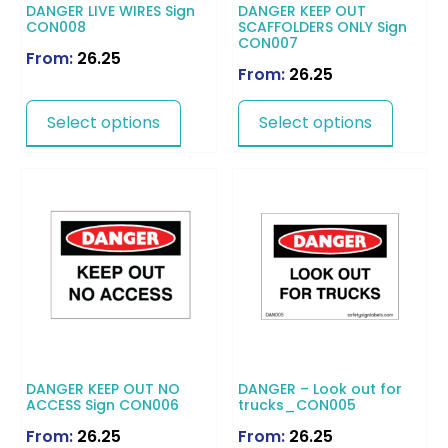
DANGER LIVE WIRES Sign
DANGER KEEP OUT
CON008
SCAFFOLDERS ONLY Sign
CON007
From:
26.25
From:
26.25
Select options
Select options
DANGER KEEP OUT NO
DANGER – Look out for
ACCESS Sign CON006
trucks_CON005
From:
26.25
From:
26.25