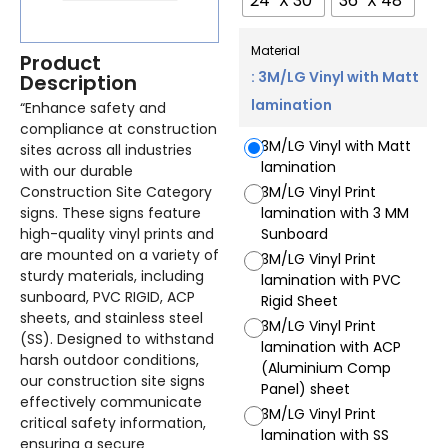
24" X 30"
36" X 48"
Material
Product
: 3M/LG Vinyl with Matt
Description
lamination
“Enhance safety and
compliance at construction
3M/LG Vinyl with Matt
sites across all industries
lamination
with our durable
Construction Site Category
3M/LG Vinyl Print
signs. These signs feature
lamination with 3 MM
high-quality vinyl prints and
Sunboard
are mounted on a variety of
3M/LG Vinyl Print
sturdy materials, including
lamination with PVC
sunboard, PVC RIGID, ACP
Rigid Sheet
sheets, and stainless steel
3M/LG Vinyl Print
(SS). Designed to withstand
lamination with ACP
harsh outdoor conditions,
(Aluminium Comp
our construction site signs
Panel) sheet
effectively communicate
3M/LG Vinyl Print
critical safety information,
lamination with SS
ensuring a secure