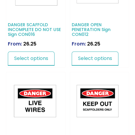
DANGER SCAFFOLD
DANGER OPEN
INCOMPLETE DO NOT USE
PENETRATION Sign
Sign CON016
CON012
From:
26.25
From:
26.25
Select options
Select options