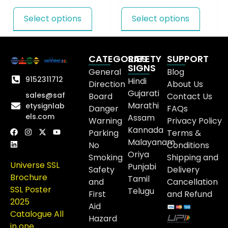
Select options
Select options
CATEGORIES
SAFETY
SUPPORT
SIGNS
General
Blog
9152311712
Hindi
Direction
About Us
Gujarati
sales@saf
Board
Contact Us
Marathi
etysignlab
Danger
FAQs
els.com
Assam
Warning
Privacy Policy
Kannada
Parking
Terms &
Malayanam
No
Conditions
Oriya
Smoking
Shipping and
Universe SSL
Punjabi
Safety
Delivery
Brochure
Tamil
and
Cancellation
SSL Poster
Telugu
First
and Refund
2025
Aid
Catalogue All
Hazard
in one