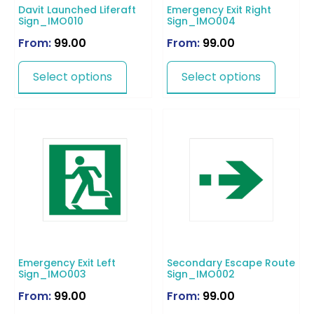
Davit Launched Liferaft
Emergency Exit Right
Sign_IMO010
Sign_IMO004
From:
99.00
From:
99.00
Select options
Select options
Emergency Exit Left
Secondary Escape Route
Sign_IMO003
Sign_IMO002
From:
99.00
From:
99.00