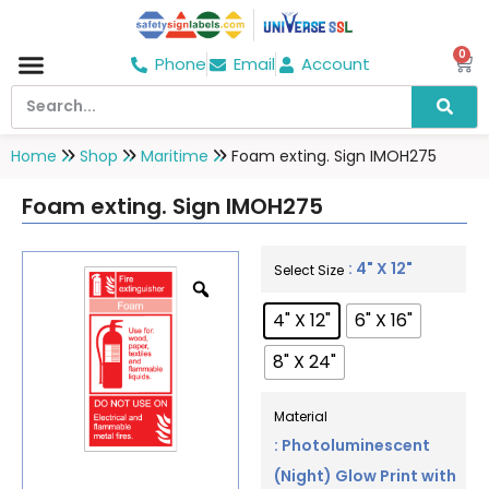
0
Phone
Email
Account
Hospital & Wellness Center
No Smoking
Direction board
Home
Shop
Maritime
Foam exting. Sign IMOH275
Foam exting. Sign IMOH275
: 4" X 12"
Select Size
4" X 12"
6" X 16"
8" X 24"
Material
: Photoluminescent
(Night) Glow Print with