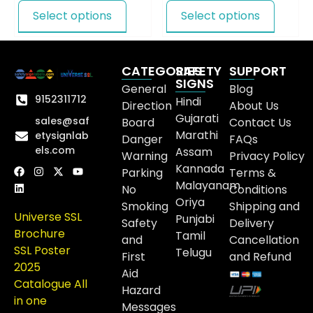
Select options
Select options
CATEGORIES
SAFETY
SUPPORT
SIGNS
General
Blog
9152311712
Hindi
Direction
About Us
Gujarati
sales@saf
Board
Contact Us
Marathi
etysignlab
Danger
FAQs
els.com
Assam
Warning
Privacy Policy
Kannada
Parking
Terms &
Malayanam
No
Conditions
Oriya
Smoking
Shipping and
Universe SSL
Punjabi
Safety
Delivery
Brochure
Tamil
and
Cancellation
SSL Poster
Telugu
First
and Refund
2025
Aid
Catalogue All
Hazard
in one
Messages