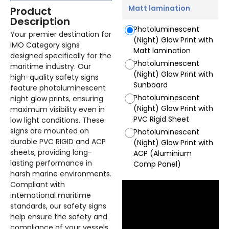
Matt lamination
Product
Description
Photoluminescent
Your premier destination for
(Night) Glow Print with
IMO Category signs
Matt lamination
designed specifically for the
Photoluminescent
maritime industry. Our
(Night) Glow Print with
high-quality safety signs
Sunboard
feature photoluminescent
Photoluminescent
night glow prints, ensuring
(Night) Glow Print with
maximum visibility even in
PVC Rigid Sheet
low light conditions. These
signs are mounted on
Photoluminescent
durable PVC RIGID and ACP
(Night) Glow Print with
sheets, providing long-
ACP (Aluminium
lasting performance in
Comp Panel)
harsh marine environments.
Compliant with
international maritime
standards, our safety signs
help ensure the safety and
compliance of your vessels.