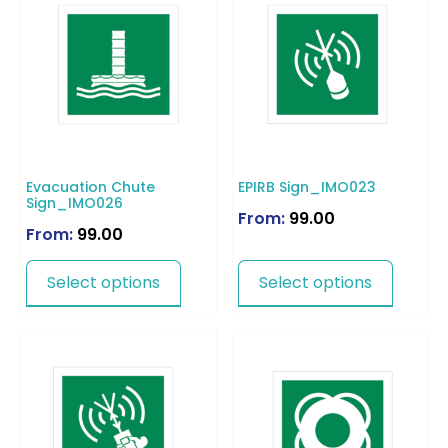
Evacuation Chute
EPIRB Sign_IMO023
Sign_IMO026
From:
99.00
From:
99.00
Select options
Select options