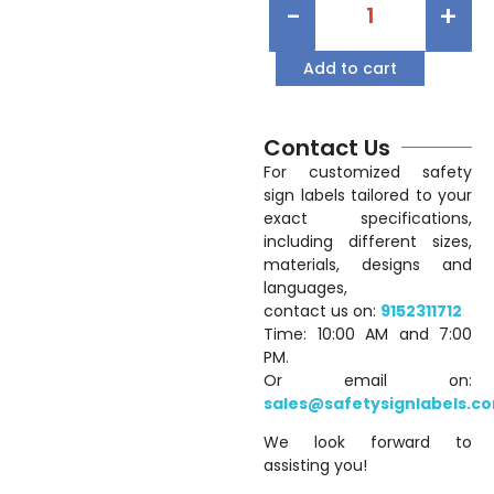
-
+
Add to cart
Contact Us
For customized safety
sign labels tailored to your
exact specifications,
including different sizes,
materials, designs and
languages,
contact us on:
9152311712
Time: 10:00 AM and 7:00
PM.
Or email on:
sales@safetysignlabels.c
We look forward to
assisting you!