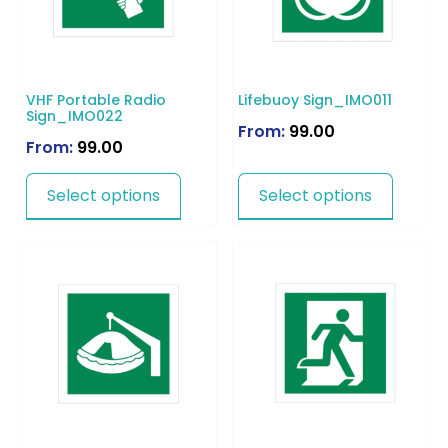
VHF Portable Radio
Lifebuoy Sign_IMO011
Sign_IMO022
From:
99.00
From:
99.00
Select options
Select options