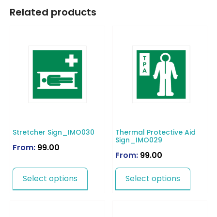
Related products
Stretcher Sign_IMO030
Thermal Protective Aid
Sign_IMO029
From:
99.00
From:
99.00
Select options
Select options