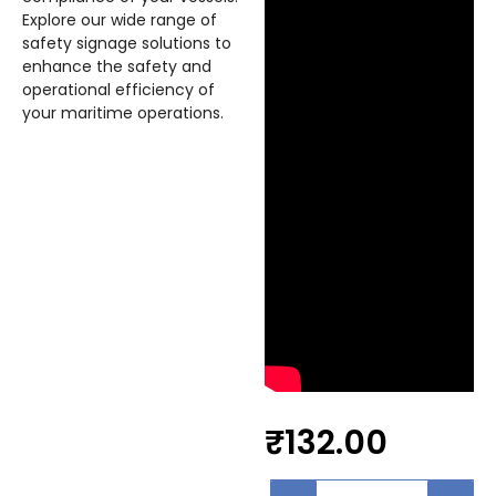
Explore our wide range of
safety signage solutions to
enhance the safety and
operational efficiency of
your maritime operations.
₹
132.00