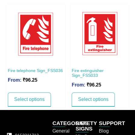
Fire telephone Sign_FSS036
Fire extinguisher
Sign_FSS033
From:
₹
96.25
From:
₹
96.25
Select options
Select options
CATEGORIES
SAFETY
SUPPORT
SIGNS
General
Blog