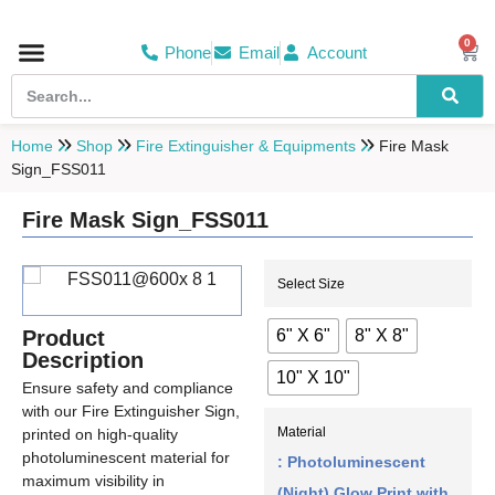
0
Phone
Email
Account
Hospital & Wellness Center
No Smoking
Direction board
Home
Shop
Fire Extinguisher & Equipments
Fire Mask
Sign_FSS011
Fire Mask Sign_FSS011
Select Size
6" X 6"
8" X 8"
Product
Description
10" X 10"
Ensure safety and compliance
with our Fire Extinguisher Sign,
Material
printed on high-quality
photoluminescent material for
: Photoluminescent
maximum visibility in
(Night) Glow Print with