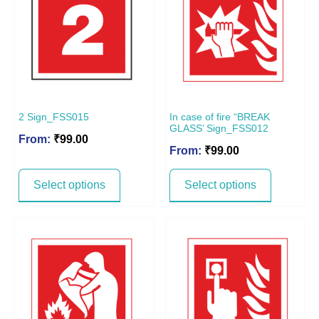
2 Sign_FSS015
In case of fire “BREAK
GLASS’ Sign_FSS012
From:
₹
99.00
From:
₹
99.00
Select options
Select options