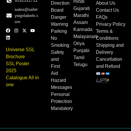
9152311712
Hindi
Direction
About Us
Gujarati
sales@safet
Board
Contact Us
Marathi
ysignlabels.c
Danger
FAQs
om
Assam
Warning
Privacy Policy
Kannada
Parking
Terms &
Malayanam
No
Conditions
Oriya
Smoking
Shipping and
Universe SSL
Punjabi
Safety
Delivery
Brochure
Tamil
and
Cancellation
SSL Poster
Telugu
First
and Refund
2025
Aid
Catalogue All in
Hazard
one
Messages
Personal
Protection
Mandatory