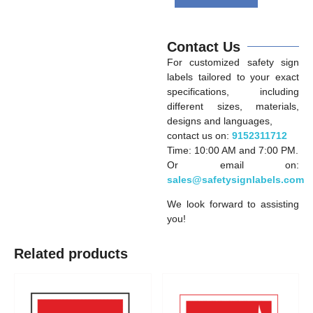
Contact Us
For customized safety sign
labels tailored to your exact
specifications, including
different sizes, materials,
designs and languages,
contact us on:
9152311712
Time: 10:00 AM and 7:00 PM.
Or email on:
sales@safetysignlabels.com
We look forward to assisting
you!
Related products