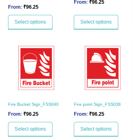
From:
₹
96.25
From:
₹
96.25
Select options
Select options
Fire Bucket Sign_FSS040
Fire point Sign_FSS038
From:
₹
96.25
From:
₹
96.25
Select options
Select options