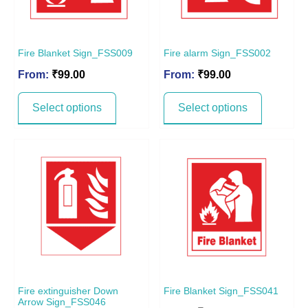
Fire Blanket Sign_FSS009
Fire alarm Sign_FSS002
From:
₹
99.00
From:
₹
99.00
Select options
Select options
Fire extinguisher Down
Fire Blanket Sign_FSS041
Arrow Sign_FSS046