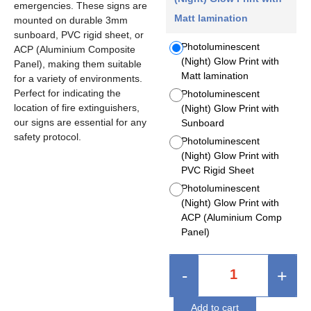
emergencies. These signs are
Matt lamination
mounted on durable 3mm
sunboard, PVC rigid sheet, or
Photoluminescent
ACP (Aluminium Composite
(Night) Glow Print with
Panel), making them suitable
Matt lamination
for a variety of environments.
Perfect for indicating the
Photoluminescent
location of fire extinguishers,
(Night) Glow Print with
our signs are essential for any
Sunboard
safety protocol.
Photoluminescent
(Night) Glow Print with
PVC Rigid Sheet
Photoluminescent
(Night) Glow Print with
ACP (Aluminium Comp
Panel)
-
+
Add to cart