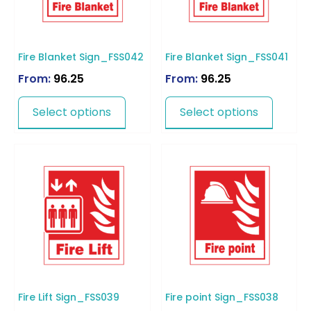
Fire Blanket Sign_FSS042
Fire Blanket Sign_FSS041
From:
96.25
From:
96.25
Select options
Select options
Fire Lift Sign_FSS039
Fire point Sign_FSS038