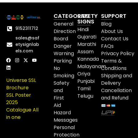
CATEGORIES
SAFETY
SUPPORT
SIGNS
General
Blog
9152311712
Hindi
Direction
About Us
Gujarati
sales@saf
Board
Contact Us
Marathi
etysignlab
Danger
FAQs
els.com
Assam
Warning
Privacy Policy
Kannada
Parking
Terms &
Malayanam
No
Conditions
Oriya
Smoking
Shipping and
Universe SSL
Punjabi
Safety
Delivery
Brochure
Tamil
and
Cancellation
SSL Poster
Telugu
First
and Refund
2025
Aid
Catalogue All
Hazard
in one
Messages
Personal
Protection