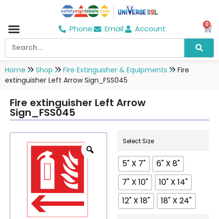
0
Phone
Email
Account
Hospital & Wellness Center
No Smoking
Direction board
Home
Shop
Fire Extinguisher & Equipments
Fire
extinguisher Left Arrow Sign_FSS045
Fire extinguisher Left Arrow
Sign_FSS045
Select Size
5" X 7"
6" X 8"
7" X 10"
10" X 14"
12" X 18"
18" X 24"