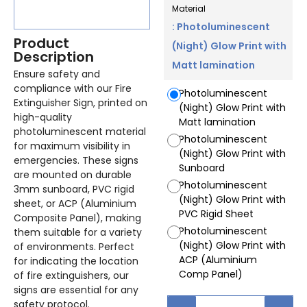
Material
: Photoluminescent
Product
(Night) Glow Print with
Description
Matt lamination
Ensure safety and
compliance with our Fire
Photoluminescent
Extinguisher Sign, printed on
(Night) Glow Print with
high-quality
Matt lamination
photoluminescent material
Photoluminescent
for maximum visibility in
(Night) Glow Print with
emergencies. These signs
Sunboard
are mounted on durable
Photoluminescent
3mm sunboard, PVC rigid
(Night) Glow Print with
sheet, or ACP (Aluminium
PVC Rigid Sheet
Composite Panel), making
Photoluminescent
them suitable for a variety
(Night) Glow Print with
of environments. Perfect
ACP (Aluminium
for indicating the location
Comp Panel)
of fire extinguishers, our
signs are essential for any
safety protocol.