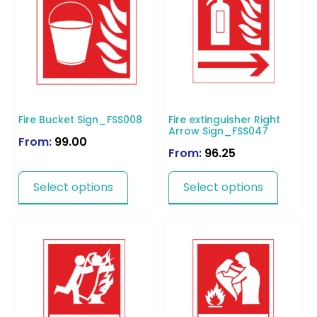
Fire Bucket Sign_FSS008
Fire extinguisher Right
Arrow Sign_FSS047
From:
99.00
From:
96.25
Select options
Select options