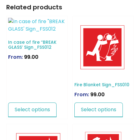
Related products
In case of fire “BREAK
GLASS’ Sign_FSS012
From:
99.00
Fire Blanket Sign_FSS010
From:
99.00
Select options
Select options