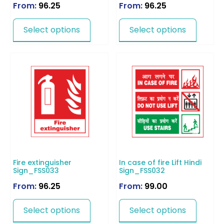
From:
96.25
From:
96.25
Select options
Select options
Fire extinguisher
In case of fire Lift Hindi
Sign_FSS033
Sign_FSS032
From:
96.25
From:
99.00
Select options
Select options