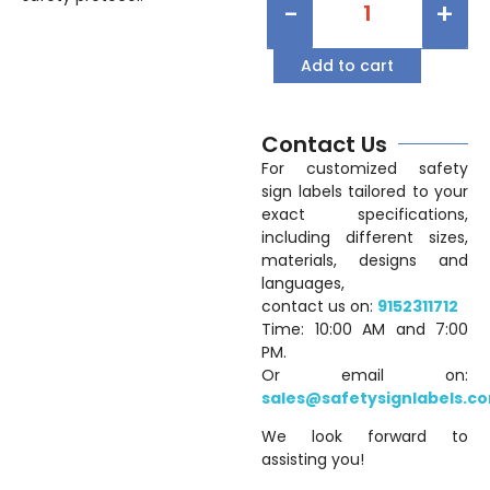
-
+
Add to cart
Contact Us
For customized safety
sign labels tailored to your
exact specifications,
including different sizes,
materials, designs and
languages,
contact us on:
9152311712
Time: 10:00 AM and 7:00
PM.
Or email on:
sales@safetysignlabels.c
We look forward to
assisting you!