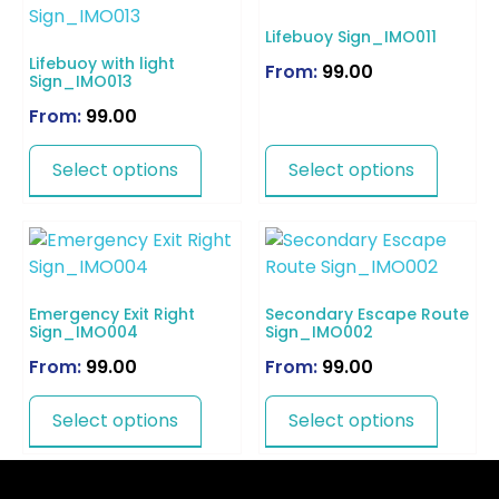
Lifebuoy Sign_IMO011
Lifebuoy with light
From:
99.00
Sign_IMO013
From:
99.00
Select options
Select options
Emergency Exit Right
Secondary Escape Route
Sign_IMO004
Sign_IMO002
From:
99.00
From:
99.00
Select options
Select options