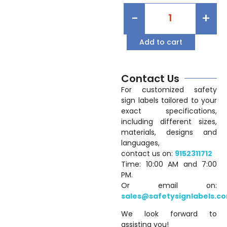
-
+
Add to cart
Contact Us
For customized safety
sign labels tailored to your
exact specifications,
including different sizes,
materials, designs and
languages,
contact us on:
9152311712
Time: 10:00 AM and 7:00
PM.
Or email on:
sales@safetysignlabels.c
We look forward to
assisting you!