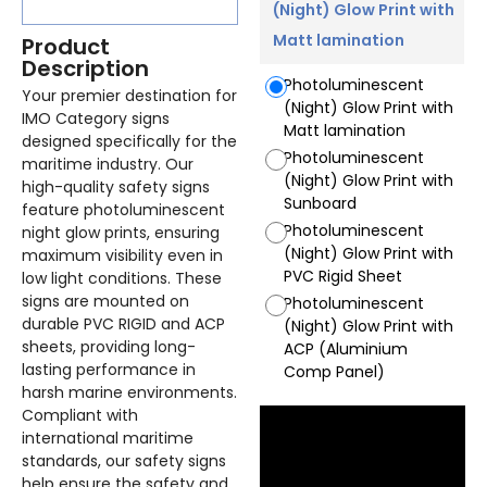
(Night) Glow Print with
Matt lamination
Product
Description
Photoluminescent
Your premier destination for
(Night) Glow Print with
IMO Category signs
Matt lamination
designed specifically for the
Photoluminescent
maritime industry. Our
(Night) Glow Print with
high-quality safety signs
Sunboard
feature photoluminescent
Photoluminescent
night glow prints, ensuring
(Night) Glow Print with
maximum visibility even in
PVC Rigid Sheet
low light conditions. These
signs are mounted on
Photoluminescent
durable PVC RIGID and ACP
(Night) Glow Print with
sheets, providing long-
ACP (Aluminium
lasting performance in
Comp Panel)
harsh marine environments.
Compliant with
international maritime
standards, our safety signs
help ensure the safety and