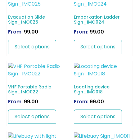
Evacuation Slide
Embarkation Ladder
Sign_IMO025
Sign_IMO024
From:
99.00
From:
99.00
Select options
Select options
VHF Portable Radio
Locating device
Sign_IMO022
Sign_IMO018
From:
99.00
From:
99.00
Select options
Select options