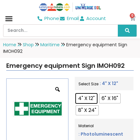
0
Phone
Email
Account
Hospital & Wellness Center
No Smoking
Direction board
Home
Shop
Maritime
Emergency equipment Sign
IMOH092
Emergency equipment Sign IMOH092
: 4" X 12"
Select Size
4" X 12"
6" X 16"
8" X 24"
Material
: Photoluminescent