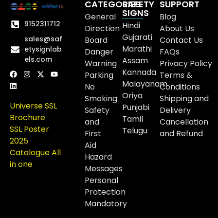
CATEGORIES
SAFETY
SUPPORT
SIGNS
General
Blog
9152311712
Hindi
Direction
About Us
Gujarati
sales@saf
Board
Contact Us
Marathi
etysignlab
Danger
FAQs
els.com
Assam
Warning
Privacy Policy
Kannada
Parking
Terms &
Malayanam
No
Conditions
Oriya
Smoking
Shipping and
Universe SSL
Punjabi
Safety
Delivery
Brochure
Tamil
and
Cancellation
SSL Poster
Telugu
First
and Refund
2025
Aid
Catalogue All
Hazard
in one
Messages
Personal
Protection
Mandatory