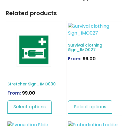
Related products
Survival clothing
Sign_IMO027
From:
99.00
Stretcher Sign_IMO030
From:
99.00
Select options
Select options