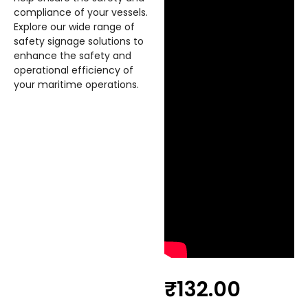
compliance of your vessels.
Explore our wide range of
safety signage solutions to
enhance the safety and
operational efficiency of
your maritime operations.
₹
132.00