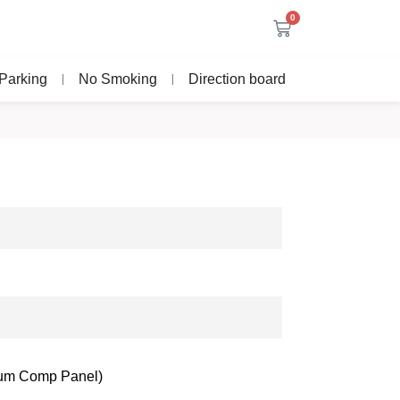
0
Parking
No Smoking
Direction board
nium Comp Panel)