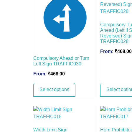
Compulsory Tu
Ahead (Left if 
Reversed) Sig
TRAFFIC028
From:
₹
468.00
Compulsory Ahead or Turn
Left Sign TRAFFIC030
From:
₹
468.00
Select options
Select optio
Width Limit Sign
Horn Prohibite