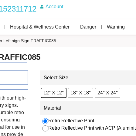
Account
152311712
Hospital & Wellness Center
Danger
Warning
n Left sign Sign TRAFFIC085
 TRAFFIC085
Select Size
12" X 12"
18" X 18"
24" X 24"
th our high-
ry signs.
Material
urable retro
, ensuring
Retro Reflective Print
al for use in
Retro Reflective Print with ACP (Alumi
igns provide