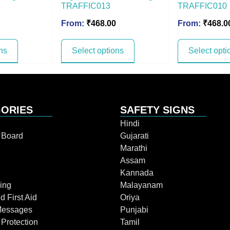
TRAFFIC013
TRAFFIC010
From:
₹
468.00
From:
₹
468.0
ns
Select options
Select opti
ORIES
SAFETY SIGNS
Hindi
n Board
Gujarati
Marathi
Assam
Kannada
ing
Malayanam
d First Aid
Oriya
Messages
Punjabi
 Protection
Tamil