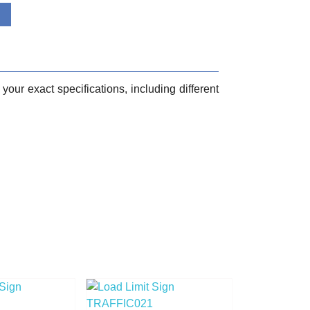
your exact specifications, including different