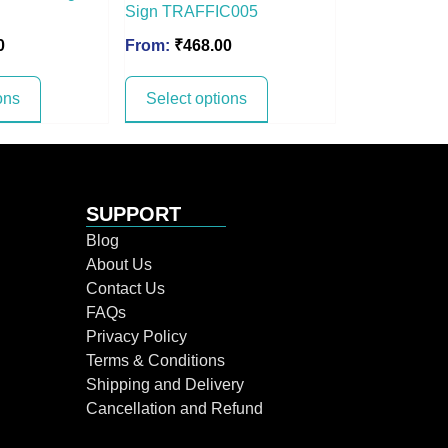
Sign TRAFFIC005
0
From:
₹
468.00
ons
Select options
SUPPORT
Blog
About Us
Contact Us
FAQs
Privacy Policy
Terms & Conditions
Shipping and Delivery
Cancellation and Refund