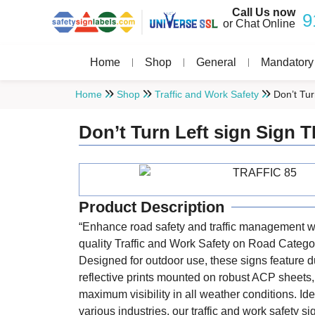
Call Us now
9
or Chat Online
Home
Shop
General
Mandatory
Home
Shop
Traffic and Work Safety
Don’t Tur
Don’t Turn Left sign Sign
Product Description
“Enhance road safety and traffic management wi
quality Traffic and Work Safety on Road Catego
Designed for outdoor use, these signs feature d
reflective prints mounted on robust ACP sheets
maximum visibility in all weather conditions. Ide
various industries, our traffic and work safety s