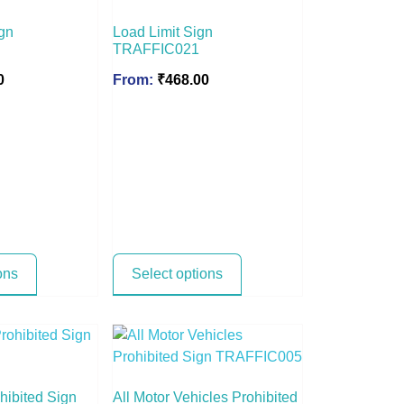
gn
Load Limit Sign
TRAFFIC021
0
From:
₹
468.00
ons
Select options
hibited Sign
All Motor Vehicles Prohibited