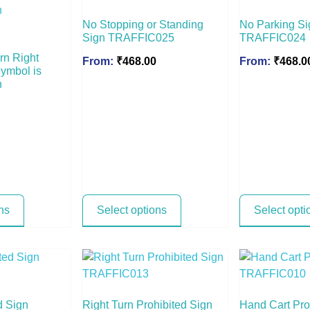
No Stopping or Standing
No Parking Si
Sign TRAFFIC025
TRAFFIC024
rn Right
From:
₹
468.00
From:
₹
468.0
Symbol is
n
ns
Select options
Select opti
d Sign
Right Turn Prohibited Sign
Hand Cart Pro