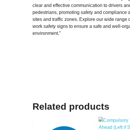
clear and effective communication to drivers an
pedestrians, promoting safety and compliance a
sites and traffic zones. Explore our wide range of
work safety signs to ensure a safe and well-or
environment.”
Related products