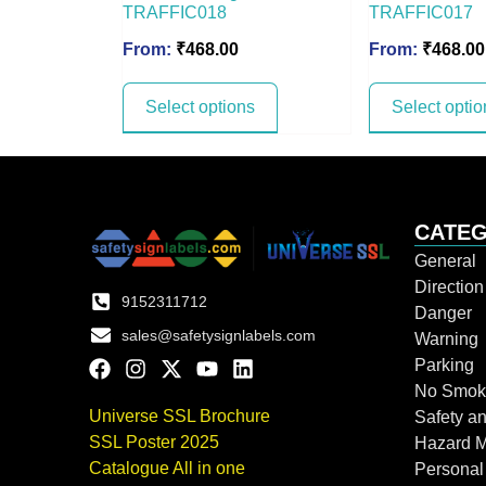
TRAFFIC018
TRAFFIC017
From:
₹
468.00
From:
₹
468.00
Select options
Select optio
CATEG
General
Directio
9152311712
Danger
sales@safetysignlabels.com
Warning
Parking
No Smok
Universe SSL Brochure
Safety an
SSL Poster 2025
Hazard 
Catalogue All in one
Personal