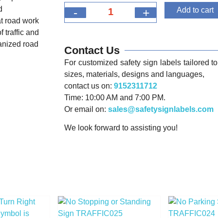
d
-
+
Add to cart
t road work
 traffic and
ganized road
Contact Us
For customized safety sign labels tailored to 
sizes, materials, designs and languages,
contact us on:
9152311712
Time: 10:00 AM and 7:00 PM.
Or email on:
sales@safetysignlabels.com
We look forward to assisting you!