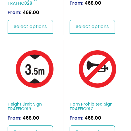
From:
468.00
TRAFFIC028
From:
468.00
Select options
Select options
Height Limit Sign
Horn Prohibited Sign
TRAFFIC019
TRAFFIC017
From:
468.00
From:
468.00