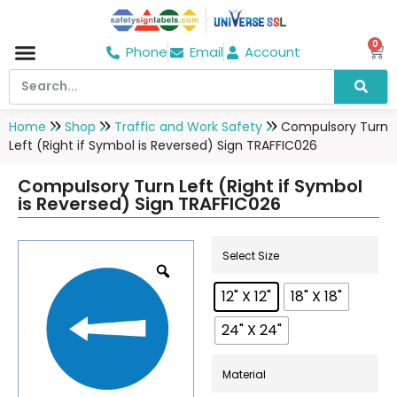
0
Phone
Email
Account
Hospital & Wellness Center
No Smoking
Direction board
Home
Shop
Traffic and Work Safety
Compulsory Turn
Left (Right if Symbol is Reversed) Sign TRAFFIC026
Compulsory Turn Left (Right if Symbol
is Reversed) Sign TRAFFIC026
Select Size
12" X 12"
18" X 18"
24" X 24"
Material