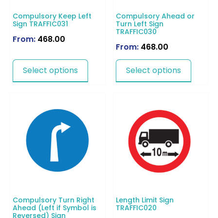
Compulsory Keep Left
Compulsory Ahead or
Sign TRAFFIC031
Turn Left Sign
TRAFFIC030
From:
468.00
From:
468.00
Select options
Select options
Compulsory Turn Right
Length Limit Sign
Ahead (Left if Symbol is
TRAFFIC020
Reversed) Sign