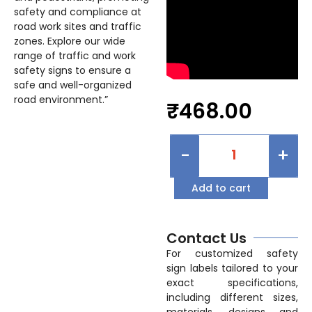
safety and compliance at
road work sites and traffic
zones. Explore our wide
range of traffic and work
safety signs to ensure a
safe and well-organized
road environment.”
₹
468.00
-
+
Add to cart
Contact Us
For customized safety
sign labels tailored to your
exact specifications,
including different sizes,
materials, designs and