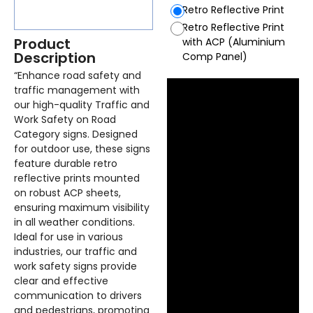
Retro Reflective Print
Retro Reflective Print
Product
with ACP (Aluminium
Description
Comp Panel)
“Enhance road safety and
traffic management with
our high-quality Traffic and
Work Safety on Road
Category signs. Designed
for outdoor use, these signs
feature durable retro
reflective prints mounted
on robust ACP sheets,
ensuring maximum visibility
in all weather conditions.
Ideal for use in various
industries, our traffic and
work safety signs provide
clear and effective
communication to drivers
and pedestrians, promoting