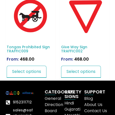
Tongas Prohibited Sign
Give Way Sign
TRAFFIC009
TRAFFIC002
From:
468.00
From:
468.00
Select options
Select options
CATEGORIES
SAFETY
SUPPORT
SIGNS
General
Blog
9152311712
Hindi
Direction
About Us
Gujarati
sales@saf
Board
Contact Us