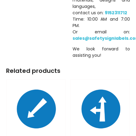
languages,
contact us on:
9152311712
Time: 10:00 AM and 7:00
PM.
Or email on:
sales@safetysignlabels.c
We look forward to
assisting you!
Related products