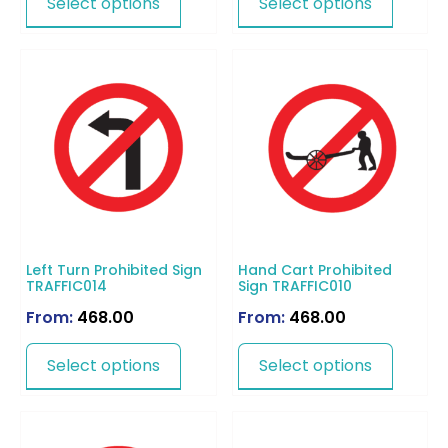
Select options
Select options
Left Turn Prohibited Sign
Hand Cart Prohibited
TRAFFIC014
Sign TRAFFIC010
From:
468.00
From:
468.00
Select options
Select options