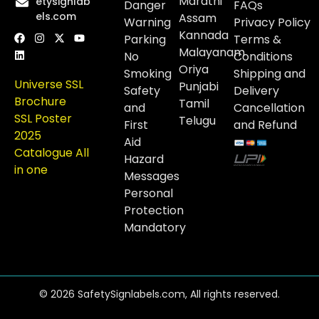
Marathi
etysignlab
Danger
FAQs
els.com
Assam
Warning
Privacy Policy
Kannada
Parking
Terms &
Malayanam
No
Conditions
Oriya
Smoking
Shipping and
Universe SSL
Punjabi
Safety
Delivery
Brochure
Tamil
and
Cancellation
SSL Poster
Telugu
First
and Refund
2025
Aid
Catalogue All
Hazard
in one
Messages
Personal
Protection
Mandatory
© 2026 SafetySignlabels.com, All rights reserved.