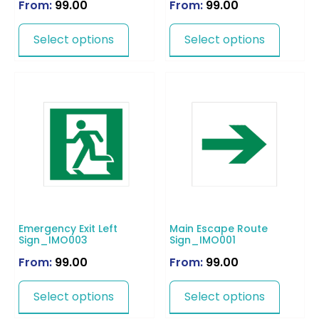
From:
99.00
From:
99.00
Select options
Select options
Emergency Exit Left
Main Escape Route
Sign_IMO003
Sign_IMO001
From:
99.00
From:
99.00
Select options
Select options