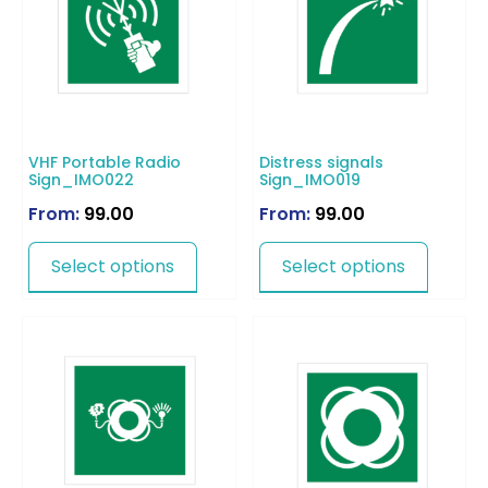
VHF Portable Radio
Distress signals
Sign_IMO022
Sign_IMO019
From:
99.00
From:
99.00
Select options
Select options