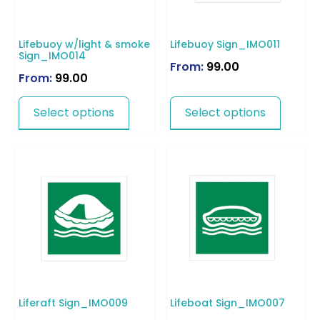
Lifebuoy w/light & smoke
Lifebuoy Sign_IMO011
Sign_IMO014
From:
99.00
From:
99.00
Select options
Select options
Liferaft Sign_IMO009
Lifeboat Sign_IMO007