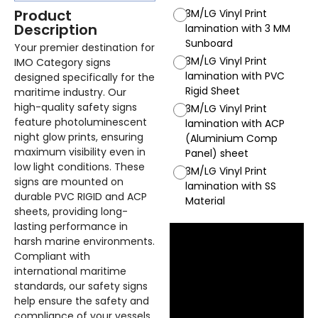
Product
3M/LG Vinyl Print
Description
lamination with 3 MM
Sunboard
Your premier destination for
3M/LG Vinyl Print
IMO Category signs
lamination with PVC
designed specifically for the
Rigid Sheet
maritime industry. Our
high-quality safety signs
3M/LG Vinyl Print
feature photoluminescent
lamination with ACP
night glow prints, ensuring
(Aluminium Comp
maximum visibility even in
Panel) sheet
low light conditions. These
3M/LG Vinyl Print
signs are mounted on
lamination with SS
durable PVC RIGID and ACP
Material
sheets, providing long-
lasting performance in
harsh marine environments.
Compliant with
international maritime
standards, our safety signs
help ensure the safety and
compliance of your vessels.