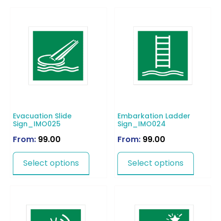
Evacuation Slide
Embarkation Ladder
Sign_IMO025
Sign_IMO024
From:
99.00
From:
99.00
Select options
Select options