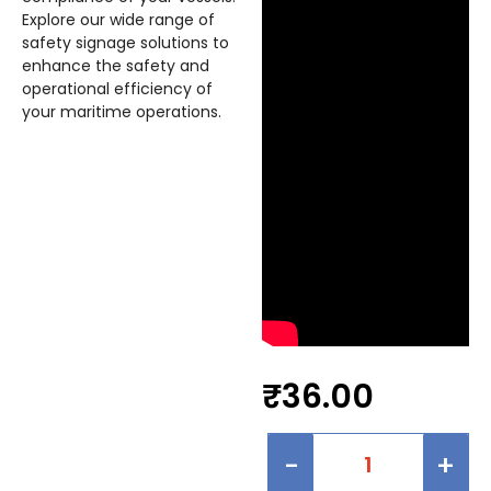
Explore our wide range of
safety signage solutions to
enhance the safety and
operational efficiency of
your maritime operations.
₹
36.00
-
+