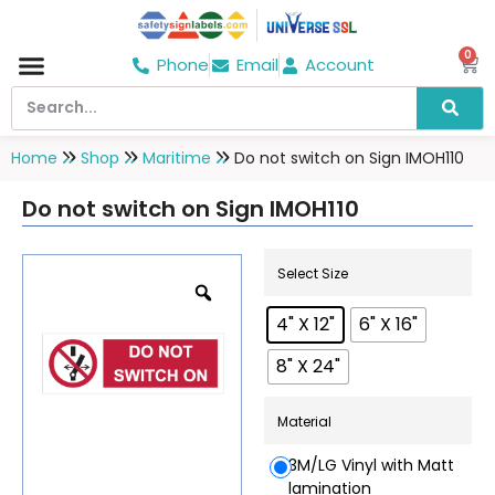
0
Phone
Email
Account
Hospital & Wellness Center
No Smoking
Direction board
Home
Shop
Maritime
Do not switch on Sign IMOH110
Do not switch on Sign IMOH110
Select Size
4" X 12"
6" X 16"
8" X 24"
Material
3M/LG Vinyl with Matt
lamination