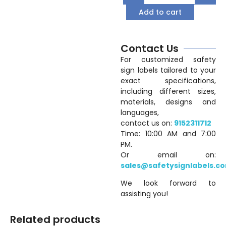
Add to cart
Contact Us
For customized safety
sign labels tailored to your
exact specifications,
including different sizes,
materials, designs and
languages,
contact us on:
9152311712
Time: 10:00 AM and 7:00
PM.
Or email on:
sales@safetysignlabels.c
We look forward to
assisting you!
Related products