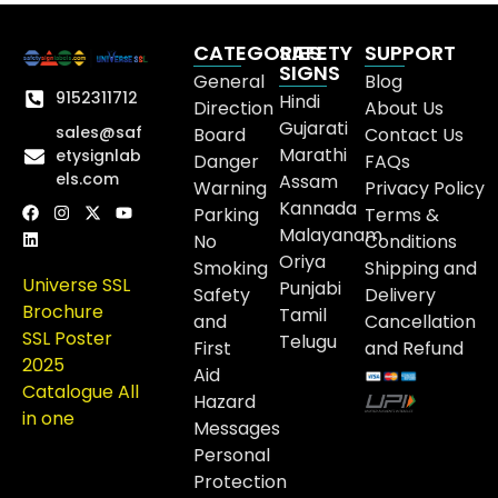
CATEGORIES
SAFETY
SUPPORT
SIGNS
General
Blog
9152311712
Hindi
Direction
About Us
Gujarati
sales@saf
Board
Contact Us
Marathi
etysignlab
Danger
FAQs
els.com
Assam
Warning
Privacy Policy
Kannada
Parking
Terms &
Malayanam
No
Conditions
Oriya
Smoking
Shipping and
Universe SSL
Punjabi
Safety
Delivery
Brochure
Tamil
and
Cancellation
SSL Poster
Telugu
First
and Refund
2025
Aid
Catalogue All
Hazard
in one
Messages
Personal
Protection