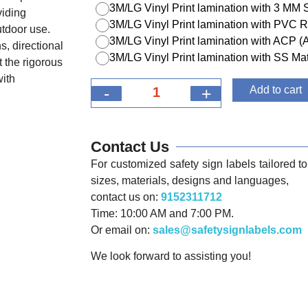
3M/LG Vinyl Print lamination with 3 MM
viding
3M/LG Vinyl Print lamination with PVC R
utdoor use.
3M/LG Vinyl Print lamination with ACP 
s, directional
3M/LG Vinyl Print lamination with SS Mat
 the rigorous
with
-
+
Add to cart
Contact Us
For customized safety sign labels tailored to 
sizes, materials, designs and languages,
contact us on:
9152311712
Time: 10:00 AM and 7:00 PM.
Or email on:
sales@safetysignlabels.com
We look forward to assisting you!