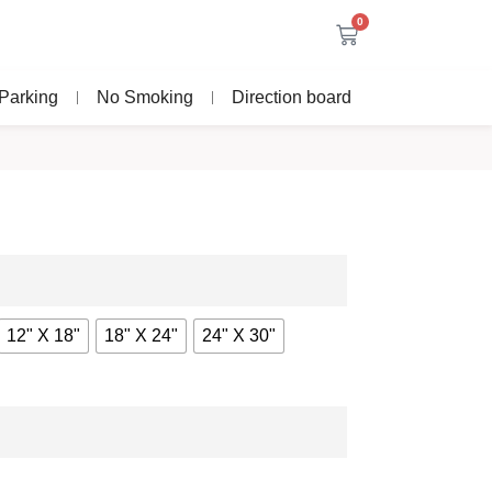
0
Parking
No Smoking
Direction board
12" X 18"
18" X 24"
24" X 30"