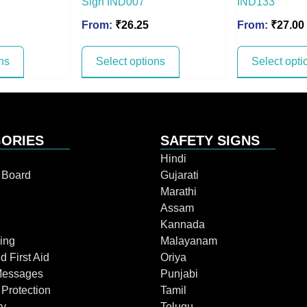
Sign IND007
IND133
From:
₹
26.25
From:
₹
27.00
ns
Select options
Select opti
ORIES
SAFETY SIGNS
Hindi
n Board
Gujarati
Marathi
Assam
Kannada
ing
Malayanam
d First Aid
Oriya
Messages
Punjabi
 Protection
Tamil
ry
Telugu