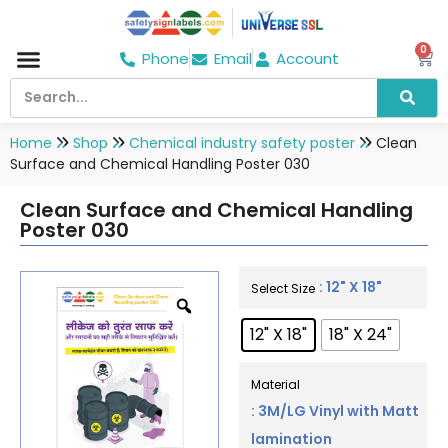
0
Phone
Email
Account
Hospital & Wellness Center
No Smoking
Direction board
Home
Shop
Chemical industry safety poster
Clean
Surface and Chemical Handling Poster 030
Clean Surface and Chemical Handling
Poster 030
: 12" X 18"
Select Size
12" X 18"
18" X 24"
Material
: 3M/LG Vinyl with Matt
lamination