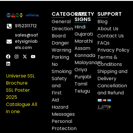
CATEGORIES
SAFETY
SUPPORT
SIGNS
General
Blog
9152311712
Hindi
Direction
About Us
Gujarati
sales@saf
Board
Contact Us
Marathi
etysignlab
Danger
FAQs
els.com
Assam
Warning
Privacy Policy
Kannada
Parking
Terms &
Malayanam
No
Conditions
Oriya
Smoking
Shipping and
Universe SSL
Punjabi
Safety
Delivery
Brochure
Tamil
and
Cancellation
SSL Poster
Telugu
First
and Refund
2025
Aid
Catalogue All
Hazard
in one
Messages
Personal
Protection