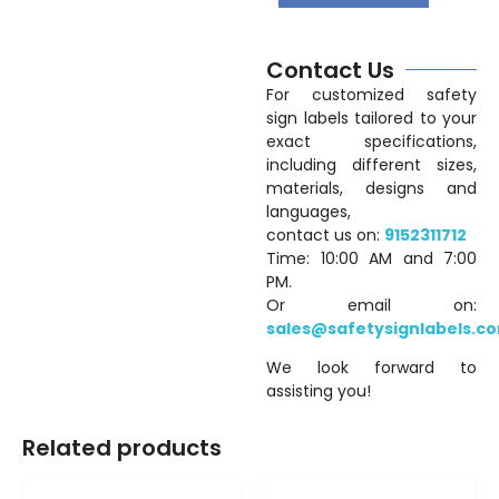
Contact Us
For customized safety
sign labels tailored to your
exact specifications,
including different sizes,
materials, designs and
languages,
contact us on:
9152311712
Time: 10:00 AM and 7:00
PM.
Or email on:
sales@safetysignlabels.c
We look forward to
assisting you!
Related products