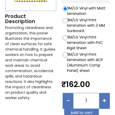
3M/LG Vinyl with Matt
lamination
Product
3M/LG Vinyl Print
Description
lamination with 3 MM
Promoting cleanliness and
Sunboard
organization, this poster
3M/LG Vinyl Print
illustrates the importance
lamination with PVC
of clean surfaces for safe
Rigid Sheet
chemical handling. It guides
3M/LG Vinyl Print
workers on how to prepare
lamination with ACP
and maintain chemical
(Aluminium Comp
work areas to avoid
Panel) sheet
contamination, accidental
spills, and hazardous
reactions. It also highlights
₹
162.00
the impact of cleanliness
on product quality and
worker safety.
-
+
Add to cart