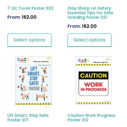
7 QC Tools Poster 022
Stay Sharp on Safety:
Essential Tips for Safe
From:
162.00
Grinding Poster 021
From:
162.00
Select options
Select options
Lift Smart, Stay Safe
Caution Work Progress
Poster 017
Poster 012