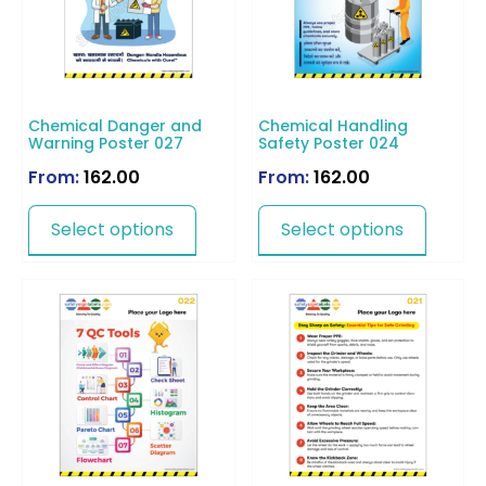
Chemical Danger and
Chemical Handling
Warning Poster 027
Safety Poster 024
From:
162.00
From:
162.00
Select options
Select options