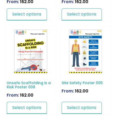
From:
162.00
From:
162.00
Select options
Select options
Unsafe Scaffolding is a
Site Safety Poster 005
Risk Poster 008
From:
162.00
From:
162.00
Select options
Select options