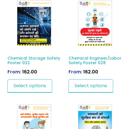
Chemical Storage Safety
Chemical Engineer/Labor
Poster 032
Safety Poster 028
From:
162.00
From:
162.00
Select options
Select options