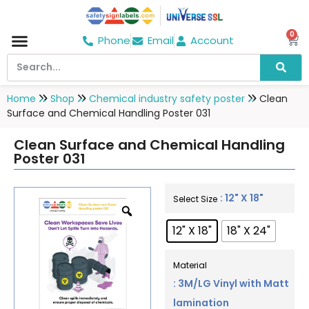
0
Phone
Email
Account
Hospital & Wellness Center
No Smoking
Direction board
Home
Shop
Chemical industry safety poster
Clean
Surface and Chemical Handling Poster 031
Clean Surface and Chemical Handling
Poster 031
: 12" X 18"
Select Size
12" X 18"
18" X 24"
Material
: 3M/LG Vinyl with Matt
lamination