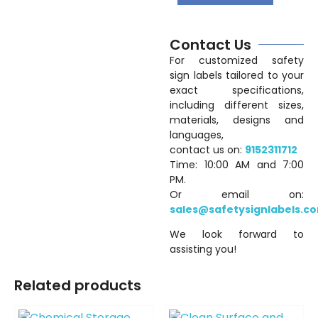
Contact Us
For customized safety
sign labels tailored to your
exact specifications,
including different sizes,
materials, designs and
languages,
contact us on:
9152311712
Time: 10:00 AM and 7:00
PM.
Or email on:
sales@safetysignlabels.c
We look forward to
assisting you!
Related products