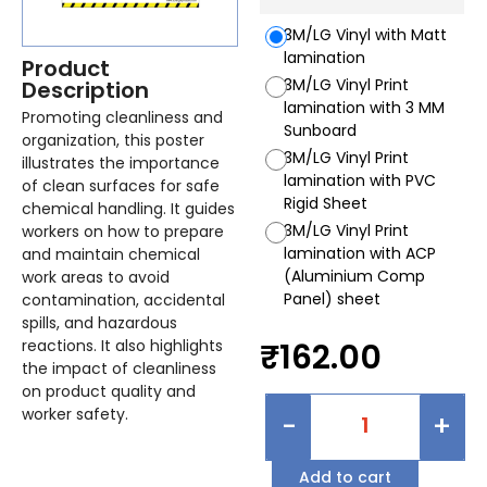
3M/LG Vinyl with Matt
lamination
Product
3M/LG Vinyl Print
Description
lamination with 3 MM
Promoting cleanliness and
Sunboard
organization, this poster
3M/LG Vinyl Print
illustrates the importance
lamination with PVC
of clean surfaces for safe
Rigid Sheet
chemical handling. It guides
3M/LG Vinyl Print
workers on how to prepare
lamination with ACP
and maintain chemical
(Aluminium Comp
work areas to avoid
Panel) sheet
contamination, accidental
spills, and hazardous
reactions. It also highlights
₹
162.00
the impact of cleanliness
on product quality and
worker safety.
-
+
Add to cart