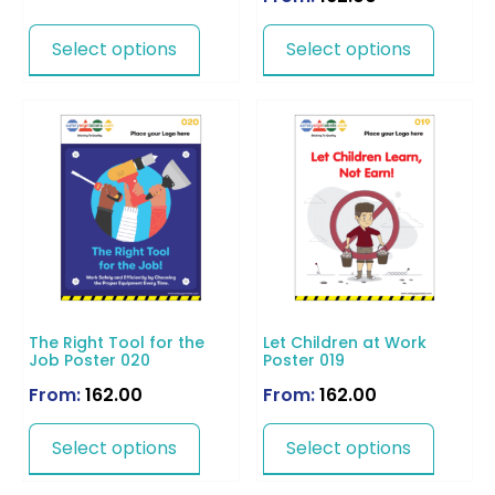
Select options
Select options
The Right Tool for the
Let Children at Work
Job Poster 020
Poster 019
From:
162.00
From:
162.00
Select options
Select options