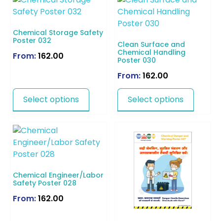
Chemical Storage Safety
Poster 032
Clean Surface and
Chemical Handling
From:
162.00
Poster 030
From:
162.00
Select options
Select options
Chemical Engineer/Labor
Safety Poster 028
From:
162.00