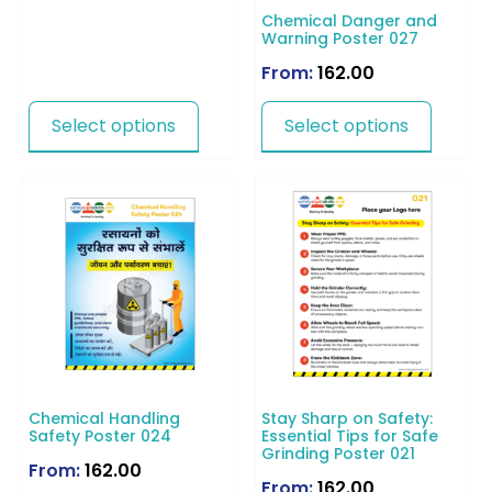
Chemical Danger and
Warning Poster 027
From:
162.00
Select options
Select options
Chemical Handling
Stay Sharp on Safety:
Safety Poster 024
Essential Tips for Safe
Grinding Poster 021
From:
162.00
From:
162.00