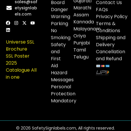
Gujarati
sales@saf
Board
Contact Us
Marathi
etysignlab
Danger
FAQs
els.com
Assam
Warning
Privacy Policy
Kannada
Parking
Terms &
Malayanam
No
Conditions
Oriya
Smoking
Shipping and
Universe SSL
Punjabi
Safety
Delivery
Brochure
Tamil
and
Cancellation
SSL Poster
Telugu
First
and Refund
2025
Aid
Catalogue All
Hazard
in one
Messages
Personal
Protection
Mandatory
© 2026 SafetySignlabels.com, All rights reserved.