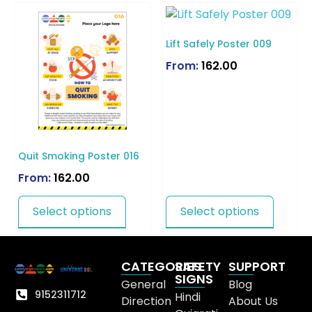
Lift Safely Poster 009
From:
162.00
Quit Smoking Poster 016
From:
162.00
Select options
Select options
CATEGORIES
SAFETY
SUPPORT
SIGNS
General
Blog
9152311712
Hindi
Direction
About Us