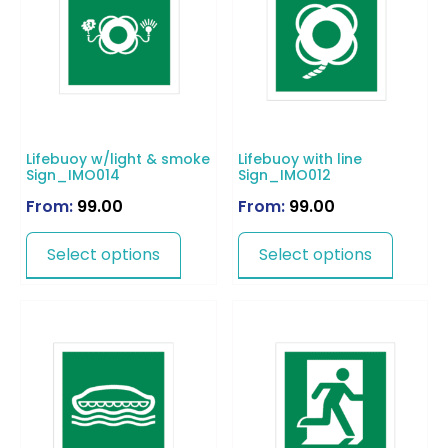
Lifebuoy w/light & smoke
Lifebuoy with line
Sign_IMO014
Sign_IMO012
From:
99.00
From:
99.00
Select options
Select options