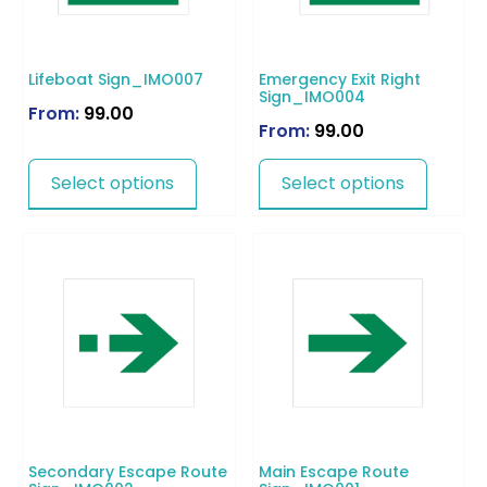
Lifeboat Sign_IMO007
Emergency Exit Right
Sign_IMO004
From:
99.00
From:
99.00
Select options
Select options
Secondary Escape Route
Main Escape Route