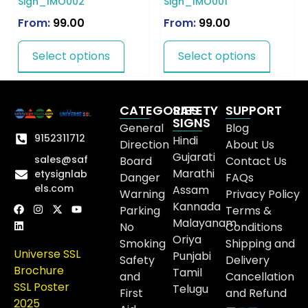
Sign_IMO002
Sign_IMO001
From:
99.00
From:
99.00
Select options
Select options
CATEGORIES
SAFETY
SUPPORT
SIGNS
General
Blog
9152311712
Hindi
Direction
About Us
Gujarati
sales@saf
Board
Contact Us
Marathi
etysignlab
Danger
FAQs
els.com
Assam
Warning
Privacy Policy
Kannada
Parking
Terms &
Malayanam
No
Conditions
Oriya
Smoking
Shipping and
Universe SSL
Punjabi
Safety
Delivery
Brochure
Tamil
and
Cancellation
SSL Poster
Telugu
First
and Refund
2025