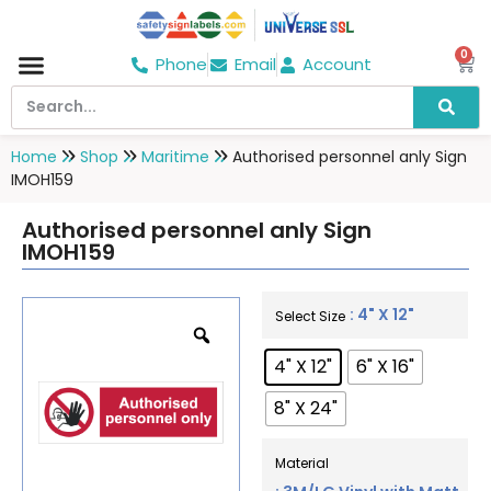
0
Phone
Email
Account
Hospital & Wellness Center
No Smoking
Direction board
Home
Shop
Maritime
Authorised personnel anly Sign
IMOH159
Authorised personnel anly Sign
IMOH159
: 4" X 12"
Select Size
4" X 12"
6" X 16"
8" X 24"
Material