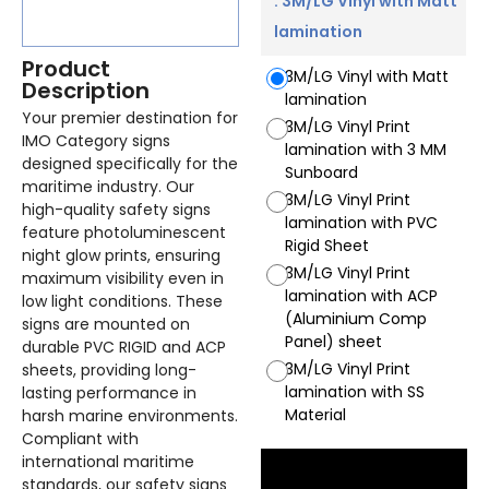
: 3M/LG Vinyl with Matt
lamination
Product
3M/LG Vinyl with Matt
Description
lamination
Your premier destination for
3M/LG Vinyl Print
IMO Category signs
lamination with 3 MM
designed specifically for the
Sunboard
maritime industry. Our
3M/LG Vinyl Print
high-quality safety signs
lamination with PVC
feature photoluminescent
Rigid Sheet
night glow prints, ensuring
3M/LG Vinyl Print
maximum visibility even in
lamination with ACP
low light conditions. These
(Aluminium Comp
signs are mounted on
Panel) sheet
durable PVC RIGID and ACP
3M/LG Vinyl Print
sheets, providing long-
lamination with SS
lasting performance in
Material
harsh marine environments.
Compliant with
international maritime
standards, our safety signs