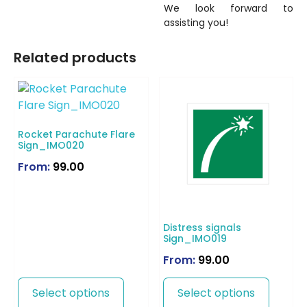
We look forward to
assisting you!
Related products
Rocket Parachute Flare
Sign_IMO020
From:
99.00
Distress signals
Sign_IMO019
From:
99.00
Select options
Select options