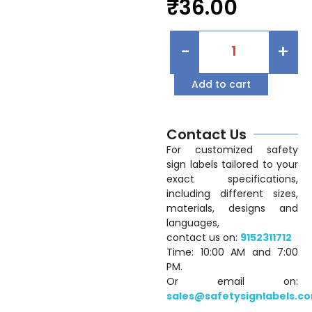
₹
36.00
-
+
Add to cart
Contact Us
For customized safety
sign labels tailored to your
exact specifications,
including different sizes,
materials, designs and
languages,
contact us on:
9152311712
Time: 10:00 AM and 7:00
PM.
Or email on:
sales@safetysignlabels.c