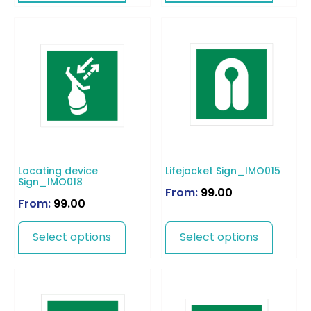
Locating device
Lifejacket Sign_IMO015
Sign_IMO018
From:
99.00
From:
99.00
Select options
Select options