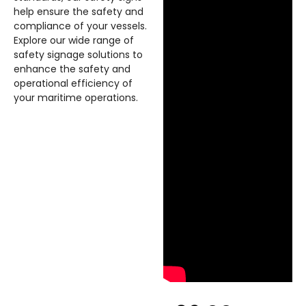
help ensure the safety and
compliance of your vessels.
Explore our wide range of
safety signage solutions to
enhance the safety and
operational efficiency of
your maritime operations.