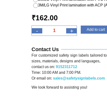
3M/LG Vinyl Print lamination with ACP 
₹
162.00
-
+
Add to cart
Contact Us
For customized safety sign labels tailored to 
sizes, materials, designs and languages,
contact us on:
9152311712
Time: 10:00 AM and 7:00 PM.
Or email on:
sales@safetysignlabels.com
We look forward to assisting you!