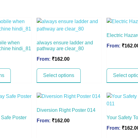
Electric Haza
bile when
always ensure ladder and
From:
₹
162.0
chine hindi_81
pathway are clear_80
From:
₹
162.00
ns
Select options
Select opti
Diversion Right Poster 014
y Safe Poster
Your Safety T
From:
₹
162.00
From:
₹
162.0