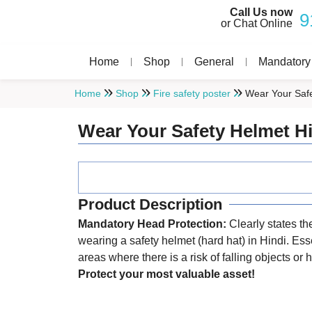
Call Us now
9
or Chat Online
Home
Shop
General
Mandatory
Home
Shop
Fire safety poster
Wear Your Safe
Wear Your Safety Helmet H
Product Description
Mandatory Head Protection:
Clearly states the
wearing a safety helmet (hard hat) in Hindi. Esse
areas where there is a risk of falling objects or
Protect your most valuable asset!