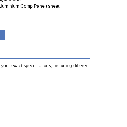
(Aluminium Comp Panel) sheet
your exact specifications, including different