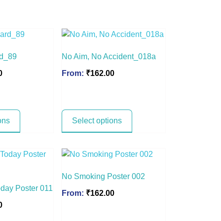
rd_89
No Aim, No Accident_018a
0
From:
₹
162.00
ons
Select options
No Smoking Poster 002
oday Poster 011
From:
₹
162.00
0