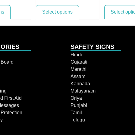
ns
Select options
Select opti
ORIES
SAFETY SIGNS
Hindi
n Board
Gujarati
Marathi
Assam
Kannada
ing
Malayanam
d First Aid
Oriya
Messages
Punjabi
 Protection
Tamil
ry
Telugu