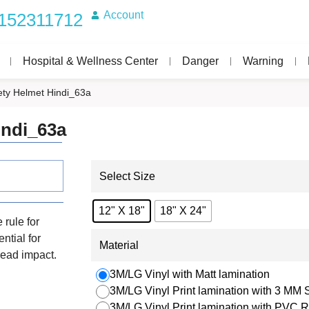
Account
152311712
Hospital & Wellness Center
Danger
Warning
ty Helmet Hindi_63a
indi_63a
Select Size
12" X 18"
18" X 24"
 rule for
ntial for
Material
 head impact.
3M/LG Vinyl with Matt lamination
3M/LG Vinyl Print lamination with 3 MM
3M/LG Vinyl Print lamination with PVC R