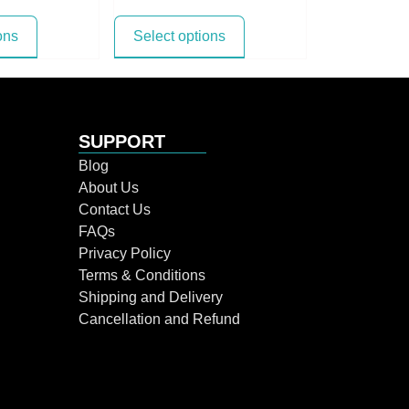
ons
Select options
SUPPORT
Blog
About Us
Contact Us
FAQs
Privacy Policy
Terms & Conditions
Shipping and Delivery
Cancellation and Refund