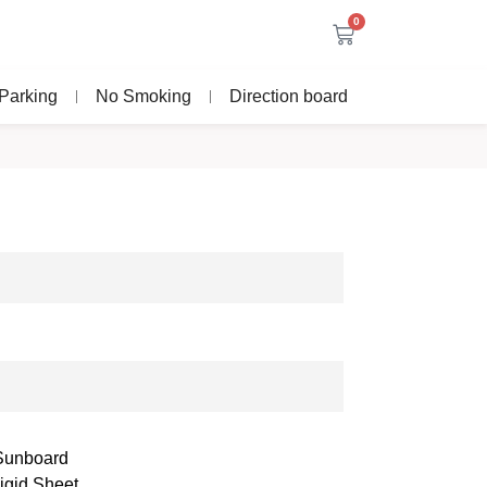
0
Parking
No Smoking
Direction board
 Sunboard
igid Sheet