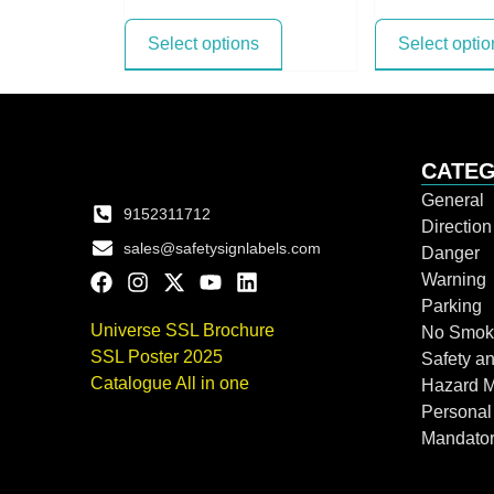
Select options
Select optio
CATEG
General
9152311712
Directio
sales@safetysignlabels.com
Danger
Warning
Parking
Universe SSL Brochure
No Smok
SSL Poster 2025
Safety an
Catalogue All in one
Hazard 
Personal
Mandato