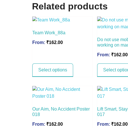
Related products
Team Work_88a
Do not use mo
From:
₹
162.00
working on ma
From:
₹
162.00
Select options
Select optio
Our Aim, No Accident Poster
Lift Smart, Sta
018
017
From:
₹
162.00
From:
₹
162.00