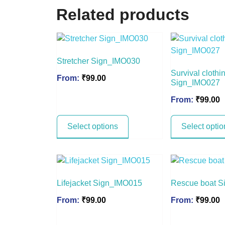
Related products
Stretcher Sign_IMO030
Survival clothi
From:
₹
99.00
Sign_IMO027
From:
₹
99.00
Select options
Select optio
Lifejacket Sign_IMO015
Rescue boat 
From:
₹
99.00
From:
₹
99.00