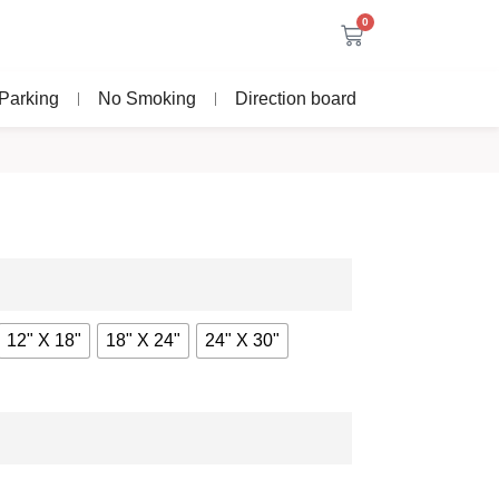
0
Parking
No Smoking
Direction board
12" X 18"
18" X 24"
24" X 30"