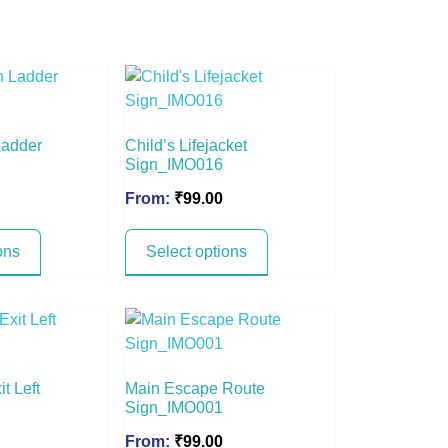
Ladder
Child’s Lifejacket
Sign_IMO016
From:
₹
99.00
ons
Select options
t Left
Main Escape Route
Sign_IMO001
From:
₹
99.00