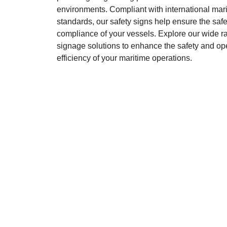
environments. Compliant with international mar
standards, our safety signs help ensure the saf
compliance of your vessels. Explore our wide ra
signage solutions to enhance the safety and op
efficiency of your maritime operations.