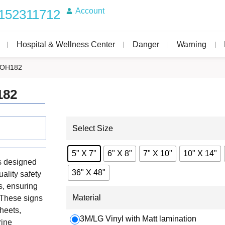
Account
152311712
Hospital & Wellness Center
Danger
Warning
IMOH182
182
Select Size
5" X 7"
6" X 8"
7" X 10"
10" X 14"
s designed
36" X 48"
uality safety
s, ensuring
Material
. These signs
heets,
3M/LG Vinyl with Matt lamination
rine