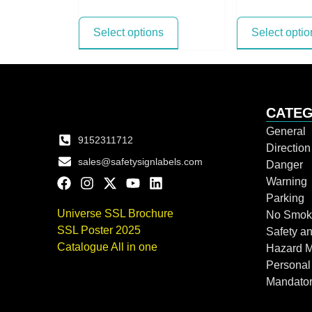
Select options
Select optio
CATEG
General
9152311712
Directio
sales@safetysignlabels.com
Danger
Warning
Parking
Universe SSL Brochure
No Smok
SSL Poster 2025
Safety an
Catalogue All in one
Hazard 
Personal
Mandato