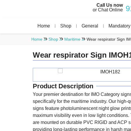
Call Us now
9
or Chat Online
Home
Shop
General
Mandatory
Home
Shop
Maritime
Wear respirator Sign 
Wear respirator Sign IMOH
Product Description
Your premier destination for IMO Category sign
specifically for the maritime industry. Our high-q
signs feature photoluminescent night glow print
maximum visibility even in low light conditions
are mounted on durable PVC RIGID and ACP s
providing long-lasting performance in harsh ma