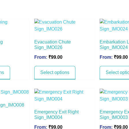
ng
Evacuation Chute
Embarkation 
Sign_IMO026
Sign_IMO024
From:
₹
99.00
From:
₹
99.00
ns
Select options
Select opti
Sign_IMO008
Emergency Exit Right
Emergency Exi
Sign_IMO004
Sign_IMO003
From:
₹
99.00
From:
₹
99.00