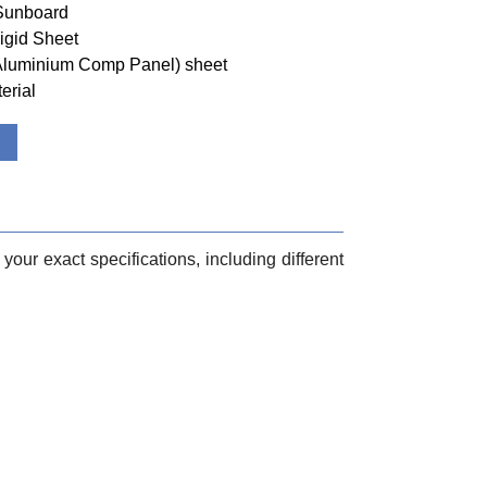
 Sunboard
igid Sheet
(Aluminium Comp Panel) sheet
erial
your exact specifications, including different