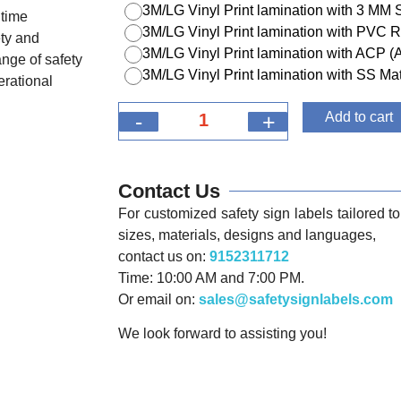
3M/LG Vinyl Print lamination with 3 MM
itime
3M/LG Vinyl Print lamination with PVC R
ety and
3M/LG Vinyl Print lamination with ACP 
nge of safety
3M/LG Vinyl Print lamination with SS Mat
erational
-
+
Add to cart
Contact Us
For customized safety sign labels tailored to 
sizes, materials, designs and languages,
contact us on:
9152311712
Time: 10:00 AM and 7:00 PM.
Or email on:
sales@safetysignlabels.com
We look forward to assisting you!