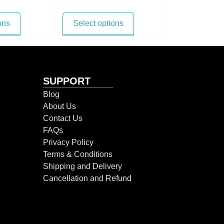
ons
Select options
SUPPORT
Blog
About Us
Contact Us
FAQs
Privacy Policy
Terms & Conditions
Shipping and Delivery
Cancellation and Refund