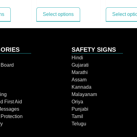
ns
Select options
Select opti
ORIES
SAFETY SIGNS
Hindi
n Board
Gujarati
Marathi
Assam
Kannada
ing
Malayanam
d First Aid
Oriya
Messages
Punjabi
 Protection
Tamil
ry
Telugu