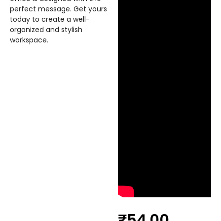
perfect message. Get yours
today to create a well-
organized and stylish
workspace.
₹
54.00