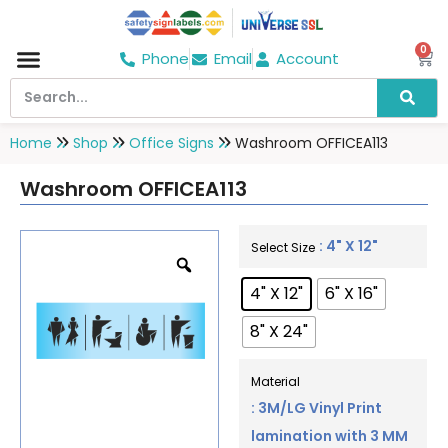
0
Phone
Email
Account
Hospital & Wellness Center
No Smoking
Direction board
Home
Shop
Office Signs
Washroom OFFICEA113
Washroom OFFICEA113
: 4" X 12"
Select Size
4" X 12"
6" X 16"
8" X 24"
Material
: 3M/LG Vinyl Print
lamination with 3 MM