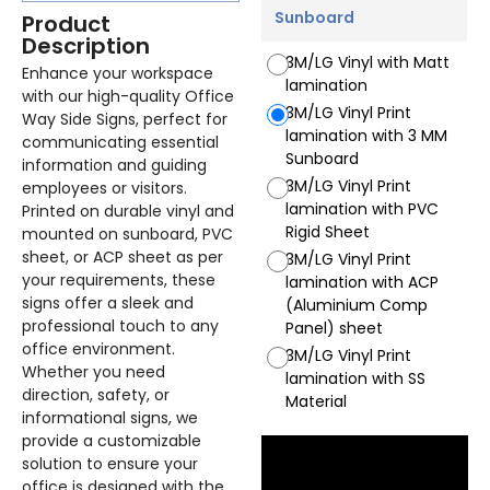
Sunboard
Product
Description
3M/LG Vinyl with Matt
Enhance your workspace
lamination
with our high-quality Office
3M/LG Vinyl Print
Way Side Signs, perfect for
lamination with 3 MM
communicating essential
Sunboard
information and guiding
3M/LG Vinyl Print
employees or visitors.
lamination with PVC
Printed on durable vinyl and
Rigid Sheet
mounted on sunboard, PVC
sheet, or ACP sheet as per
3M/LG Vinyl Print
your requirements, these
lamination with ACP
signs offer a sleek and
(Aluminium Comp
professional touch to any
Panel) sheet
office environment.
3M/LG Vinyl Print
Whether you need
lamination with SS
direction, safety, or
Material
informational signs, we
provide a customizable
solution to ensure your
office is designed with the