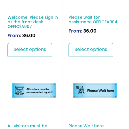
Welcome! Please sign in
Please wait for
at the front desk
assistance OFFICEA004
OFFICEA007
From:
36.00
From:
36.00
Select options
Select options
All visitors must be
Please Wait here