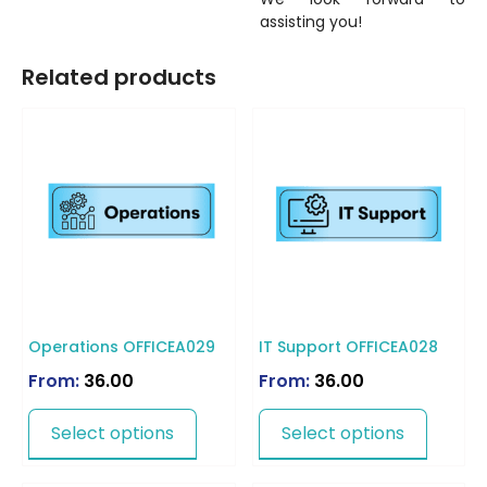
assisting you!
Related products
Operations OFFICEA029
IT Support OFFICEA028
From:
36.00
From:
36.00
Select options
Select options