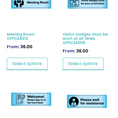
Meeting Room
Visitor badges must be
OFFICEA012
worn at all times
OFFICEA009
From:
36.00
From:
36.00
Select options
Select options