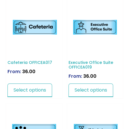
Cafeteria OFFICEA017
Executive Office Suite
OFFICEA019
From:
36.00
From:
36.00
Select options
Select options