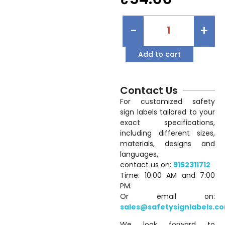
-
+
Add to cart
Contact Us
For customized safety
sign labels tailored to your
exact specifications,
including different sizes,
materials, designs and
languages,
contact us on:
9152311712
Time: 10:00 AM and 7:00
PM.
Or email on:
sales@safetysignlabels.c
We look forward to