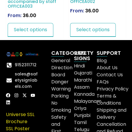
accompanied by staff
OFFICEA002
OFFICEA003
From:
36.00
From:
36.00
Select options
Select options
CATEGORIES
SAFETY
SUPPORT
SIGNS
General
Blog
9152311712
Hindi
Direction
About Us
Gujarati
sales@saf
Board
Contact Us
Marathi
etysignlab
Danger
FAQs
els.com
Assam
Warning
Privacy Policy
Kannada
Parking
Terms &
Malayanam
No
Conditions
Oriya
Smoking
Shipping and
Universe SSL
Punjabi
Safety
Delivery
Brochure
Tamil
and
Cancellation
SSL Poster
Telugu
First
and Refund