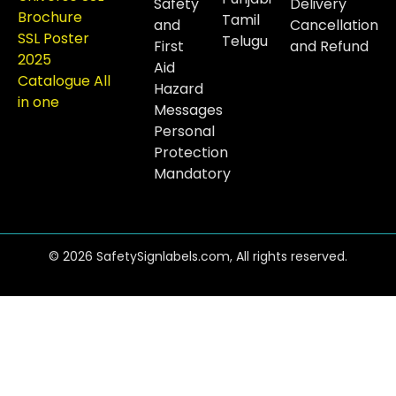
Safety
Delivery
Brochure
Tamil
and
Cancellation
SSL Poster
Telugu
First
and Refund
2025
Aid
Catalogue All
Hazard
in one
Messages
Personal
Protection
Mandatory
© 2026 SafetySignlabels.com, All rights reserved.