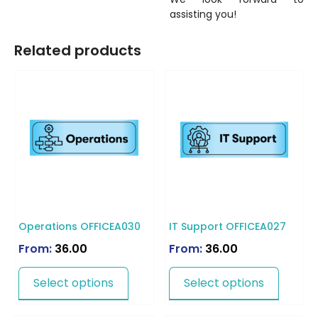
assisting you!
Related products
Operations OFFICEA030
IT Support OFFICEA027
From:
36.00
From:
36.00
Select options
Select options