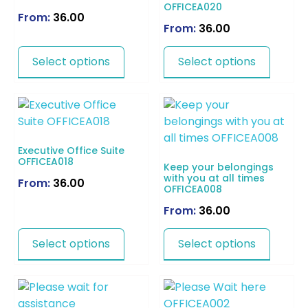
OFFICEA020
From:
36.00
From:
36.00
Select options
Select options
Executive Office Suite
OFFICEA018
Keep your belongings
with you at all times
From:
36.00
OFFICEA008
From:
36.00
Select options
Select options