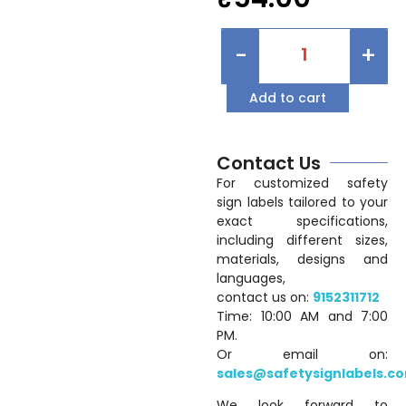
-
+
Add to cart
Contact Us
For customized safety
sign labels tailored to your
exact specifications,
including different sizes,
materials, designs and
languages,
contact us on:
9152311712
Time: 10:00 AM and 7:00
PM.
Or email on:
sales@safetysignlabels.c
We look forward to