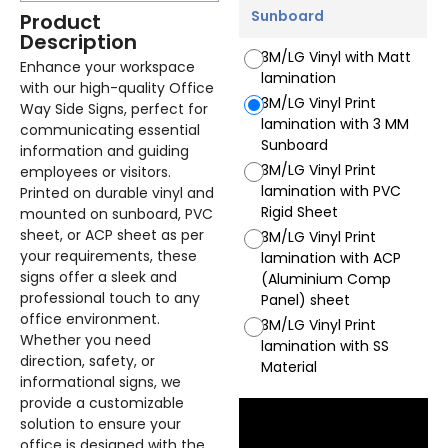
Sunboard
Product
Description
3M/LG Vinyl with Matt
Enhance your workspace
lamination
with our high-quality Office
3M/LG Vinyl Print
Way Side Signs, perfect for
lamination with 3 MM
communicating essential
Sunboard
information and guiding
3M/LG Vinyl Print
employees or visitors.
lamination with PVC
Printed on durable vinyl and
Rigid Sheet
mounted on sunboard, PVC
sheet, or ACP sheet as per
3M/LG Vinyl Print
your requirements, these
lamination with ACP
signs offer a sleek and
(Aluminium Comp
professional touch to any
Panel) sheet
office environment.
3M/LG Vinyl Print
Whether you need
lamination with SS
direction, safety, or
Material
informational signs, we
provide a customizable
solution to ensure your
office is designed with the