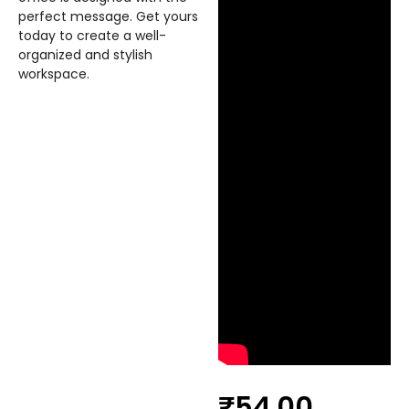
perfect message. Get yours
today to create a well-
organized and stylish
workspace.
₹
54.00