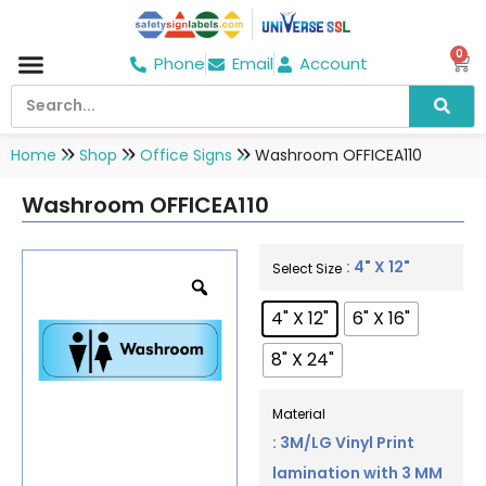
0
Phone
Email
Account
Hospital & Wellness Center
No Smoking
Direction board
Home
Shop
Office Signs
Washroom OFFICEA110
Washroom OFFICEA110
: 4" X 12"
Select Size
4" X 12"
6" X 16"
8" X 24"
Material
: 3M/LG Vinyl Print
lamination with 3 MM