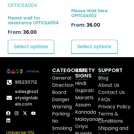
Please Wait here
OFFICEA002
Please wait for
assistance OFFICEA004
From:
36.00
From:
36.00
Select options
Select options
CATEGORIES
SAFETY
SUPPORT
SIGNS
General
Blog
9152311712
Hindi
Direction
About Us
Gujarati
sales@saf
Board
Contact Us
Marathi
etysignlab
Danger
FAQs
els.com
Assam
Warning
Privacy Policy
Kannada
Parking
Terms &
Malayanam
No
Conditions
Oriya
Smoking
Shipping and
Universe SSL
Punjabi