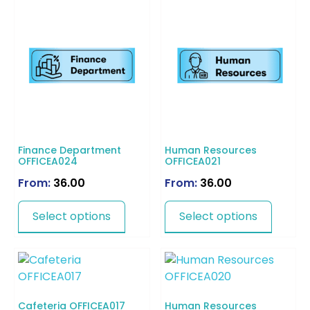
Finance Department
Human Resources
OFFICEA024
OFFICEA021
From:
36.00
From:
36.00
Select options
Select options
Cafeteria OFFICEA017
Human Resources