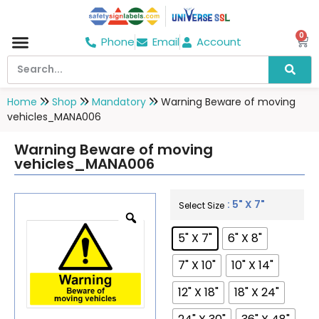
0
Phone
Email
Account
Hospital & Wellness Center
No Smoking
Direction board
Home
Shop
Mandatory
Warning Beware of moving
vehicles_MANA006
Warning Beware of moving
vehicles_MANA006
: 5" X 7"
Select Size
5" X 7"
6" X 8"
7" X 10"
10" X 14"
12" X 18"
18" X 24"