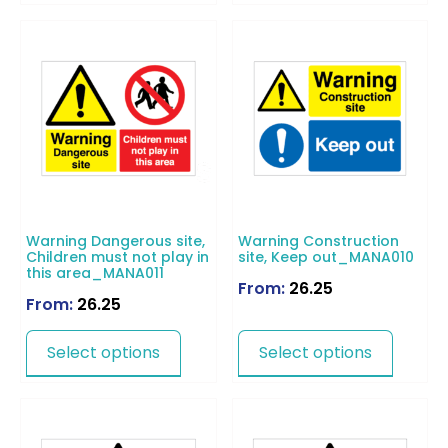
Warning Dangerous site,
Warning Construction
Children must not play in
site, Keep out_MANA010
this area_MANA011
From:
26.25
From:
26.25
Select options
Select options