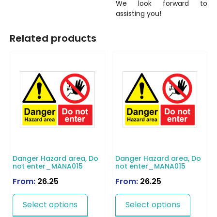
We look forward to
assisting you!
Related products
Danger Hazard area, Do
Danger Hazard area, Do
not enter_MANA015
not enter_MANA015
From:
26.25
From:
26.25
Select options
Select options