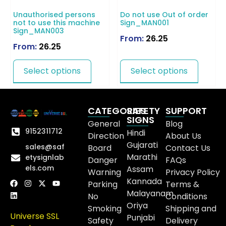
Unauthorised persons
Do not use Out of order
not to use this machine
Sign_MAN001
Sign_MAN003
From:
26.25
From:
26.25
Select options
Select options
CATEGORIES
SAFETY
SUPPORT
SIGNS
General
Blog
9152311712
Hindi
Direction
About Us
Gujarati
sales@saf
Board
Contact Us
Marathi
etysignlab
Danger
FAQs
els.com
Assam
Warning
Privacy Policy
Kannada
Parking
Terms &
Malayanam
No
Conditions
Oriya
Smoking
Shipping and
Universe SSL
Punjabi
Safety
Delivery