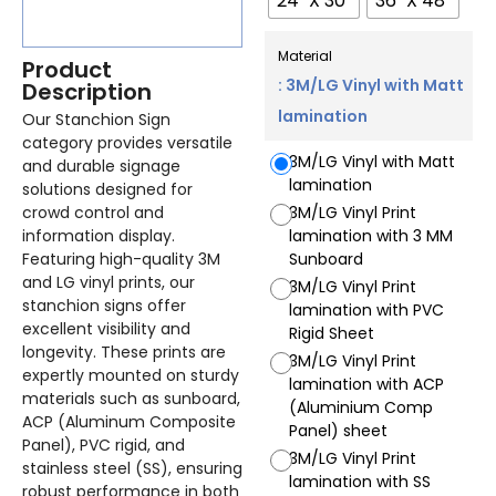
24" X 30"
36" X 48"
Material
Product
: 3M/LG Vinyl with Matt
Description
lamination
Our Stanchion Sign
category provides versatile
3M/LG Vinyl with Matt
and durable signage
lamination
solutions designed for
crowd control and
3M/LG Vinyl Print
information display.
lamination with 3 MM
Featuring high-quality 3M
Sunboard
and LG vinyl prints, our
3M/LG Vinyl Print
stanchion signs offer
lamination with PVC
excellent visibility and
Rigid Sheet
longevity. These prints are
3M/LG Vinyl Print
expertly mounted on sturdy
lamination with ACP
materials such as sunboard,
(Aluminium Comp
ACP (Aluminum Composite
Panel) sheet
Panel), PVC rigid, and
3M/LG Vinyl Print
stainless steel (SS), ensuring
lamination with SS
robust performance in both