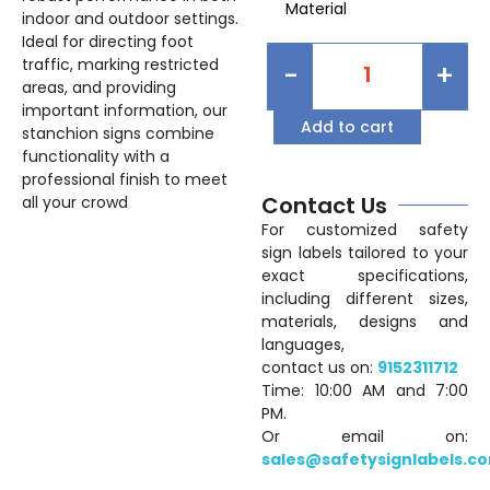
Material
indoor and outdoor settings.
Ideal for directing foot
traffic, marking restricted
-
+
areas, and providing
important information, our
Add to cart
stanchion signs combine
functionality with a
professional finish to meet
Contact Us
all your crowd
For customized safety
sign labels tailored to your
exact specifications,
including different sizes,
materials, designs and
languages,
contact us on:
9152311712
Time: 10:00 AM and 7:00
PM.
Or email on:
sales@safetysignlabels.c