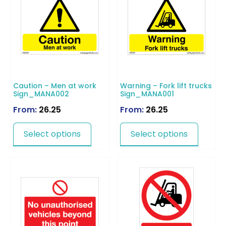
Caution – Men at work
Warning – Fork lift trucks
Sign_MANA002
Sign_MANA001
From:
26.25
From:
26.25
Select options
Select options