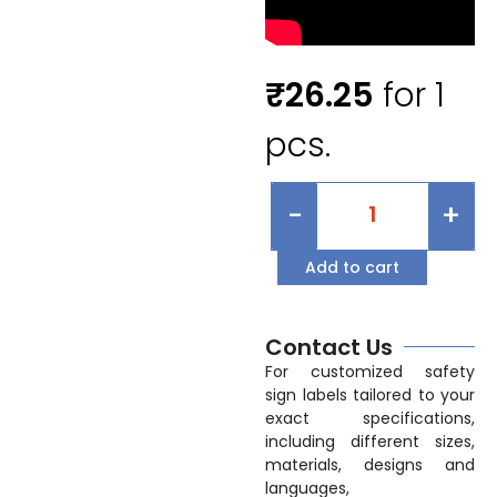
₹
26.25
for 1
pcs.
-
+
Add to cart
Contact Us
For customized safety
sign labels tailored to your
exact specifications,
including different sizes,
materials, designs and
languages,