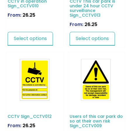
CCTV in operation
CCTV This car park is
Sign_CCTV010
under 24 hour CCTV
surveillance
From:
26.25
Sign_CCTV013
From:
26.25
Select options
Select options
CCTV Sign_CCTV012
Users of this car park do
so at their own risk
From:
26.25
Sign_CCTV009