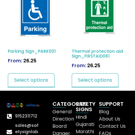
Parking Sign_PARK001
Thermal protection aid
Sign_FIRSTAID061
From:
26.25
From:
26.25
Select options
Select options
CATEGORIES
SAFETY
SUPPORT
SIGNS
General
Blog
9152311712
Hindi
Direction
About Us
Gujarati
sales@saf
Board
Contact Us
Marathi
etysignlab
Danger
FAQs