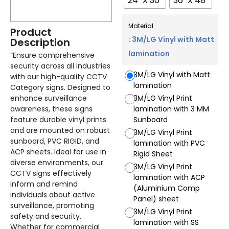
24" X 30"
36" X 48"
Material
Product
: 3M/LG Vinyl with Matt
Description
lamination
“Ensure comprehensive
security across all industries
3M/LG Vinyl with Matt
with our high-quality CCTV
lamination
Category signs. Designed to
enhance surveillance
3M/LG Vinyl Print
awareness, these signs
lamination with 3 MM
feature durable vinyl prints
Sunboard
and are mounted on robust
3M/LG Vinyl Print
sunboard, PVC RIGID, and
lamination with PVC
ACP sheets. Ideal for use in
Rigid Sheet
diverse environments, our
3M/LG Vinyl Print
CCTV signs effectively
lamination with ACP
inform and remind
(Aluminium Comp
individuals about active
Panel) sheet
surveillance, promoting
3M/LG Vinyl Print
safety and security.
lamination with SS
Whether for commercial