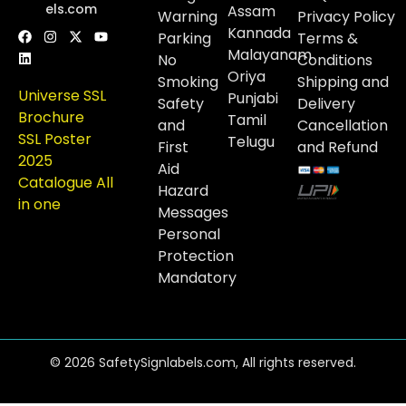
els.com
Assam
Warning
Privacy Policy
Kannada
Parking
Terms &
Malayanam
No
Conditions
Oriya
Smoking
Shipping and
Universe SSL
Punjabi
Safety
Delivery
Brochure
Tamil
and
Cancellation
SSL Poster
Telugu
First
and Refund
2025
Aid
Catalogue All
Hazard
in one
Messages
Personal
Protection
Mandatory
© 2026 SafetySignlabels.com, All rights reserved.