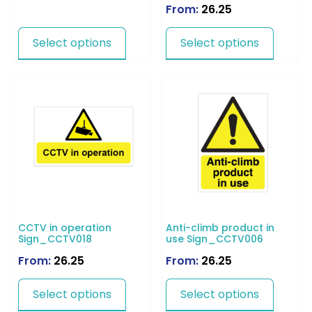
From:
26.25
Select options
Select options
CCTV in operation
Anti-climb product in
Sign_CCTV018
use Sign_CCTV006
From:
26.25
From:
26.25
Select options
Select options