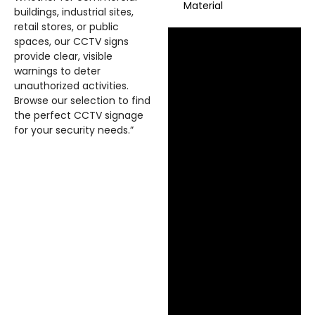
Material
buildings, industrial sites,
retail stores, or public
spaces, our CCTV signs
provide clear, visible
warnings to deter
unauthorized activities.
Browse our selection to find
the perfect CCTV signage
for your security needs.”