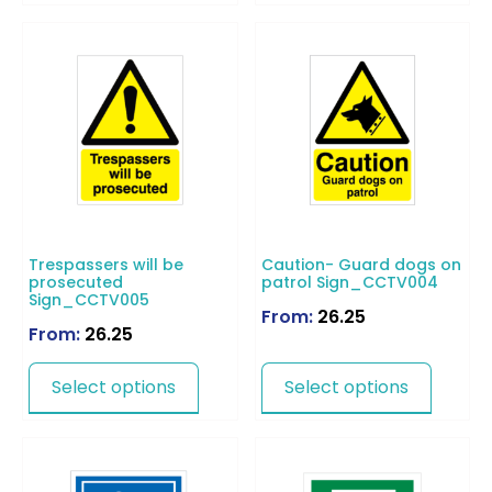
Trespassers will be
Caution- Guard dogs on
prosecuted
patrol Sign_CCTV004
Sign_CCTV005
From:
26.25
From:
26.25
Select options
Select options