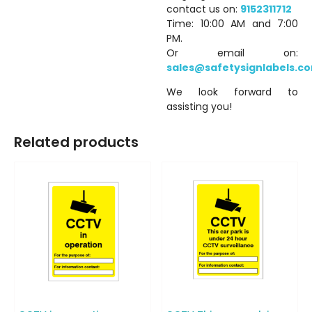
contact us on:
9152311712
Time: 10:00 AM and 7:00
PM.
Or email on:
sales@safetysignlabels.c
We look forward to
assisting you!
Related products