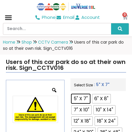
0
Phone
Email
Account
Home
Shop
CCTV Camera
Users of this car park do
so at their own risk. Sign_CCTV016
Users of this car park do so at their own
risk. Sign_CCTV016
: 5" X 7"
Select Size
5" X 7"
6" X 8"
7" X 10"
10" X 14"
12" X 18"
18" X 24"