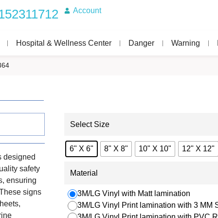
Account
152311712
Hospital & Wellness Center
Danger
Warning
364
Select Size
6" X 6"
8" X 8"
10" X 10"
12" X 12"
s designed
uality safety
Material
s, ensuring
. These signs
3M/LG Vinyl with Matt lamination
heets,
3M/LG Vinyl Print lamination with 3 MM
rine
3M/LG Vinyl Print lamination with PVC R