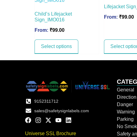
Lifejacket Si
Child’s Lifejacket
From:
₹
99.00
Sign_IMO016
From:
₹
99.00
Select options
Select optio
CATEG
General
Directio
9152311712
Danger
sales@safetysignlabels.com
Warning
Parking
No Smok
Universe SSL Brochure
Safety an