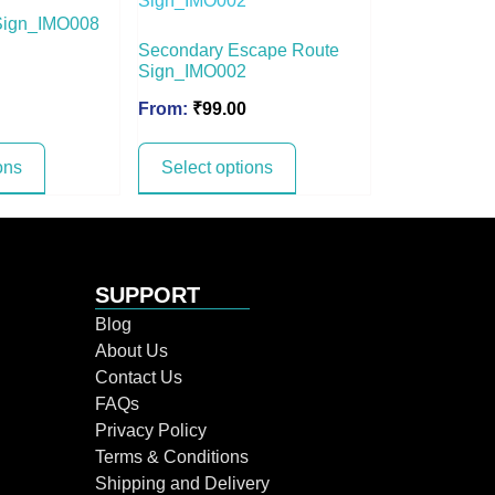
Sign_IMO008
Secondary Escape Route
Sign_IMO002
From:
₹
99.00
ons
Select options
SUPPORT
Blog
About Us
Contact Us
FAQs
Privacy Policy
Terms & Conditions
Shipping and Delivery