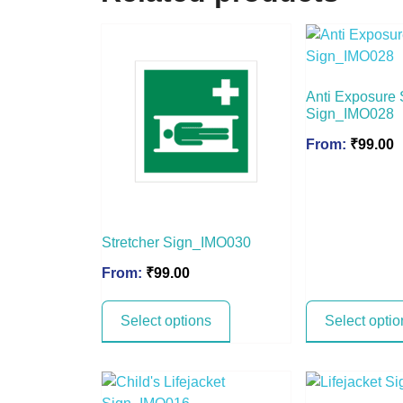
Anti Exposure 
Sign_IMO028
From:
₹
99.00
Stretcher Sign_IMO030
From:
₹
99.00
Select options
Select optio