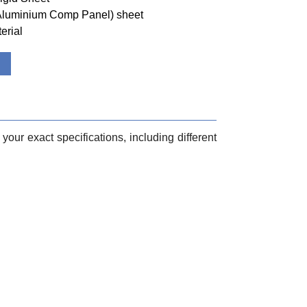
(Aluminium Comp Panel) sheet
erial
your exact specifications, including different