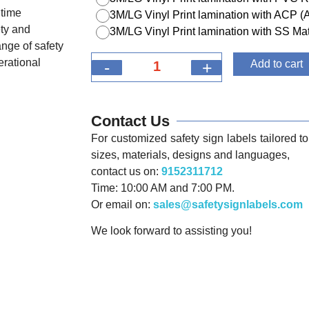
itime
3M/LG Vinyl Print lamination with ACP 
ety and
3M/LG Vinyl Print lamination with SS Mat
nge of safety
erational
-
+
Add to cart
Contact Us
For customized safety sign labels tailored to 
sizes, materials, designs and languages,
contact us on:
9152311712
Time: 10:00 AM and 7:00 PM.
Or email on:
sales@safetysignlabels.com
We look forward to assisting you!