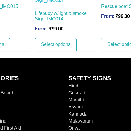
gn_IMO015
Rescue boat 
Lifebuoy w/light & smoke
From:
₹
99.00
Sign_IMO014
From:
₹
99.00
ns
Select options
Select opti
ORIES
SAFETY SIGNS
Hindi
n Board
Gujarati
Marathi
Assam
Kannada
ing
Malayanam
d First Aid
Oriya