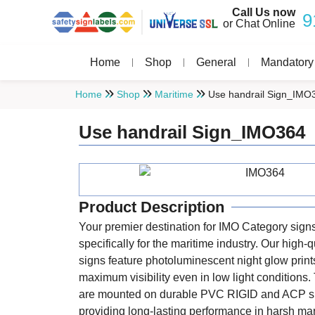
Call Us now
9
or Chat Online
Home
Shop
General
Mandatory
Home
Shop
Maritime
Use handrail Sign_IMO
Use handrail Sign_IMO364
Product Description
Your premier destination for IMO Category sign
specifically for the maritime industry. Our high-q
signs feature photoluminescent night glow print
maximum visibility even in low light conditions
are mounted on durable PVC RIGID and ACP s
providing long-lasting performance in harsh ma