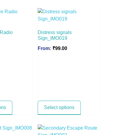
 Radio
Distress signals
Sign_IMO019
From:
₹
99.00
ons
Select options