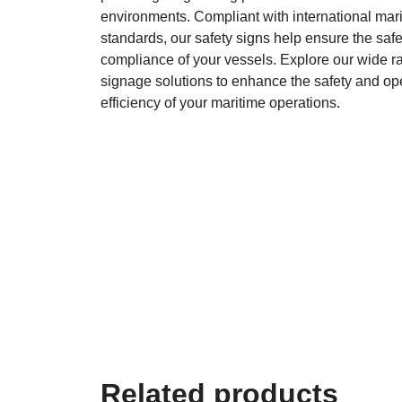
environments. Compliant with international mar
standards, our safety signs help ensure the saf
compliance of your vessels. Explore our wide ra
signage solutions to enhance the safety and op
efficiency of your maritime operations.
Related products