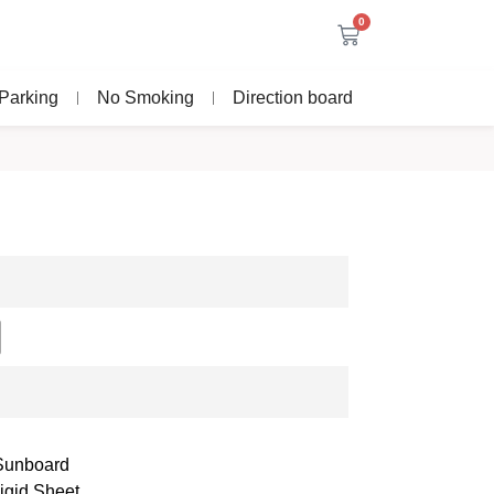
0
Parking
No Smoking
Direction board
 Sunboard
igid Sheet