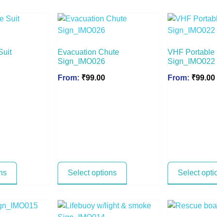
Suit
Evacuation Chute
VHF Portable
Sign_IMO026
Sign_IMO022
From:
₹
99.00
From:
₹
99.00
ns
Select options
Select opti