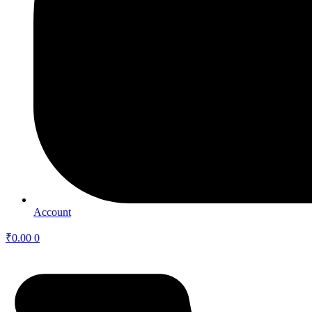
Account
₹
0.00
0