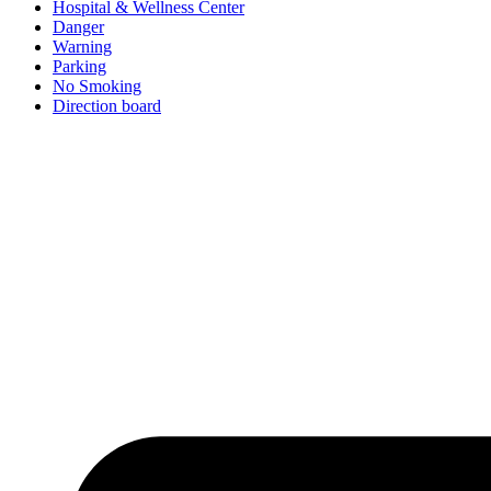
Hospital & Wellness Center
Danger
Warning
Parking
No Smoking
Direction board