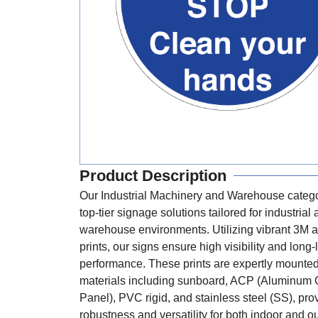
Product Description
Our Industrial Machinery and Warehouse catego
top-tier signage solutions tailored for industrial
warehouse environments. Utilizing vibrant 3M a
prints, our signs ensure high visibility and long-
performance. These prints are expertly mounte
materials including sunboard, ACP (Aluminum
Panel), PVC rigid, and stainless steel (SS), pro
robustness and versatility for both indoor and o