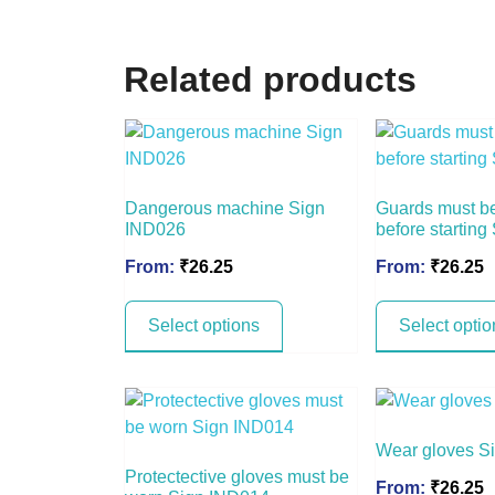
Related products
Dangerous machine Sign
Guards must be
IND026
before startin
From:
₹
26.25
From:
₹
26.25
Select options
Select optio
Wear gloves S
Protectective gloves must be
From:
₹
26.25