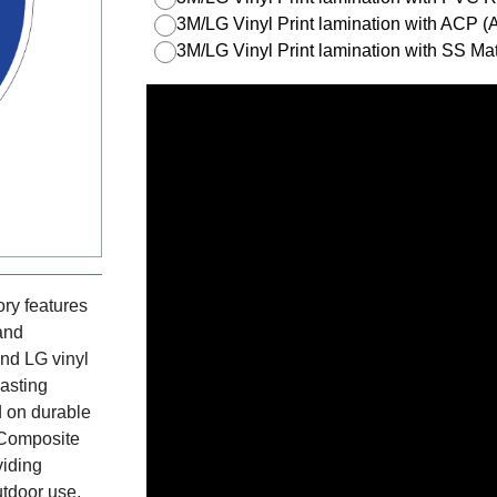
3M/LG Vinyl Print lamination with ACP 
3M/LG Vinyl Print lamination with SS Mat
ry features
 and
nd LG vinyl
lasting
d on durable
 Composite
viding
utdoor use.