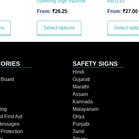
covering Sign IND006
IND133
From:
₹
26.25
From:
₹
27.00
ns
Select options
Select opti
ORIES
SAFETY SIGNS
Hindi
n Board
Gujarati
Marathi
Assam
Kannada
ing
Malayanam
d First Aid
Oriya
Messages
Punjabi
 Protection
Tamil
ry
Telugu