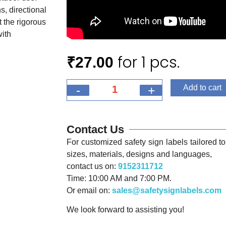
s, directional
 the rigorous
with
for 1 pcs.
₹
27.00
-
+
Add to cart
Contact Us
For customized safety sign labels tailored to 
sizes, materials, designs and languages,
contact us on:
9152311712
Time: 10:00 AM and 7:00 PM.
Or email on:
sales@safetysignlabels.com
We look forward to assisting you!