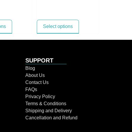
ons
Select options
SUPPORT
Blog
About Us
Contact Us
FAQs
Privacy Policy
Terms & Conditions
Shipping and Delivery
Cancellation and Refund