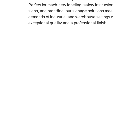
Perfect for machinery labeling, safety instruction
signs, and branding, our signage solutions meet
demands of industrial and warehouse settings 
exceptional quality and a professional finish.