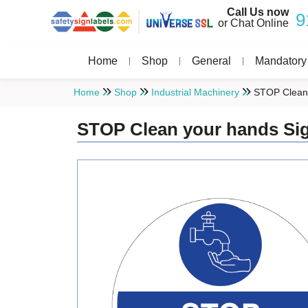
Call Us now
9
or Chat Online
Home
Shop
General
Mandatory
Home
Shop
Industrial Machinery
STOP Clean 
STOP Clean your hands Si