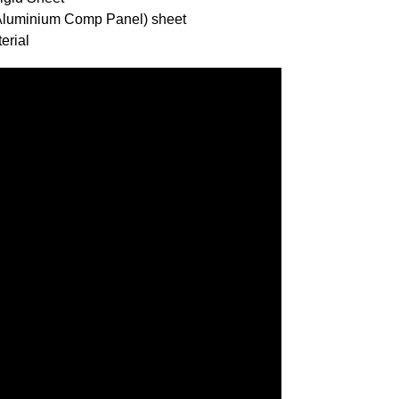
(Aluminium Comp Panel) sheet
erial