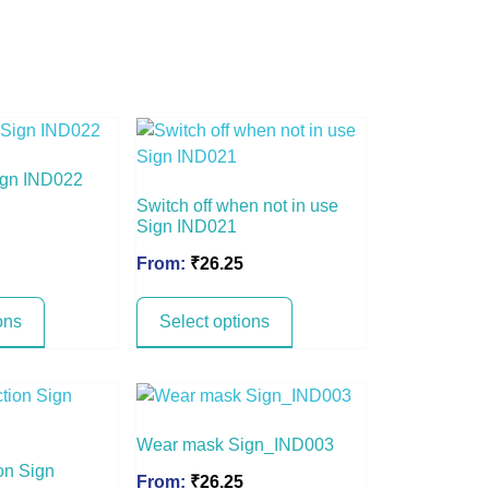
ign IND022
Switch off when not in use
Sign IND021
From:
₹
26.25
ons
Select options
Wear mask Sign_IND003
on Sign
From:
₹
26.25