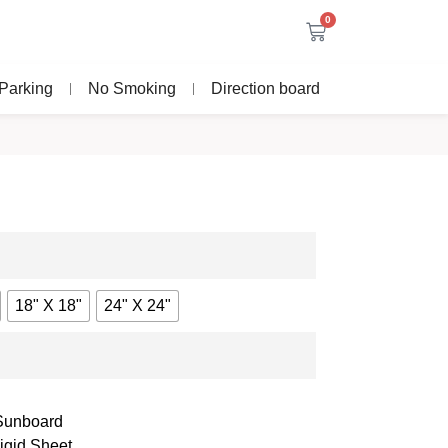
0
Parking
No Smoking
Direction board
18" X 18"
24" X 24"
 Sunboard
igid Sheet