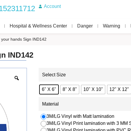
Account
152311712
Hospital & Wellness Center
Danger
Warning
your hands Sign IND142
gn IND142
Select Size
6" X 6"
8" X 8"
10" X 10"
12" X 12"
Material
3M/LG Vinyl with Matt lamination
3M/LG Vinyl Print lamination with 3 MM
3M/LG Vinyl Print lamination with PVC R