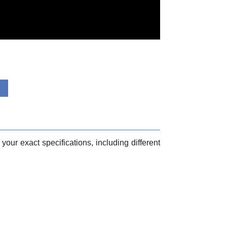
your exact specifications, including different