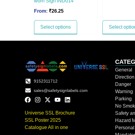
worn Sign IND014
From:
₹
26.25
Select options
Select optio
CATEG
General
Directio
9152311712
Danger
sales@safetysignlabels.com
Warning
Parking
No Smok
Universe SSL Brochure
Safety an
SSL Poster 2025
Hazard 
Catalogue All in one
Personal
Mandato