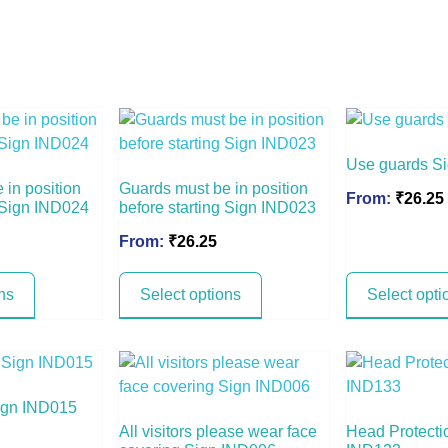
Use guards S
 in position
Guards must be in position
From:
₹
26.25
g Sign IND024
before starting Sign IND023
From:
₹
26.25
ns
Select options
Select opti
ign IND015
All visitors please wear face
Head Protecti