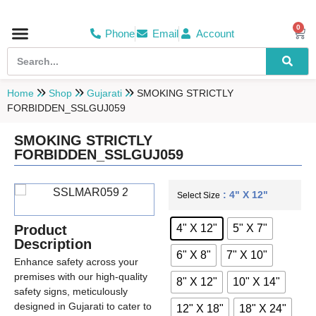
0
Phone
Email
Account
Hospital & Wellness Center
No Smoking
Direction board
Home
Shop
Gujarati
SMOKING STRICTLY
FORBIDDEN_SSLGUJ059
SMOKING STRICTLY
FORBIDDEN_SSLGUJ059
: 4" X 12"
Select Size
4" X 12"
5" X 7"
Product
Description
6" X 8"
7" X 10"
Enhance safety across your
premises with our high-quality
8" X 12"
10" X 14"
safety signs, meticulously
designed in Gujarati to cater to
12" X 18"
18" X 24"