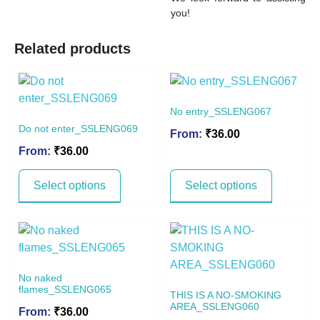
you!
Related products
No entry_SSLENG067
Do not enter_SSLENG069
From:
₹
36.00
From:
₹
36.00
Select options
Select options
No naked
flames_SSLENG065
THIS IS A NO-SMOKING
AREA_SSLENG060
From:
₹
36.00