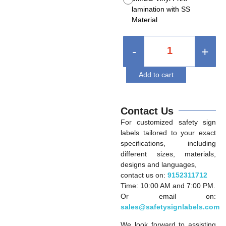
lamination with SS
Material
-
+
Add to cart
Contact Us
For customized safety sign
labels tailored to your exact
specifications, including
different sizes, materials,
designs and languages,
contact us on:
9152311712
Time: 10:00 AM and 7:00 PM.
Or email on:
sales@safetysignlabels.com
We look forward to assisting