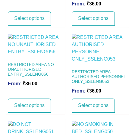
From:
₹
36.00
Select options
Select options
RESTRICTED AREA NO
UNAUTHORISED
RESTRICTED AREA
ENTRY_SSLENG056
AUTHORISED PERSONNEL
ONLY_SSLENG053
From:
₹
36.00
From:
₹
36.00
Select options
Select options