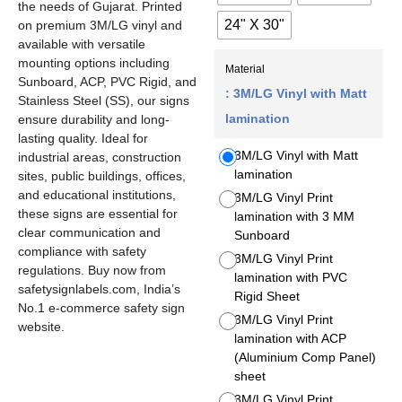
the needs of Gujarat. Printed
24" X 30"
on premium 3M/LG vinyl and
available with versatile
mounting options including
Material
Sunboard, ACP, PVC Rigid, and
: 3M/LG Vinyl with Matt
Stainless Steel (SS), our signs
lamination
ensure durability and long-
lasting quality. Ideal for
3M/LG Vinyl with Matt
industrial areas, construction
lamination
sites, public buildings, offices,
and educational institutions,
3M/LG Vinyl Print
these signs are essential for
lamination with 3 MM
clear communication and
Sunboard
compliance with safety
3M/LG Vinyl Print
regulations. Buy now from
lamination with PVC
safetysignlabels.com, India’s
Rigid Sheet
No.1 e-commerce safety sign
3M/LG Vinyl Print
website.
lamination with ACP
(Aluminium Comp Panel)
sheet
3M/LG Vinyl Print