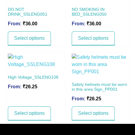
DO NOT
NO SMOKING IN
DRINK_SSLENG051
BED_SSLENG050
From:
₹
36.00
From:
₹
36.00
Select options
Select options
High Voltage_SSLENG108
Safety helmets must be worn
From:
₹
26.25
in this area Sign_PP001
From:
₹
26.25
Select options
Select options