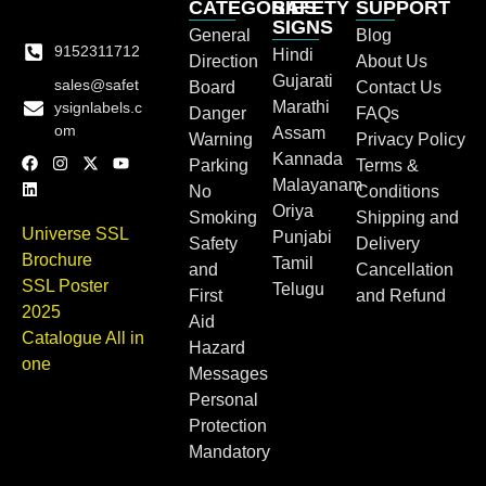
CATEGORIES
SAFETY
SUPPORT
SIGNS
General
Blog
9152311712
Hindi
Direction
About Us
Gujarati
sales@safet
Board
Contact Us
Marathi
ysignlabels.c
Danger
FAQs
om
Assam
Warning
Privacy Policy
Kannada
Parking
Terms &
Malayanam
No
Conditions
Oriya
Smoking
Shipping and
Universe SSL
Punjabi
Safety
Delivery
Brochure
Tamil
and
Cancellation
SSL Poster
Telugu
First
and Refund
2025
Aid
Catalogue All in
Hazard
one
Messages
Personal
Protection
Mandatory