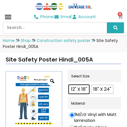
0
Phone
Email
Account
Hospital & Wellness Center
No Smoking
Direction board
Home
Shop
Construction safety poster
Site Safety
Poster Hindi_005A
Site Safety Poster Hindi_005A
Select Size
12" X 18"
18" X 24"
Material
3M/LG Vinyl with Matt
lamination