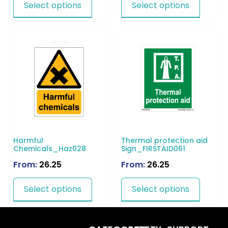
Select options
Select options
Harmful
Thermal protection aid
Chemicals_Haz028
Sign_FIRSTAID061
From:
26.25
From:
26.25
Select options
Select options