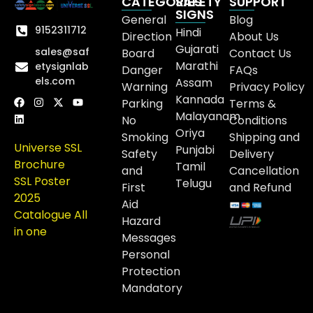
CATEGORIES
SAFETY
SUPPORT
SIGNS
General
Blog
9152311712
Hindi
Direction
About Us
Gujarati
sales@saf
Board
Contact Us
Marathi
etysignlab
Danger
FAQs
els.com
Assam
Warning
Privacy Policy
Kannada
Parking
Terms &
Malayanam
No
Conditions
Oriya
Smoking
Shipping and
Universe SSL
Punjabi
Safety
Delivery
Brochure
Tamil
and
Cancellation
SSL Poster
Telugu
First
and Refund
2025
Aid
Catalogue All
Hazard
in one
Messages
Personal
Protection
Mandatory