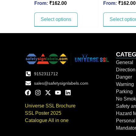
From:
₹
162.00
From:
₹
162.00
Select options
Select optio
CATEG
General
Directio
9152311712
Danger
sales@safetysignlabels.com
Warning
Parking
No Smok
Universe SSL Brochure
Safety an
SSL Poster 2025
Hazard 
Catalogue All in one
Personal
Mandato