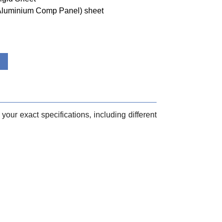
(Aluminium Comp Panel) sheet
your exact specifications, including different