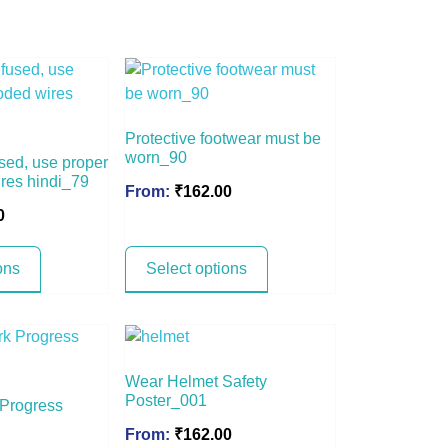
Protective footwear must be
worn_90
sed, use proper
ires hindi_79
From:
₹
162.00
0
ons
Select options
Wear Helmet Safety
Poster_001
 Progress
From:
₹
162.00