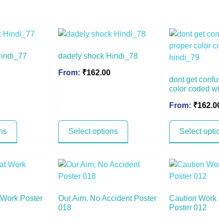
Hindi_77
dadely shock Hindi_78
From:
₹
162.00
dont get confu
color coded w
From:
₹
162.0
ns
Select options
Select opti
t Work Poster
Our Aim, No Accident Poster
Caution Work
018
Poster 012