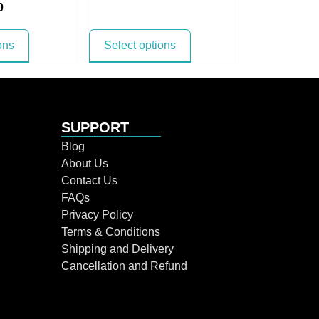
0
ons
Select options
SUPPORT
Blog
About Us
Contact Us
FAQs
Privacy Policy
Terms & Conditions
Shipping and Delivery
Cancellation and Refund