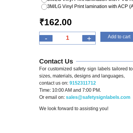
3M/LG Vinyl Print lamination with ACP 
₹
162.00
-
+
Add to cart
Contact Us
For customized safety sign labels tailored to 
sizes, materials, designs and languages,
contact us on:
9152311712
Time: 10:00 AM and 7:00 PM.
Or email on:
sales@safetysignlabels.com
We look forward to assisting you!