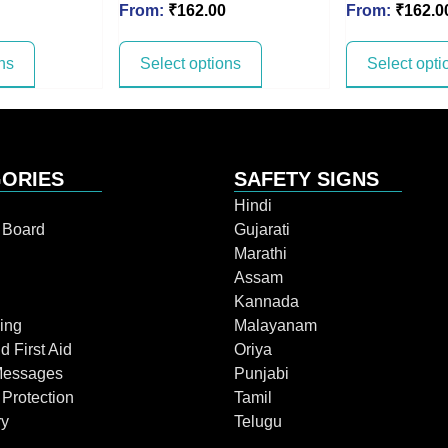
From:
₹
162.00
From:
₹
162.0
ns
Select options
Select opti
ORIES
SAFETY SIGNS
Hindi
n Board
Gujarati
Marathi
Assam
Kannada
ing
Malayanam
d First Aid
Oriya
Messages
Punjabi
 Protection
Tamil
ry
Telugu