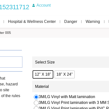
Account
152311712
Hospital & Wellness Center
Danger
Warning
ter 005
Select Size
12" X 18"
18" X 24"
that
use, hazard
Material
o site
of the rules
3M/LG Vinyl with Matt lamination
3M/LG Vinyl Print lamination with 3 MM
3M/LG Vinyl Print lamination with PVC R