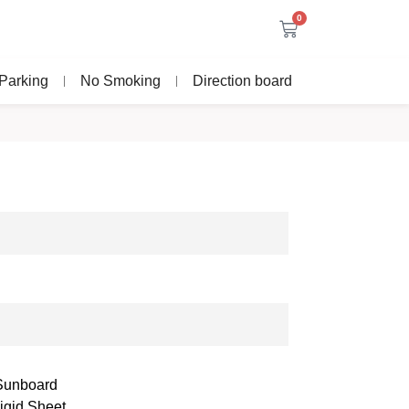
0
Parking
No Smoking
Direction board
 Sunboard
igid Sheet