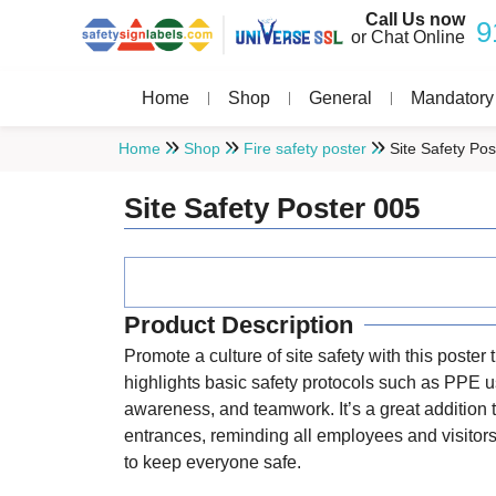
Call Us now
9
or Chat Online
Home
Shop
General
Mandatory
Home
Shop
Fire safety poster
Site Safety Pos
Site Safety Poster 005
Product Description
Promote a culture of site safety with this poster 
highlights basic safety protocols such as PPE 
awareness, and teamwork. It’s a great addition t
entrances, reminding all employees and visitors 
to keep everyone safe.