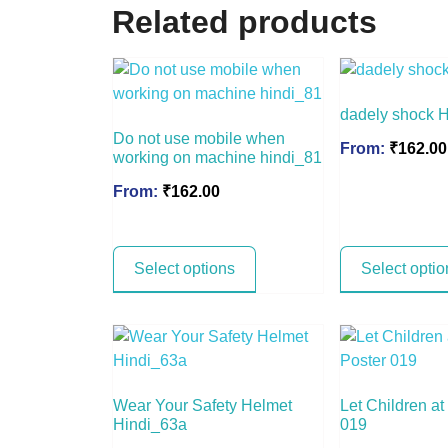
Related products
dadely shock 
Do not use mobile when
From:
₹
162.00
working on machine hindi_81
From:
₹
162.00
Select options
Select optio
Wear Your Safety Helmet
Let Children a
Hindi_63a
019