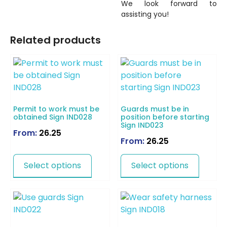
We look forward to
assisting you!
Related products
Permit to work must be
Guards must be in
obtained Sign IND028
position before starting
Sign IND023
From:
26.25
From:
26.25
Select options
Select options