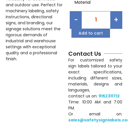
Material
and outdoor use. Perfect for
machinery labeling, safety
instructions, directional
-
+
signs, and branding, our
signage solutions meet the
Add to cart
rigorous demands of
industrial and warehouse
settings with exceptional
Contact Us
quality and a professional
finish.
For customized safety
sign labels tailored to your
exact specifications,
including different sizes,
materials, designs and
languages,
contact us on:
9152311712
Time: 10:00 AM and 7:00
PM.
Or email on:
sales@safetysignlabels.c