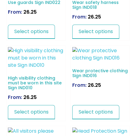
Use guards Sign IND022
Wear safety harness
Sign IND018
From:
26.25
From:
26.25
Select options
Select options
Wear protective clothing
Sign IND016
High visibility clothing
must be worn in this site
From:
26.25
Sign IND010
From:
26.25
Select options
Select options