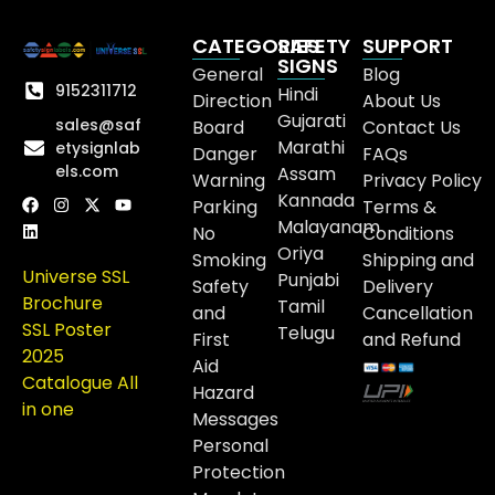
CATEGORIES
SAFETY
SUPPORT
SIGNS
General
Blog
9152311712
Hindi
Direction
About Us
Gujarati
sales@saf
Board
Contact Us
Marathi
etysignlab
Danger
FAQs
els.com
Assam
Warning
Privacy Policy
Kannada
Parking
Terms &
Malayanam
No
Conditions
Oriya
Smoking
Shipping and
Universe SSL
Punjabi
Safety
Delivery
Brochure
Tamil
and
Cancellation
SSL Poster
Telugu
First
and Refund
2025
Aid
Catalogue All
Hazard
in one
Messages
Personal
Protection