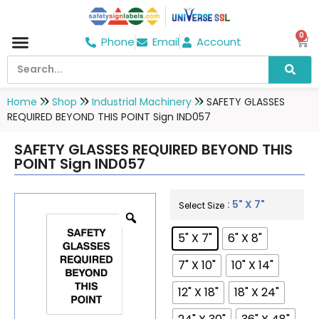
0
Phone
Email
Account
Hospital & Wellness Center
No Smoking
Direction board
Home
Shop
Industrial Machinery
SAFETY GLASSES
REQUIRED BEYOND THIS POINT Sign IND057
SAFETY GLASSES REQUIRED BEYOND THIS
POINT Sign IND057
: 5" X 7"
Select Size
5" X 7"
6" X 8"
7" X 10"
10" X 14"
12" X 18"
18" X 24"