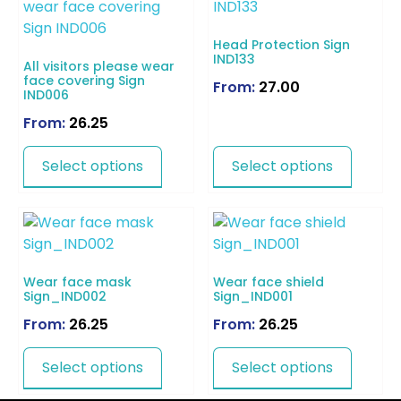
Head Protection Sign
IND133
All visitors please wear
face covering Sign
From:
27.00
IND006
From:
26.25
Select options
Select options
Wear face mask
Wear face shield
Sign_IND002
Sign_IND001
From:
26.25
From:
26.25
Select options
Select options