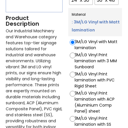
24" X 30"
36" X 48"
Material
Product
: 3M/LG Vinyl with Matt
Description
lamination
Our Industrial Machinery
and Warehouse category
3M/LG Vinyl with Matt
features top-tier signage
lamination
solutions tailored for
industrial and warehouse
3M/LG Vinyl Print
environments. Utilizing
lamination with 3 MM
vibrant 3M and LG vinyl
Sunboard
prints, our signs ensure high
3M/LG Vinyl Print
visibility and long-lasting
lamination with PVC
performance. These prints
Rigid Sheet
are expertly mounted on
3M/LG Vinyl Print
durable materials including
lamination with ACP
sunboard, ACP (Aluminum
(Aluminium Comp
Composite Panel), PVC rigid,
Panel) sheet
and stainless steel (SS),
3M/LG Vinyl Print
providing robustness and
lamination with SS
versatility for both indoor