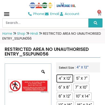
0
Phone
Email
Account
Home
Shop
Hindi
RESTRICTED AREA NO UNAUTHORISED
ENTRY_SSLPUN056
RESTRICTED AREA NO UNAUTHORISED
ENTRY_SSLPUN056
: 4" X 12"
Select Size
4" X 12"
5" X 7"
6" X 8"
7" X 10"
8" X 12"
10" X 14"