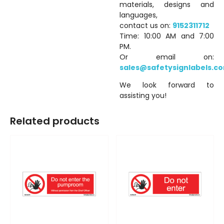
materials, designs and
languages,
contact us on:
9152311712
Time: 10:00 AM and 7:00
PM.
Or email on:
sales@safetysignlabels.c
We look forward to
assisting you!
Related products