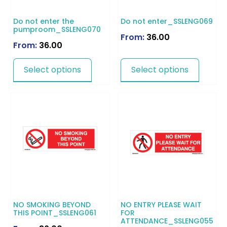
Do not enter the
Do not enter_SSLENG069
pumproom_SSLENG070
From:
36.00
From:
36.00
Select options
Select options
NO SMOKING BEYOND
NO ENTRY PLEASE WAIT
THIS POINT_SSLENG061
FOR
ATTENDANCE_SSLENG055