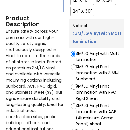
12" X 18"
18" X 24"
24" X 30"
Product
Description
Material
Ensure safety across your
: 3M/LG Vinyl with Matt
premises with our high-
lamination
quality safety signs,
meticulously designed in
3M/LG Vinyl with Matt
Hindi to cater to the needs
lamination
of all states in India. Printed
3M/LG Vinyl Print
on premium 3M/LG vinyl
lamination with 3 MM
and available with versatile
Sunboard
mounting options including
Sunboard, ACP, PVC Rigid,
3M/LG Vinyl Print
and Stainless Steel (SS), our
lamination with PVC
signs ensure durability and
Rigid Sheet
long-lasting quality. Ideal for
3M/LG Vinyl Print
industrial areas,
lamination with ACP
construction sites, public
(Aluminium Comp
buildings, offices, and
Panel) sheet
educational institutions,