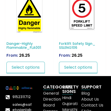
Danger-Highly
Forklift Safety Sign_
Flammable_FLA001
SSLENG106
From:
26.25
From:
26.25
Select options
Select options
CATEGORIES
SAFETY
SUPPORT
SIGNS
General
Blog
9152311712
Hindi
Direction
About Us
Gujarati
sales@saf
Board
Contact Us
Marathi
etysignlab