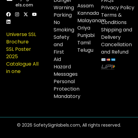
Danger
FAQs
els.com
Assam
Warning
Privacy Policy
Kannada
Parking
Terms &
Malayanam
No
Conditions
Oriya
Smoking
Shipping and
Universe SSL
Punjabi
Safety
Delivery
Brochure
Tamil
and
Cancellation
SSL Poster
Telugu
First
and Refund
2025
Aid
Catalogue All
Hazard
in one
Messages
Personal
Protection
Mandatory
© 2026 SafetySignlabels.com, All rights reserved.