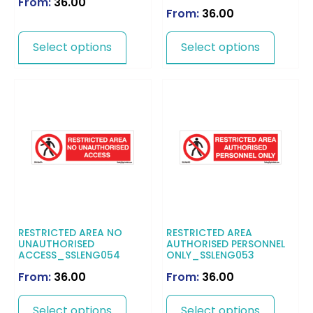
From:
36.00
From:
36.00
Select options
Select options
RESTRICTED AREA NO
RESTRICTED AREA
UNAUTHORISED
AUTHORISED PERSONNEL
ACCESS_SSLENG054
ONLY_SSLENG053
From:
36.00
From:
36.00
Select options
Select options