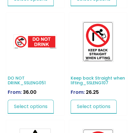
DO NOT
Keep back Straight when
DRINK_SSLENG051
lifting_SSLENG107
From:
36.00
From:
26.25
Select options
Select options