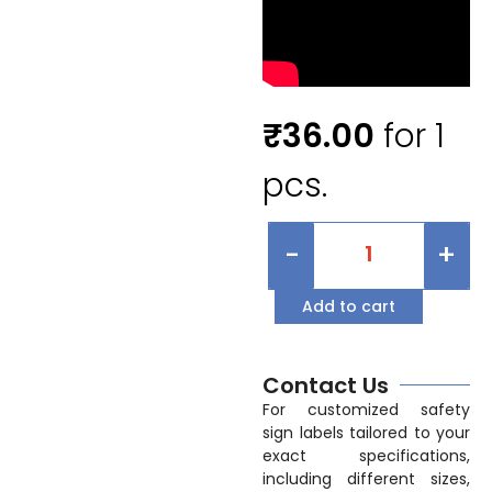
₹
36.00
for 1
pcs.
-
+
Add to cart
Contact Us
For customized safety
sign labels tailored to your
exact specifications,
including different sizes,