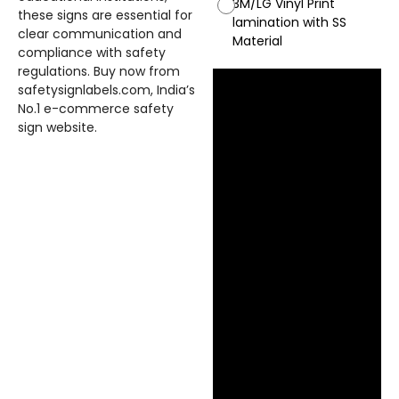
3M/LG Vinyl Print
these signs are essential for
lamination with SS
clear communication and
Material
compliance with safety
regulations. Buy now from
safetysignlabels.com, India’s
No.1 e-commerce safety
sign website.