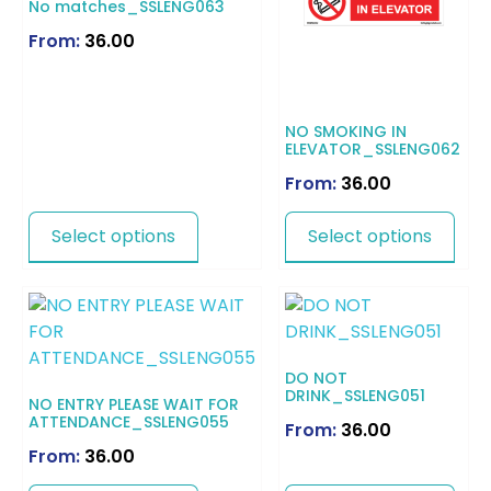
No matches_SSLENG063
From:
36.00
NO SMOKING IN
ELEVATOR_SSLENG062
From:
36.00
Select options
Select options
DO NOT
DRINK_SSLENG051
NO ENTRY PLEASE WAIT FOR
ATTENDANCE_SSLENG055
From:
36.00
From:
36.00