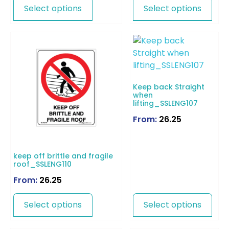
Select options
Select options
Keep back Straight
when
lifting_SSLENG107
From:
26.25
keep off brittle and fragile
roof_SSLENG110
From:
26.25
Select options
Select options