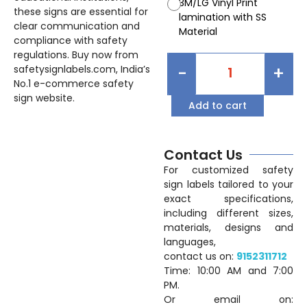
3M/LG Vinyl Print
these signs are essential for
lamination with SS
clear communication and
Material
compliance with safety
regulations. Buy now from
-
+
safetysignlabels.com, India’s
No.1 e-commerce safety
sign website.
Add to cart
Contact Us
For customized safety
sign labels tailored to your
exact specifications,
including different sizes,
materials, designs and
languages,
contact us on:
9152311712
Time: 10:00 AM and 7:00
PM.
Or email on: