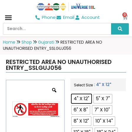
0
Phone
Email
Account
Hospital & Wellness Center
No Smoking
Direction board
Home
Shop
Gujarati
RESTRICTED AREA NO
UNAUTHORISED ENTRY_SSLGUJ056
RESTRICTED AREA NO UNAUTHORISED
ENTRY_SSLGUJ056
: 4" X 12"
Select Size
4" X 12"
5" X 7"
6" X 8"
7" X 10"
8" X 12"
10" X 14"