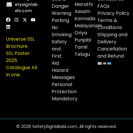
Marathi
etysignlab
Danger
FAQs
els.com
Assam
Warning
Privacy Policy
Kannada
Parking
Terms &
Malayanam
No
Conditions
Oriya
Smoking
Shipping and
Universe SSL
Punjabi
Safety
Delivery
Brochure
Tamil
and
Cancellation
SSL Poster
Telugu
First
and Refund
2025
Aid
Catalogue All
Hazard
in one
Messages
Personal
Protection
Mandatory
© 2026 SafetySignlabels.com, All rights reserved.