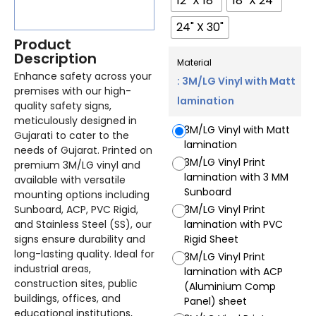
12" X 18"
18" X 24"
24" X 30"
Product
Description
Material
Enhance safety across your
: 3M/LG Vinyl with Matt
premises with our high-
lamination
quality safety signs,
meticulously designed in
3M/LG Vinyl with Matt
Gujarati to cater to the
lamination
needs of Gujarat. Printed on
3M/LG Vinyl Print
premium 3M/LG vinyl and
lamination with 3 MM
available with versatile
Sunboard
mounting options including
Sunboard, ACP, PVC Rigid,
3M/LG Vinyl Print
and Stainless Steel (SS), our
lamination with PVC
signs ensure durability and
Rigid Sheet
long-lasting quality. Ideal for
3M/LG Vinyl Print
industrial areas,
lamination with ACP
construction sites, public
(Aluminium Comp
buildings, offices, and
Panel) sheet
educational institutions,