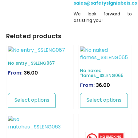
sales@safetysignlabels.c
We look forward to
assisting you!
Related products
No entry_SSLENG067
No naked
From:
36.00
flames_SSLENG065
From:
36.00
Select options
Select options