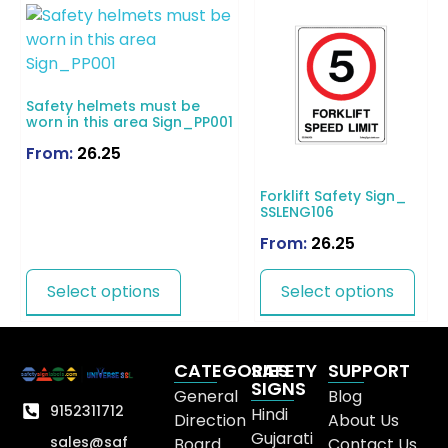
Safety helmets must be
worn in this area Sign_PP001
From:
26.25
Forklift Safety Sign_
SSLENG106
From:
26.25
Select options
Select options
CATEGORIES
SAFETY
SUPPORT
SIGNS
General
Blog
9152311712
Hindi
Direction
About Us
Gujarati
sales@saf
Board
Contact Us