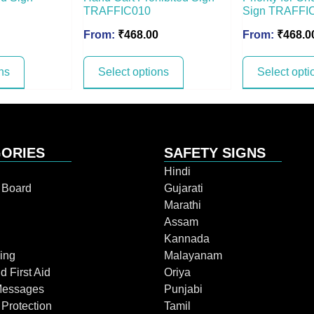
TRAFFIC010
Sign TRAFFI
From:
₹
468.00
From:
₹
468.0
ns
Select options
Select opti
ORIES
SAFETY SIGNS
Hindi
n Board
Gujarati
Marathi
Assam
Kannada
ing
Malayanam
d First Aid
Oriya
Messages
Punjabi
 Protection
Tamil