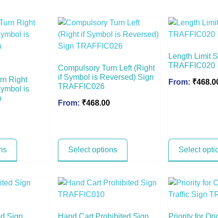
Length Limit 
TRAFFIC020
Compulsory Turn Left (Right
if Symbol is Reversed) Sign
rn Right
From:
₹
468.0
TRAFFIC026
Symbol is
n
From:
₹
468.00
ns
Select options
Select opti
ed Sign
Hand Cart Prohibited Sign
Priority for On