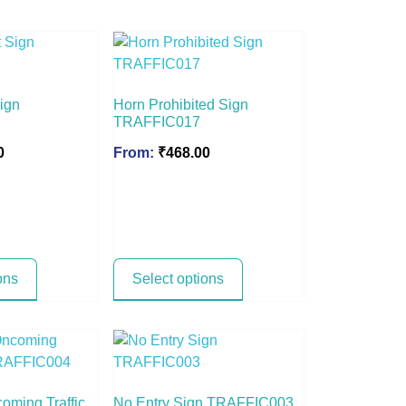
Sign
Horn Prohibited Sign
TRAFFIC017
0
From:
₹
468.00
ons
Select options
coming Traffic
No Entry Sign TRAFFIC003