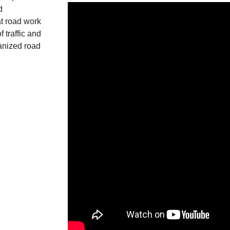
d
t road work
 traffic and
ganized road