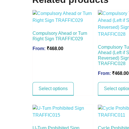
Compulsory Ahead or Turn
Right Sign TRAFFIC029
Compulsory Tu
From:
₹
468.00
Ahead (Left if 
Reversed) Sig
TRAFFIC028
From:
₹
468.00
Select options
Select optio
U-Turn Prohibited Sign
Cycle Prohibit