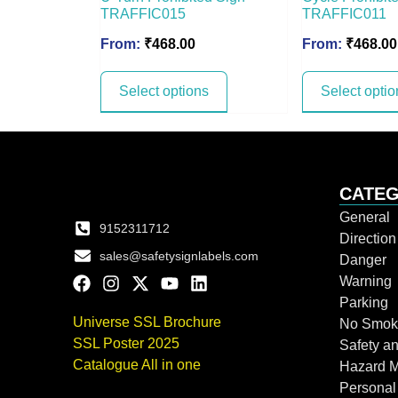
TRAFFIC015
TRAFFIC011
From:
₹
468.00
From:
₹
468.00
Select options
Select optio
CATEG
General
9152311712
Directio
sales@safetysignlabels.com
Danger
Warning
Parking
Universe SSL Brochure
No Smok
SSL Poster 2025
Safety an
Catalogue All in one
Hazard 
Personal