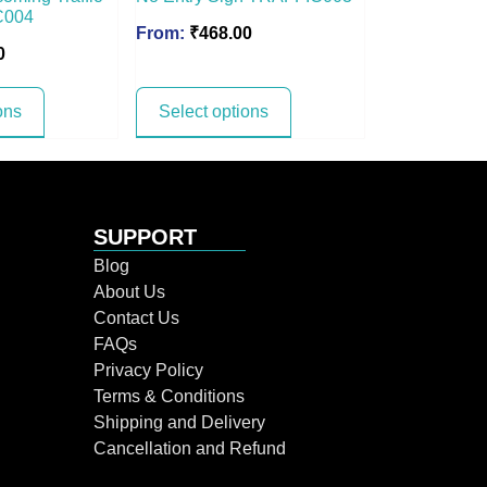
C004
From:
₹
468.00
0
ons
Select options
SUPPORT
Blog
About Us
Contact Us
FAQs
Privacy Policy
Terms & Conditions
Shipping and Delivery
Cancellation and Refund