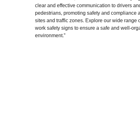
clear and effective communication to drivers an
pedestrians, promoting safety and compliance a
sites and traffic zones. Explore our wide range of
work safety signs to ensure a safe and well-or
environment.”