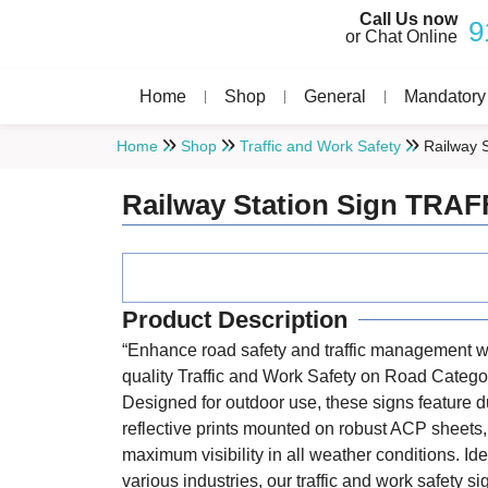
Call Us now
9
or Chat Online
Home
Shop
General
Mandatory
Home
Shop
Traffic and Work Safety
Railway 
Railway Station Sign TRAF
Product Description
“Enhance road safety and traffic management wi
quality Traffic and Work Safety on Road Catego
Designed for outdoor use, these signs feature d
reflective prints mounted on robust ACP sheets
maximum visibility in all weather conditions. Ide
various industries, our traffic and work safety s