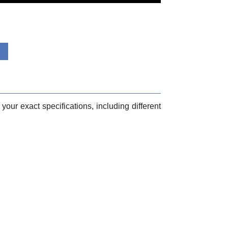
your exact specifications, including different