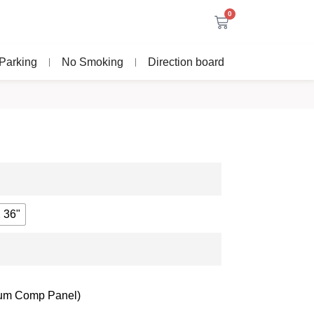
0
Parking
No Smoking
Direction board
 36"
nium Comp Panel)