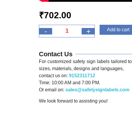
₹
702.00
-
+
Add to cart
Contact Us
For customized safety sign labels tailored to 
sizes, materials, designs and languages,
contact us on:
9152311712
Time: 10:00 AM and 7:00 PM.
Or email on:
sales@safetysignlabels.com
We look forward to assisting you!