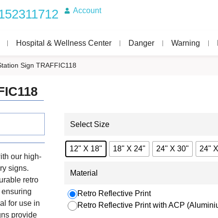
Account
152311712
Hospital & Wellness Center
Danger
Warning
Station Sign TRAFFIC118
FIC118
Select Size
12" X 18"
18" X 24"
24" X 30"
24" X
th our high-
ry signs.
Material
urable retro
, ensuring
Retro Reflective Print
al for use in
Retro Reflective Print with ACP (Alumi
igns provide