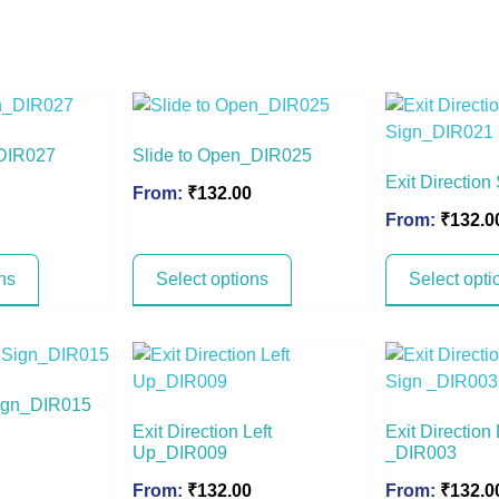
_DIR027
Slide to Open_DIR025
Exit Directio
From:
₹
132.00
From:
₹
132.0
ns
Select options
Select opti
 Sign_DIR015
Exit Direction Left
Exit Direction
Up_DIR009
_DIR003
From:
₹
132.00
From:
₹
132.0