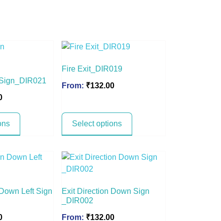
Fire Exit_DIR019
n Sign_DIR021
From:
₹
132.00
0
ons
Select options
 Down Left Sign
Exit Direction Down Sign
_DIR002
0
From:
₹
132.00