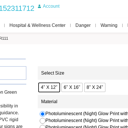
Account
152311712
Hospital & Wellness Center
Danger
Warning
R111
Select Size
4" X 12"
6" X 16"
8" X 24"
on Green
Material
ibility in
 guidance.
Photoluminescent (Night) Glow Print with
PVC rigid
Photoluminescent (Night) Glow Print wi
r signs are
Photoluminescent (Night) Glow Print wi