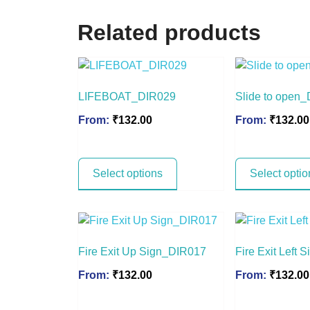
Related products
LIFEBOAT_DIR029
Slide to open
From:
₹
132.00
From:
₹
132.00
Select options
Select optio
Fire Exit Up Sign_DIR017
Fire Exit Left
From:
₹
132.00
From:
₹
132.00