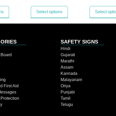
ns
Select options
Select opti
ORIES
SAFETY SIGNS
Hindi
n Board
Gujarati
Marathi
Assam
Kannada
ing
Malayanam
d First Aid
Oriya
Messages
Punjabi
 Protection
Tamil
ry
Telugu