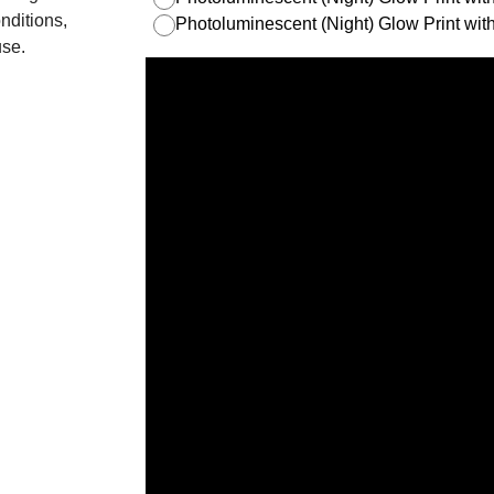
nditions,
Photoluminescent (Night) Glow Print w
use.