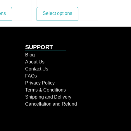
ons
Select options
SUPPORT
Blog
About Us
Contact Us
FAQs
Privacy Policy
Terms & Conditions
Shipping and Delivery
Cancellation and Refund