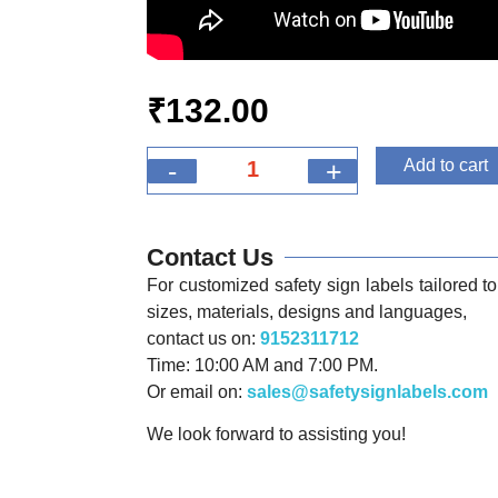
₹
132.00
-
+
Add to cart
Contact Us
For customized safety sign labels tailored to 
sizes, materials, designs and languages,
contact us on:
9152311712
Time: 10:00 AM and 7:00 PM.
Or email on:
sales@safetysignlabels.com
We look forward to assisting you!