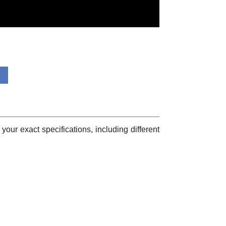
your exact specifications, including different