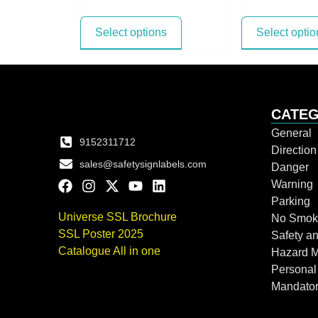
Select options
Select optio
CATEG
General
9152311712
Directio
sales@safetysignlabels.com
Danger
Warning
Parking
Universe SSL Brochure
No Smok
SSL Poster 2025
Safety an
Catalogue All in one
Hazard 
Personal
Mandato