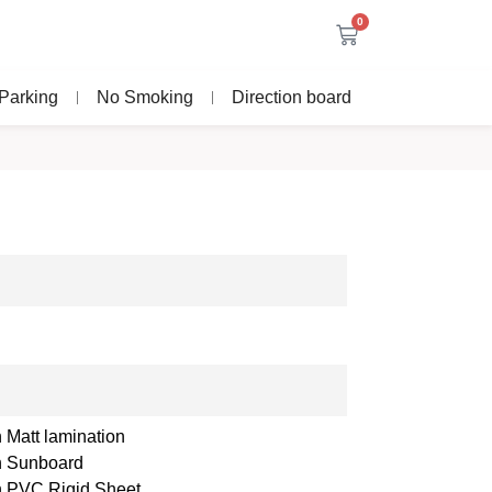
0
Parking
No Smoking
Direction board
 Matt lamination
th Sunboard
th PVC Rigid Sheet