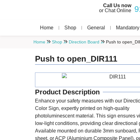
Call Us now
9
or Chat Online
Home
Shop
General
Mandatory
Home
Shop
Direction Board
Push to open_DI
Push to open_DIR111
Product Description
Enhance your safety measures with our Directi
Color Sign, expertly printed on high-quality
photoluminescent material. This sign ensures vis
low-light conditions, providing clear directional
Available mounted on durable 3mm sunboard, 
sheet, or ACP (Aluminium Composite Panel), ou