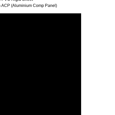
ith ACP (Aluminium Comp Panel)