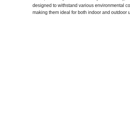
designed to withstand various environmental co
making them ideal for both indoor and outdoor 