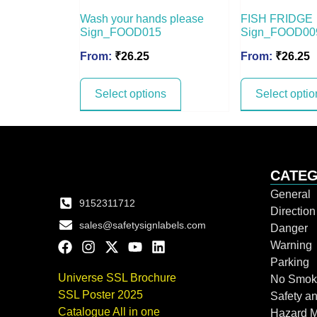
Wash your hands please
FISH FRIDGE
Sign_FOOD015
Sign_FOOD00
From:
₹
26.25
From:
₹
26.25
Select options
Select optio
CATEG
General
9152311712
Directio
sales@safetysignlabels.com
Danger
Warning
Parking
Universe SSL Brochure
No Smok
SSL Poster 2025
Safety an
Catalogue All in one
Hazard 