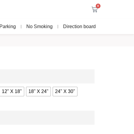
0
Parking
No Smoking
Direction board
12" X 18"
18" X 24"
24" X 30"