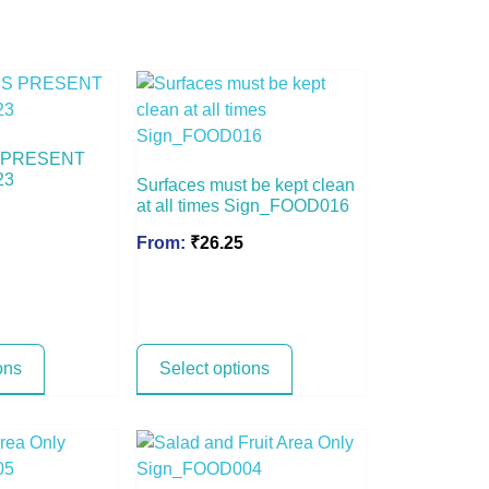
 PRESENT
23
Surfaces must be kept clean
at all times Sign_FOOD016
From:
₹
26.25
ons
Select options