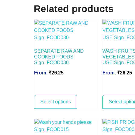
Related products
SEPARATE RAW AND
WASH FRUIT
COOKED FOODS
VEGETABLES
Sign_FOOD030
USE Sign_FO
From:
₹
26.25
From:
₹
26.25
Select options
Select optio