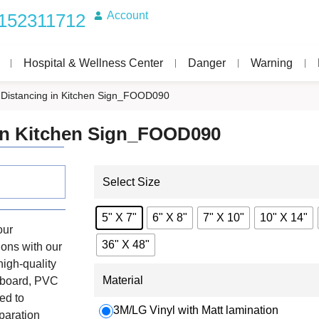
Account
152311712
Hospital & Wellness Center
Danger
Warning
l Distancing in Kitchen Sign_FOOD090
 in Kitchen Sign_FOOD090
Select Size
5" X 7"
6" X 8"
7" X 10"
10" X 14"
our
36" X 48"
tions with our
high-quality
Material
unboard, PVC
ed to
3M/LG Vinyl with Matt lamination
paration