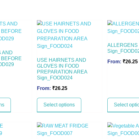
ALLERGENS
Sign_FOOD0
S AND
 BEFORE
USE HAIRNETS AND
From:
₹
26.25
OD029
GLOVES IN FOOD
PREPARATION AREA
Sign_FOOD024
From:
₹
26.25
ns
Select options
Select opti