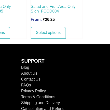
a Only
Salad and Fruit Area Only
05
Sign_FOOD004
From:
₹
26.25
ons
Select options
SUPPORT
Blog
About Us
Contact Us
FAQs
Privacy Policy
Terms & Conditions
Shipping and Delivery
Cancellation and Refund