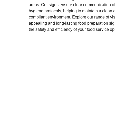
areas. Our signs ensure clear communication of
hygiene protocols, helping to maintain a clean 
compliant environment. Explore our range of vis
appealing and long-lasting food preparation sig
the safety and efficiency of your food service op