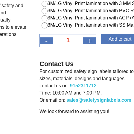
3M/LG Vinyl Print lamination with 3 MM
 safety and
3M/LG Vinyl Print lamination with PVC R
and
3M/LG Vinyl Print lamination with ACP 
ually
3M/LG Vinyl Print lamination with SS Mat
ns to elevate
erations.
-
+
Add to cart
Contact Us
For customized safety sign labels tailored to 
sizes, materials, designs and languages,
contact us on:
9152311712
Time: 10:00 AM and 7:00 PM.
Or email on:
sales@safetysignlabels.com
We look forward to assisting you!