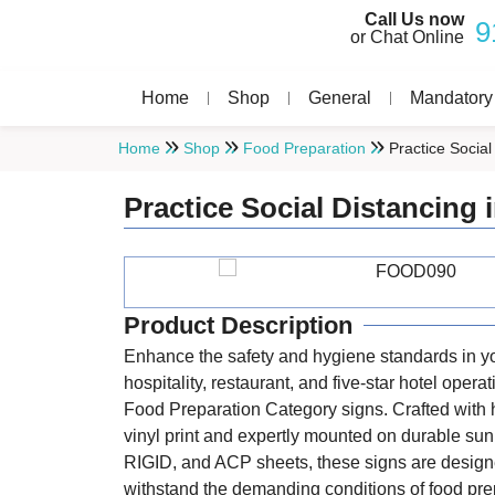
Call Us now
9
or Chat Online
Home
Shop
General
Mandatory
Home
Shop
Food Preparation
Practice Socia
Practice Social Distancing
Product Description
Enhance the safety and hygiene standards in y
hospitality, restaurant, and five-star hotel opera
Food Preparation Category signs. Crafted with 
vinyl print and expertly mounted on durable s
RIGID, and ACP sheets, these signs are design
withstand the demanding conditions of food pre