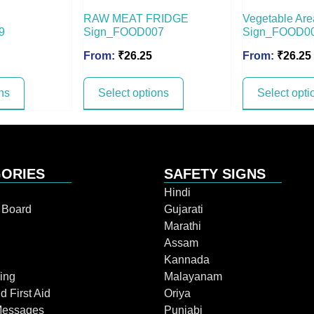
RAW MEAT FRIDGE
Vegetable Are
9
Sign_FOOD007
Sign_FOOD0
From:
₹
26.25
From:
₹
26.25
ns
Select options
Select opti
ORIES
SAFETY SIGNS
Hindi
n Board
Gujarati
Marathi
Assam
Kannada
ing
Malayanam
d First Aid
Oriya
Messages
Punjabi