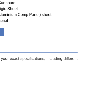
 Sunboard
igid Sheet
(Aluminium Comp Panel) sheet
erial
your exact specifications, including different