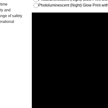
itime
Photoluminescent (Night) Glow Print w
ety and
nge of safety
erational