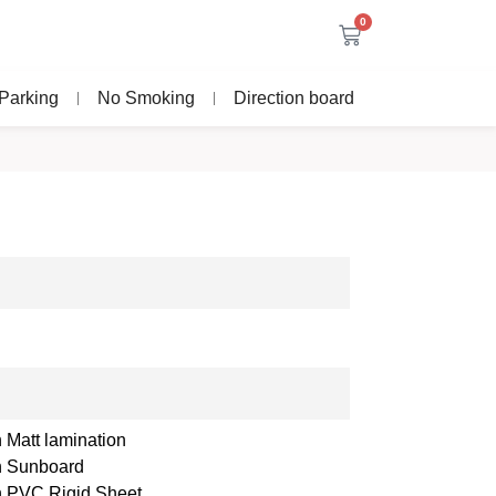
0
Parking
No Smoking
Direction board
 Matt lamination
th Sunboard
th PVC Rigid Sheet