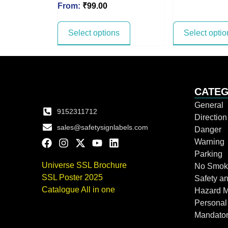
From:
₹
99.00
Select options
Select optio
CATEG
General
9152311712
Directio
sales@safetysignlabels.com
Danger
Warning
Parking
Universe SSL Brochure
No Smok
SSL Poster 2025
Safety an
Catalogue All in one
Hazard 
Personal
Mandato