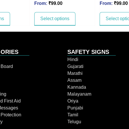
From:
₹
99.00
From:
₹
99.00
ns
Select options
Select opti
ORIES
SAFETY SIGNS
Hindi
n Board
Gujarati
Marathi
Assam
Kannada
ing
Malayanam
d First Aid
Oriya
Messages
Punjabi
 Protection
Tamil
ry
Telugu