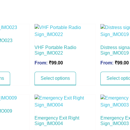
MO023
VHF Portable Radio
Distress signa
Sign_IMO022
Sign_IMO019
From:
₹
99.00
From:
₹
99.00
ns
Select options
Select opti
IMO009
Emergency Exit Right
Emergency Exi
Sign_IMO004
Sign_IMO003