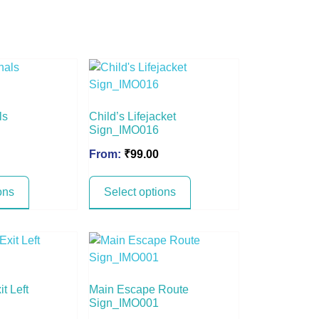
ls
Child’s Lifejacket
Sign_IMO016
From:
₹
99.00
ons
Select options
t Left
Main Escape Route
Sign_IMO001