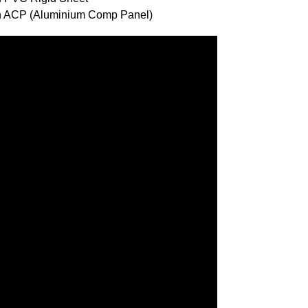
ith ACP (Aluminium Comp Panel)