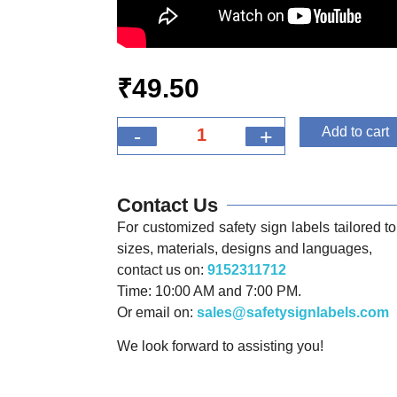
₹
49.50
-
+
Add to cart
Contact Us
For customized safety sign labels tailored to 
sizes, materials, designs and languages,
contact us on:
9152311712
Time: 10:00 AM and 7:00 PM.
Or email on:
sales@safetysignlabels.com
We look forward to assisting you!