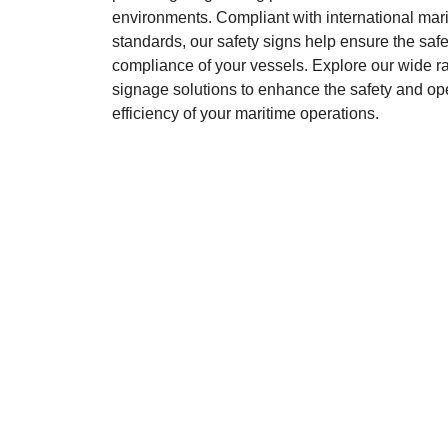
environments. Compliant with international mar
standards, our safety signs help ensure the saf
compliance of your vessels. Explore our wide ra
signage solutions to enhance the safety and op
efficiency of your maritime operations.