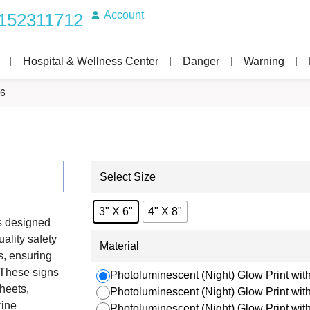
Account
152311712
Hospital & Wellness Center
Danger
Warning
16
Select Size
3" X 6"
4" X 8"
s designed
uality safety
Material
s, ensuring
. These signs
Photoluminescent (Night) Glow Print with
heets,
Photoluminescent (Night) Glow Print wi
rine
Photoluminescent (Night) Glow Print wi