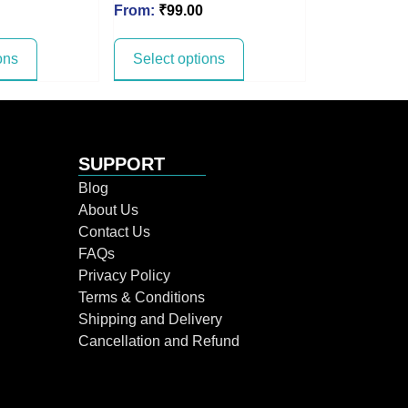
From:
₹
99.00
ons
Select options
SUPPORT
Blog
About Us
Contact Us
FAQs
Privacy Policy
Terms & Conditions
Shipping and Delivery
Cancellation and Refund