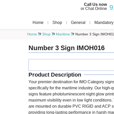
Call Us now
9
or Chat Online
Home
Shop
General
Mandatory
Home
Shop
Maritime
Number 3 Sign IMOH0
Number 3 Sign IMOH016
Product Description
Your premier destination for IMO Category sign
specifically for the maritime industry. Our high-q
signs feature photoluminescent night glow print
maximum visibility even in low light conditions
are mounted on durable PVC RIGID and ACP s
providing long-lasting performance in harsh ma