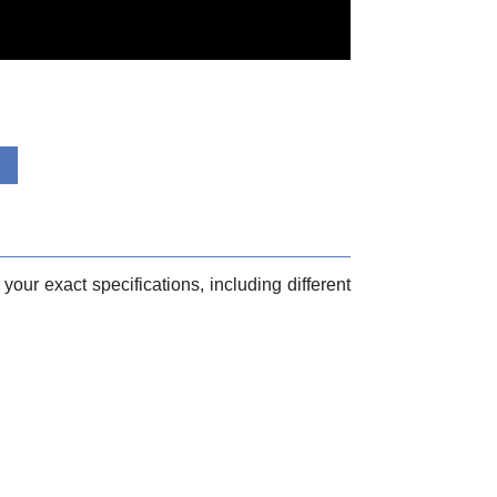
your exact specifications, including different