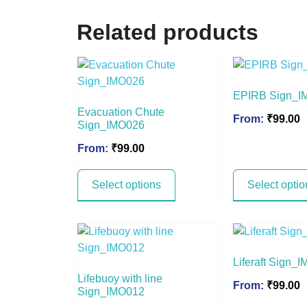
Related products
EPIRB Sign_I
Evacuation Chute
From:
₹
99.00
Sign_IMO026
From:
₹
99.00
Select options
Select optio
Liferaft Sign_
Lifebuoy with line
From:
₹
99.00
Sign_IMO012