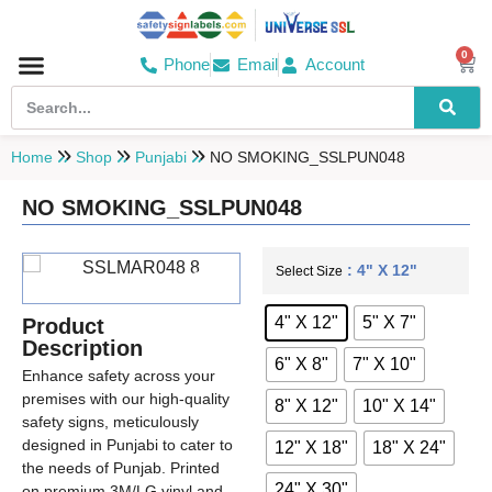
0
Phone
Email
Account
Hospital & Wellness Center
No Smoking
Direction board
Home
Shop
Punjabi
NO SMOKING_SSLPUN048
NO SMOKING_SSLPUN048
: 4" X 12"
Select Size
4" X 12"
5" X 7"
Product
Description
6" X 8"
7" X 10"
Enhance safety across your
premises with our high-quality
8" X 12"
10" X 14"
safety signs, meticulously
designed in Punjabi to cater to
12" X 18"
18" X 24"
the needs of Punjab. Printed
24" X 30"
on premium 3M/LG vinyl and