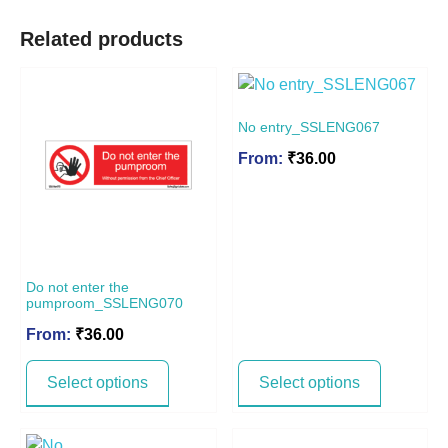
Related products
No entry_SSLENG067
From:
₹
36.00
Do not enter the
pumproom_SSLENG070
From:
₹
36.00
Select options
Select options