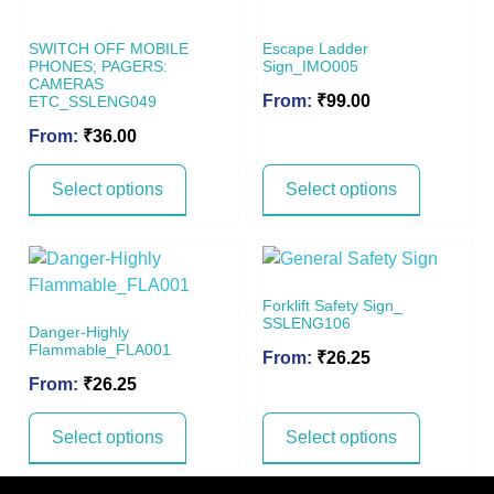
SWITCH OFF MOBILE
Escape Ladder
PHONES; PAGERS:
Sign_IMO005
CAMERAS
From:
₹
99.00
ETC_SSLENG049
From:
₹
36.00
Select options
Select options
Forklift Safety Sign_
SSLENG106
Danger-Highly
Flammable_FLA001
From:
₹
26.25
From:
₹
26.25
Select options
Select options