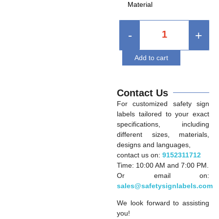
Material
-
+
Add to cart
Contact Us
For customized safety sign
labels tailored to your exact
specifications, including
different sizes, materials,
designs and languages,
contact us on:
9152311712
Time: 10:00 AM and 7:00 PM.
Or email on:
sales@safetysignlabels.com
We look forward to assisting
you!