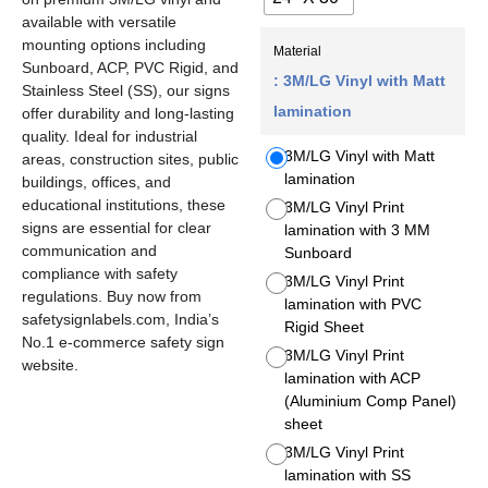
available with versatile
mounting options including
Material
Sunboard, ACP, PVC Rigid, and
: 3M/LG Vinyl with Matt
Stainless Steel (SS), our signs
lamination
offer durability and long-lasting
quality. Ideal for industrial
3M/LG Vinyl with Matt
areas, construction sites, public
lamination
buildings, offices, and
educational institutions, these
3M/LG Vinyl Print
signs are essential for clear
lamination with 3 MM
communication and
Sunboard
compliance with safety
3M/LG Vinyl Print
regulations. Buy now from
lamination with PVC
safetysignlabels.com, India’s
Rigid Sheet
No.1 e-commerce safety sign
3M/LG Vinyl Print
website.
lamination with ACP
(Aluminium Comp Panel)
sheet
3M/LG Vinyl Print
lamination with SS