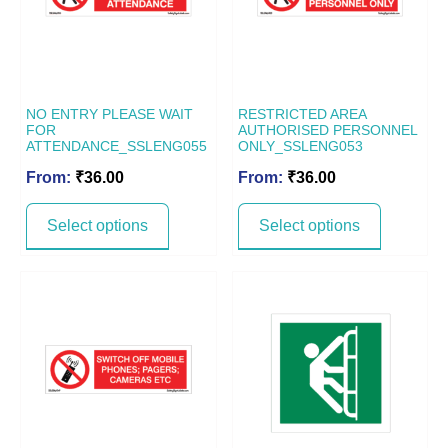
NO ENTRY PLEASE WAIT
RESTRICTED AREA
FOR
AUTHORISED PERSONNEL
ATTENDANCE_SSLENG055
ONLY_SSLENG053
From:
₹
36.00
From:
₹
36.00
Select options
Select options