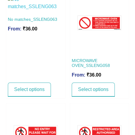
No matches_SSLENG063
From:
₹
36.00
MICROWAVE
OVEN_SSLENG058
From:
₹
36.00
Select options
Select options