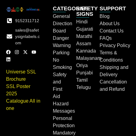
CATEGORIES
SAFETY
SUPPORT
SIGNS
General
Blog
9152311712
Hindi
Direction
About Us
Gujarati
sales@safet
Board
Contact Us
Marathi
ysignlabels.c
Danger
FAQs
om
Assam
Warning
Privacy Policy
Kannada
Parking
Terms &
Malayanam
No
Conditions
Oriya
Smoking
Shipping and
Universe SSL
Punjabi
Safety
Delivery
Brochure
Tamil
and
Cancellation
SSL Poster
Telugu
First
and Refund
2025
Aid
Catalogue All in
Hazard
one
Messages
Personal
Protection
Mandatory