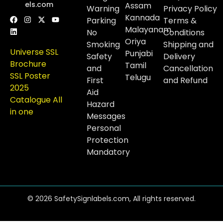
els.com
Assam
Warning
Privacy Policy
Kannada
Parking
Terms &
Malayanam
No
Conditions
Oriya
Smoking
Shipping and
Universe SSL
Punjabi
Safety
Delivery
Brochure
Tamil
and
Cancellation
SSL Poster
Telugu
First
and Refund
2025
Aid
Catalogue All
Hazard
in one
Messages
Personal
Protection
Mandatory
© 2026 SafetySignlabels.com, All rights reserved.