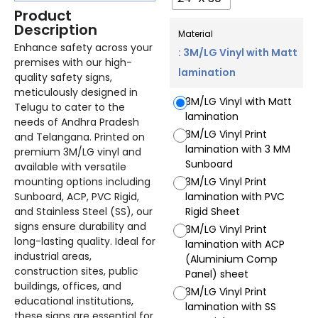
Product
Description
Material
Enhance safety across your
: 3M/LG Vinyl with Matt
premises with our high-
lamination
quality safety signs,
meticulously designed in
3M/LG Vinyl with Matt
Telugu to cater to the
lamination
needs of Andhra Pradesh
3M/LG Vinyl Print
and Telangana. Printed on
lamination with 3 MM
premium 3M/LG vinyl and
Sunboard
available with versatile
mounting options including
3M/LG Vinyl Print
Sunboard, ACP, PVC Rigid,
lamination with PVC
and Stainless Steel (SS), our
Rigid Sheet
signs ensure durability and
3M/LG Vinyl Print
long-lasting quality. Ideal for
lamination with ACP
industrial areas,
(Aluminium Comp
construction sites, public
Panel) sheet
buildings, offices, and
3M/LG Vinyl Print
educational institutions,
lamination with SS
these signs are essential for