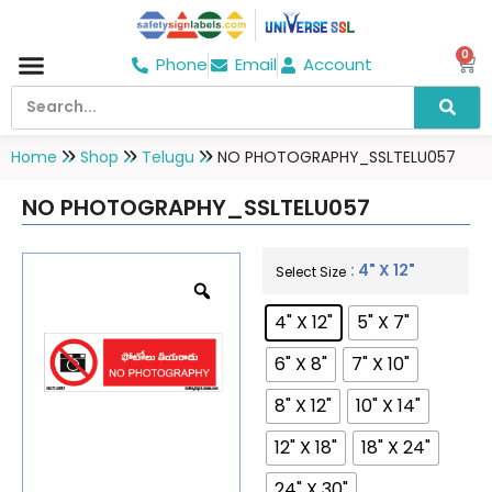
0
Phone
Email
Account
Hospital & Wellness Center
No Smoking
Direction board
Home
Shop
Telugu
NO PHOTOGRAPHY_SSLTELU057
NO PHOTOGRAPHY_SSLTELU057
: 4" X 12"
Select Size
4" X 12"
5" X 7"
6" X 8"
7" X 10"
8" X 12"
10" X 14"
12" X 18"
18" X 24"
24" X 30"