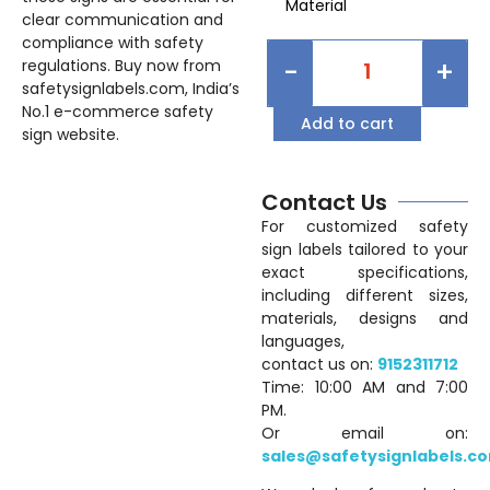
Material
clear communication and
compliance with safety
-
+
regulations. Buy now from
safetysignlabels.com, India’s
No.1 e-commerce safety
Add to cart
sign website.
Contact Us
For customized safety
sign labels tailored to your
exact specifications,
including different sizes,
materials, designs and
languages,
contact us on:
9152311712
Time: 10:00 AM and 7:00
PM.
Or email on:
sales@safetysignlabels.c