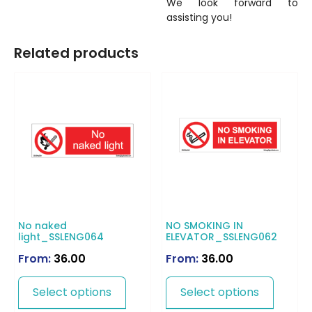
We look forward to
assisting you!
Related products
No naked
NO SMOKING IN
light_SSLENG064
ELEVATOR_SSLENG062
From:
36.00
From:
36.00
Select options
Select options