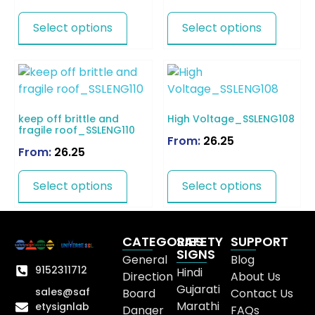
Select options
Select options
keep off brittle and
High Voltage_SSLENG108
fragile roof_SSLENG110
From:
26.25
From:
26.25
Select options
Select options
CATEGORIES
SAFETY
SUPPORT
SIGNS
General
Blog
9152311712
Hindi
Direction
About Us
Gujarati
sales@saf
Board
Contact Us
Marathi
etysignlab
Danger
FAQs