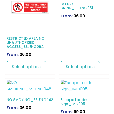
DO NOT
DRINK_SSLENG051
From:
36.00
RESTRICTED AREA NO
UNAUTHORISED
ACCESS_SSLENG054
From:
36.00
Select options
Select options
NO SMOKING_SSLENG048
Escape Ladder
Sign_IMO005
From:
36.00
From:
99.00