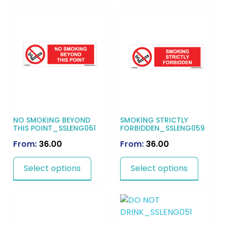
NO SMOKING BEYOND
SMOKING STRICTLY
THIS POINT_SSLENG061
FORBIDDEN_SSLENG059
From:
36.00
From:
36.00
Select options
Select options