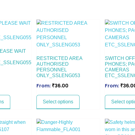
EASE WAIT
RESTRICTED AREA
SWITCH OFF
_SSLENG055
AUTHORISED
PHONES; PA
PERSONNEL
CAMERAS
ONLY_SSLENG053
ETC_SSLEN
From:
₹
36.00
From:
₹
36.0
ns
Select options
Select opti