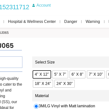
Account
152311712
Hospital & Wellness Center
Danger
Warning
UJ065
J065
Select Size
4" X 12"
5" X 7"
6" X 8"
7" X 10"
igh-quality
18" X 24"
24" X 30"
o cater to the
nyl and
Material
ing
 (SS), our
3M/LG Vinyl with Matt lamination
Ideal for