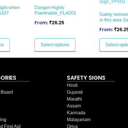
ight when
Danger-Highly
G107
Flammable_FLA001
Safety helmet
in this area 
From:
₹
26.25
From:
₹
26.2
ns
Select options
Select opti
ORIES
SAFETY SIGNS
Hindi
n Board
Gujarati
Marathi
Assam
Kannada
ing
Malayanam
d First Aid
Oriya