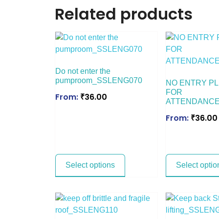
Related products
Do not enter the
pumproom_SSLENG070
NO ENTRY PL
FOR
From:
₹
36.00
ATTENDANCE
From:
₹
36.00
Select options
Select optio