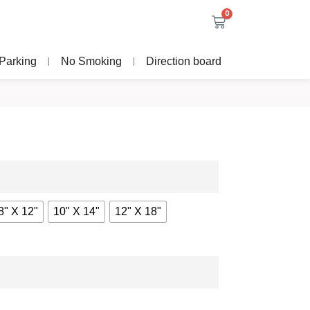
0
Parking
No Smoking
Direction board
8" X 12"
10" X 14"
12" X 18"