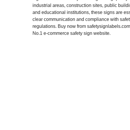
industrial areas, construction sites, public buildi
and educational institutions, these signs are ess
clear communication and compliance with safet
regulations. Buy now from safetysignlabels.com,
No.1 e-commerce safety sign website.