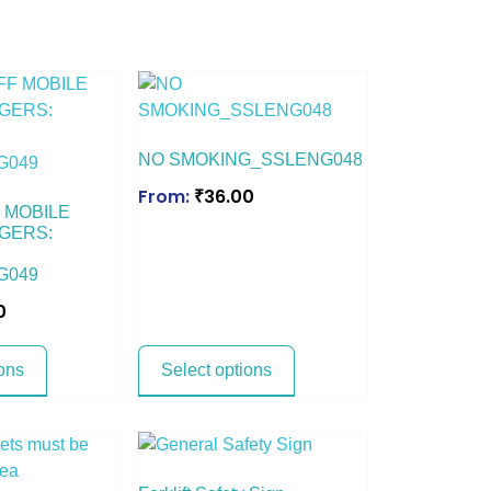
NO SMOKING_SSLENG048
From:
₹
36.00
 MOBILE
GERS:
G049
0
ons
Select options