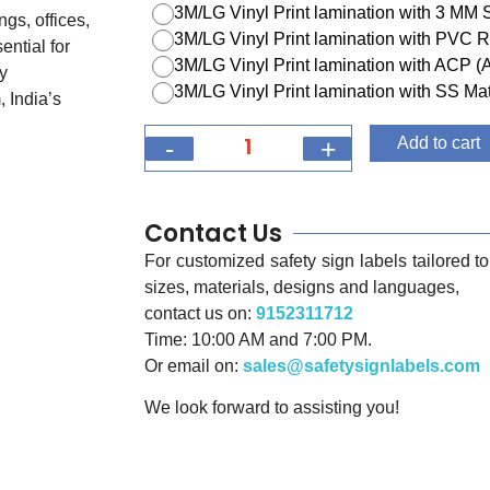
3M/LG Vinyl Print lamination with 3 MM
ngs, offices,
3M/LG Vinyl Print lamination with PVC R
ential for
3M/LG Vinyl Print lamination with ACP 
y
3M/LG Vinyl Print lamination with SS Mat
 India’s
-
+
Add to cart
Contact Us
For customized safety sign labels tailored to 
sizes, materials, designs and languages,
contact us on:
9152311712
Time: 10:00 AM and 7:00 PM.
Or email on:
sales@safetysignlabels.com
We look forward to assisting you!