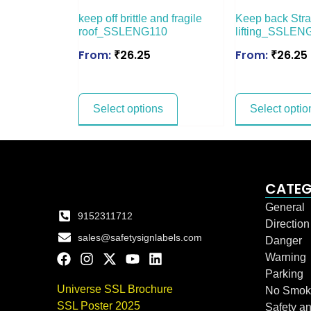
keep off brittle and fragile
Keep back Stra
roof_SSLENG110
lifting_SSLEN
From:
₹
26.25
From:
₹
26.25
Select options
Select optio
CATEG
General
9152311712
Directio
sales@safetysignlabels.com
Danger
Warning
Parking
Universe SSL Brochure
No Smok
SSL Poster 2025
Safety an