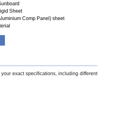
 Sunboard
igid Sheet
(Aluminium Comp Panel) sheet
erial
your exact specifications, including different