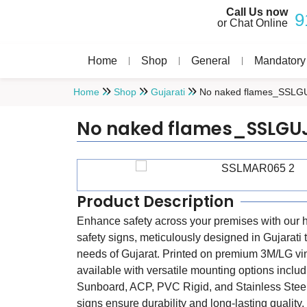
Call Us now
9
or Chat Online
Home
Shop
General
Mandatory
Home
Shop
Gujarati
No naked flames_SSLG
No naked flames_SSLGU
Product Description
Enhance safety across your premises with our h
safety signs, meticulously designed in Gujarati t
needs of Gujarat. Printed on premium 3M/LG vi
available with versatile mounting options includ
Sunboard, ACP, PVC Rigid, and Stainless Steel
signs ensure durability and long-lasting quality. 