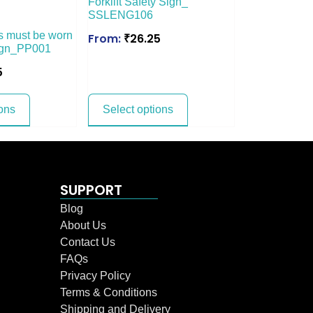
Forklift Safety Sign_
SSLENG106
s must be worn
From:
₹
26.25
Sign_PP001
5
ons
Select options
SUPPORT
Blog
About Us
Contact Us
FAQs
Privacy Policy
Terms & Conditions
Shipping and Delivery