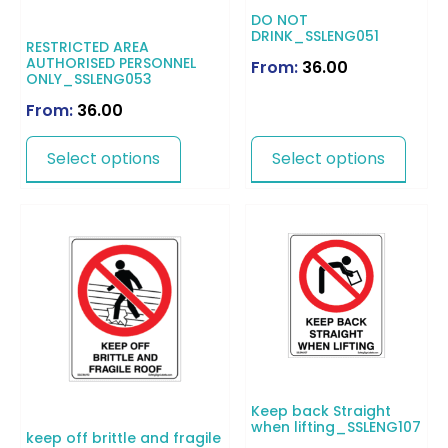
DO NOT
DRINK_SSLENG051
RESTRICTED AREA
AUTHORISED PERSONNEL
From:
36.00
ONLY_SSLENG053
From:
36.00
Select options
Select options
Keep back Straight
when lifting_SSLENG107
keep off brittle and fragile