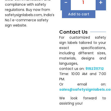
-
+
compliance with safety
regulations. Buy now from
Add to cart
safetysignlabels.com, India’s
No.1 e-commerce safety
sign website.
Contact Us
For customized safety
sign labels tailored to your
exact specifications,
including different sizes,
materials, designs and
languages,
contact us on:
9152311712
Time: 10:00 AM and 7:00
PM.
Or email on:
sales@safetysignlabels.c
We look forward to
assisting you!