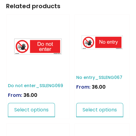
Related products
No entry_SSLENG067
Do not enter_SSLENG069
From:
36.00
From:
36.00
Select options
Select options