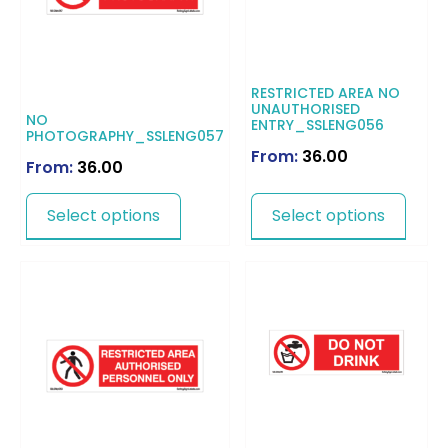
RESTRICTED AREA NO
UNAUTHORISED
NO
ENTRY_SSLENG056
PHOTOGRAPHY_SSLENG057
From:
36.00
From:
36.00
Select options
Select options