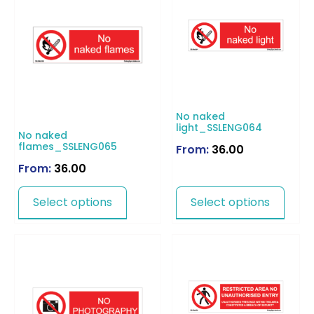
No naked
light_SSLENG064
No naked
flames_SSLENG065
From:
36.00
From:
36.00
Select options
Select options