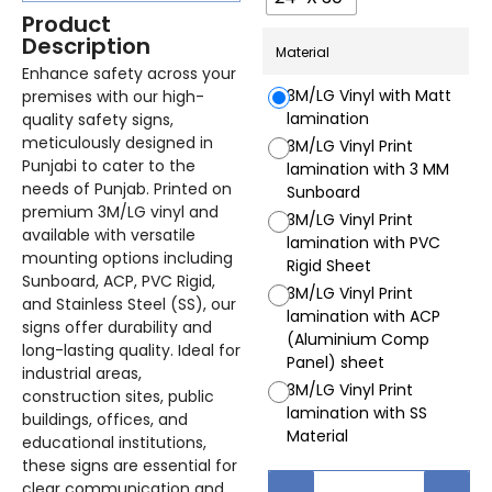
Product
Description
Material
Enhance safety across your
3M/LG Vinyl with Matt
premises with our high-
lamination
quality safety signs,
meticulously designed in
3M/LG Vinyl Print
Punjabi to cater to the
lamination with 3 MM
needs of Punjab. Printed on
Sunboard
premium 3M/LG vinyl and
3M/LG Vinyl Print
available with versatile
lamination with PVC
mounting options including
Rigid Sheet
Sunboard, ACP, PVC Rigid,
3M/LG Vinyl Print
and Stainless Steel (SS), our
lamination with ACP
signs offer durability and
(Aluminium Comp
long-lasting quality. Ideal for
Panel) sheet
industrial areas,
3M/LG Vinyl Print
construction sites, public
lamination with SS
buildings, offices, and
Material
educational institutions,
these signs are essential for
clear communication and