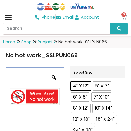
0
Phone
Email
Account
Hospital & Wellness Center
No Smoking
Direction board
Home
Shop
Punjabi
No hot work_SSLPUN066
No hot work_SSLPUN066
Select Size
4" X 12"
5" X 7"
6" X 8"
7" X 10"
8" X 12"
10" X 14"
12" X 18"
18" X 24"
24" X 30"