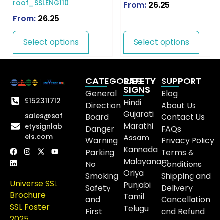
roof_SSLENG110
From:
26.25
From:
26.25
Select options
Select options
CATEGORIES
SAFETY
SUPPORT
SIGNS
General
Blog
9152311712
Hindi
Direction
About Us
Gujarati
sales@saf
Board
Contact Us
Marathi
etysignlab
Danger
FAQs
els.com
Assam
Warning
Privacy Policy
Kannada
Parking
Terms &
Malayanam
No
Conditions
Oriya
Smoking
Shipping and
Universe SSL
Punjabi
Safety
Delivery
Brochure
Tamil
and
Cancellation
SSL Poster
Telugu
First
and Refund
2025